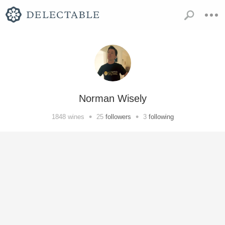
Norman Wisely
•
•
1848
wines
25
followers
3
following