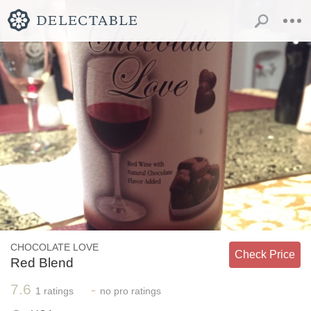
CHOCOLATE LOVE
Check Price
Red Blend
7.6
-
1
ratings
no
pro ratings