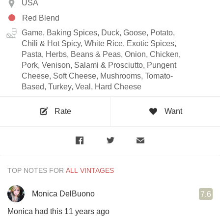
USA
Red Blend
Game, Baking Spices, Duck, Goose, Potato,
Chili & Hot Spicy, White Rice, Exotic Spices,
Pasta, Herbs, Beans & Peas, Onion, Chicken,
Pork, Venison, Salami & Prosciutto, Pungent
Cheese, Soft Cheese, Mushrooms, Tomato-
Based, Turkey, Veal, Hard Cheese
Rate
Want
TOP NOTES FOR
Monica DelBuono
7.6
Monica had this 11 years ago