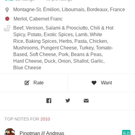
Montagne-St. Émilion, Libournais, Bordeaux, France
Merlot, Cabernet Franc
Beef, Venison, Salami & Prosciutto, Chili & Hot
Spicy, Potato, Exotic Spices, Lamb, White
Rice, Baking Spices, Herbs, Pasta, Chicken,
Mushrooms, Pungent Cheese, Turkey, Tomato-
Based, Soft Cheese, Pork, Beans & Peas,
Hard Cheese, Duck, Onion, Shallot, Garlic,
Blue Cheese
Rate
Want
TOP NOTES FOR
Pinotman /// Andreas
9.0