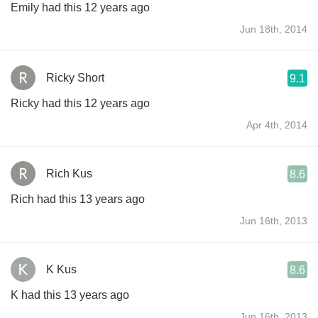
Emily had this 12 years ago
Jun 18th, 2014
Ricky Short
9.1
Ricky had this 12 years ago
Apr 4th, 2014
Rich Kus
8.6
Rich had this 13 years ago
Jun 16th, 2013
K Kus
8.6
K had this 13 years ago
Jun 16th, 2013