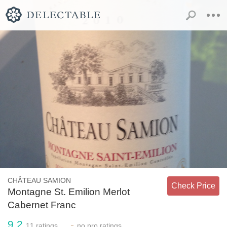
CHÂTEAU SAMION
Check Price
Montagne St. Emilion Merlot
Cabernet Franc
9.2
-
11
ratings
no
pro ratings