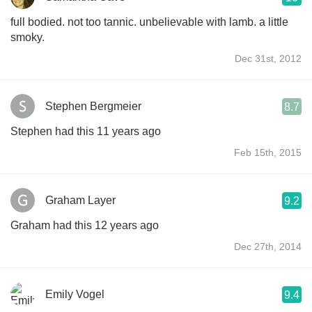
full bodied. not too tannic. unbelievable with lamb. a little
smoky.
Dec 31st, 2012
Stephen Bergmeier
8.7
Stephen had this 11 years ago
Feb 15th, 2015
Graham Layer
9.2
Graham had this 12 years ago
Dec 27th, 2014
Emily Vogel
9.4