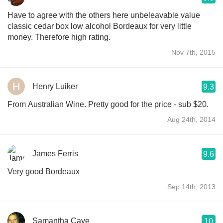
Have to agree with the others here unbeleavable value
classic cedar box low alcohol Bordeaux for very little
money. Therefore high rating.
Nov 7th, 2015
Henry Luiker
9.3
From Australian Wine. Pretty good for the price - sub $20.
Aug 24th, 2014
James Ferris
9.6
Very good Bordeaux
Sep 14th, 2013
Samantha Cave
10