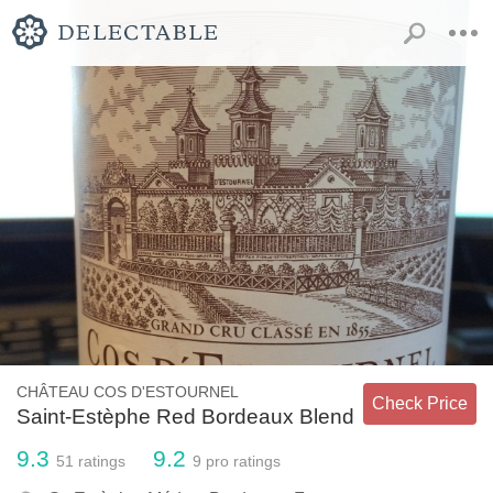
CHÂTEAU COS D'ESTOURNEL
Check Price
Saint-Estèphe Red Bordeaux Blend
9.3
9.2
51
ratings
9
pro ratings