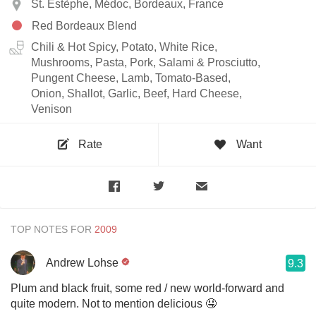
St. Estèphe, Médoc, Bordeaux, France
Red Bordeaux Blend
Chili & Hot Spicy, Potato, White Rice,
Mushrooms, Pasta, Pork, Salami & Prosciutto,
Pungent Cheese, Lamb, Tomato-Based,
Onion, Shallot, Garlic, Beef, Hard Cheese,
Venison
Rate
Want
TOP NOTES FOR
Andrew Lohse
9.3
Plum and black fruit, some red / new world-forward and
quite modern. Not to mention delicious 🤤