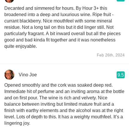
Decanted and simmered for hours. By Hour 3+ this
broadened into a deep and luxurious wine. Ripe fruit -
currant blackberry. Nice mouthfeel with some mineral
residue. Not a long tail on this but it did linger still. Not
particularly fragrant. A bit inward overall but all the pieces
good and bad kinda fit together and it was nonetheless
quite enjoyable.
Feb 26th, 2024
Vino Joe
9.5
Opened smoothly and the cork was soaked deep red.
Immediate hit of perfume and an inviting aroma at the bottle
and on first pour. The wine is rich and velvety. Nice
balance between inviting but limited mature fruit and a
finish with earthy elements and the alcohol was at the right
level. Lots of depth to this. It has a weighty mouthfeel. It’s a
lingering joy.