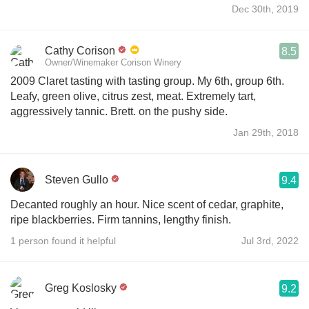
Dec 30th, 2019
Cathy Corison
8.5
Owner/Winemaker Corison Winery
2009 Claret tasting with tasting group. My 6th, group 6th.
Leafy, green olive, citrus zest, meat. Extremely tart,
aggressively tannic. Brett. on the pushy side.
Jan 29th, 2018
Steven Gullo
9.4
Decanted roughly an hour. Nice scent of cedar, graphite,
ripe blackberries. Firm tannins, lengthy finish.
1 person found it helpful
Jul 3rd, 2022
Greg Koslosky
9.2