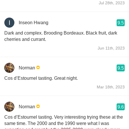
Jul 28th, 2023
Inseon Hwang
9.5
Dark and complex. Brooding Bordeaux. Black fruit, dark
cherries and currant.
Jun 11th, 2023
Norman
9.5
Cos d’Estournel tasting. Great night.
Mar 18th, 2023
Norman
9.6
Cos d’Estournel tasting. Very interesting trying these at the
same time. The 2000 and the 1990 were what I was