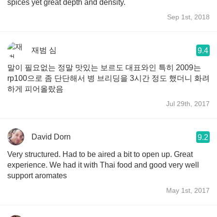
spices yet great depth and density.
Sep 1st, 2018
재범 심
9.4
말이 필요없는 정말 맛있는 보르도 대표와인 특히 2009는
rp100으로 좀 단단해서 병 브리딩을 3시간 정도 했더니 화려
하게 피어올랐음
Jul 29th, 2017
David Dorn
9.2
Very structured. Had to be aired a bit to open up. Great
experience. We had it with Thai food and good very well
support aromates
May 1st, 2017