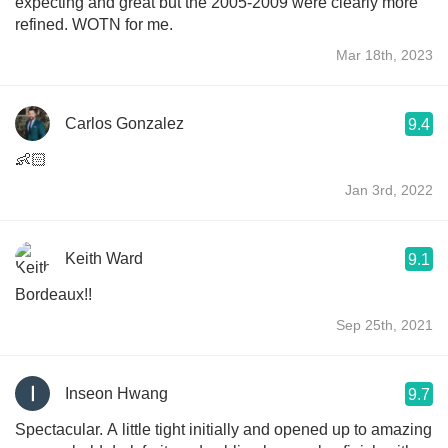
expecting and great but the 2005-2009 were clearly more
refined. WOTN for me.
Mar 18th, 2023
Carlos Gonzalez
9.4
👶🏻
Jan 3rd, 2022
Keith Ward
9.1
Bordeaux!!
Sep 25th, 2021
Inseon Hwang
9.7
Spectacular. A little tight initially and opened up to amazing