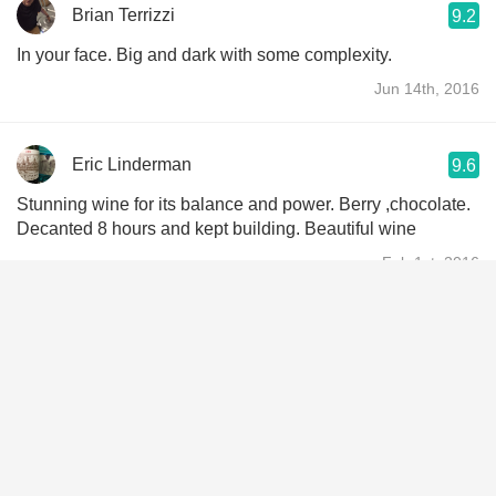
Brian Terrizzi
9.2
In your face. Big and dark with some complexity.
Jun 14th, 2016
Eric Linderman
9.6
Stunning wine for its balance and power. Berry ,chocolate.
Decanted 8 hours and kept building. Beautiful wine
Feb 1st, 2016
Jon Potter
9.1
Love it.
Dec 19th, 2015
Chris Scott
8.5