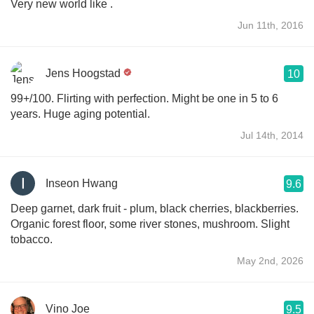
Very new world like .
Jun 11th, 2016
Jens Hoogstad
10
99+/100. Flirting with perfection. Might be one in 5 to 6
years. Huge aging potential.
Jul 14th, 2014
Inseon Hwang
9.6
Deep garnet, dark fruit - plum, black cherries, blackberries.
Organic forest floor, some river stones, mushroom. Slight
tobacco.
May 2nd, 2026
Vino Joe
9.5