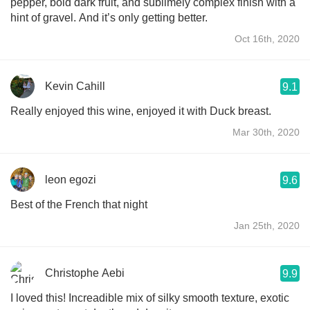
pepper, bold dark fruit, and sublimely complex finish with a
hint of gravel. And it’s only getting better.
Oct 16th, 2020
Kevin Cahill
9.1
Really enjoyed this wine, enjoyed it with Duck breast.
Mar 30th, 2020
leon egozi
9.6
Best of the French that night
Jan 25th, 2020
Christophe Aebi
9.9
I loved this! Increadible mix of silky smooth texture, exotic