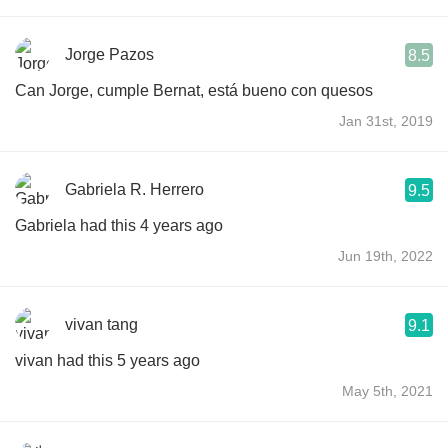
Jorge Pazos
8.5
Can Jorge, cumple Bernat, está bueno con quesos
Jan 31st, 2019
Gabriela R. Herrero
9.5
Gabriela had this 4 years ago
Jun 19th, 2022
vivan tang
9.1
vivan had this 5 years ago
May 5th, 2021