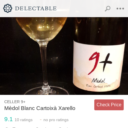
CELLER 9+
Check Price
Mèdol Blanc Cartoixà Xarello
9.1
-
10
ratings
no
pro ratings