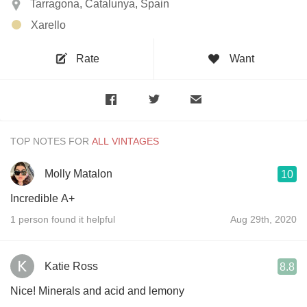
Tarragona, Catalunya, Spain
Xarello
Rate
Want
TOP NOTES FOR
Molly Matalon
10
Incredible A+
1 person found it helpful
Aug 29th, 2020
Katie Ross
8.8
Nice! Minerals and acid and lemony