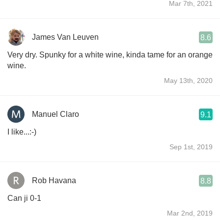
Mar 7th, 2021
James Van Leuven
8.6
Very dry. Spunky for a white wine, kinda tame for an orange
wine.
May 13th, 2020
Manuel Claro
9.1
I like...:-)
Sep 1st, 2019
Rob Havana
8.8
Can ji 0-1
Mar 2nd, 2019