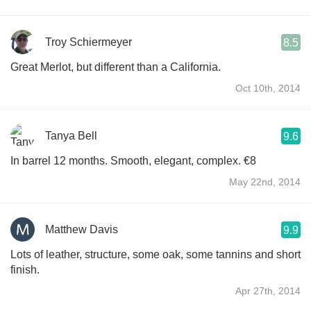
Troy Schiermeyer
8.5
Great Merlot, but different than a California.
Oct 10th, 2014
Tanya Bell
9.6
In barrel 12 months. Smooth, elegant, complex. €8
May 22nd, 2014
Matthew Davis
9.9
Lots of leather, structure, some oak, some tannins and short
finish.
Apr 27th, 2014