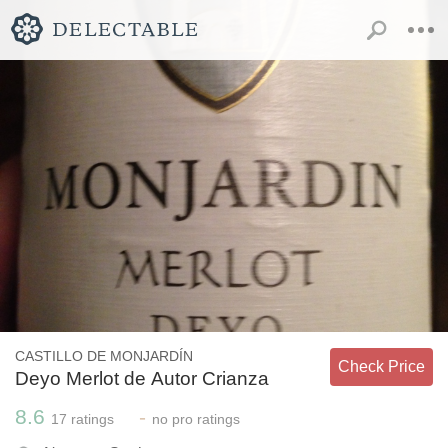
CASTILLO DE MONJARDÍN
Check Price
Deyo Merlot de Autor Crianza
8.6
-
17
ratings
no
pro ratings