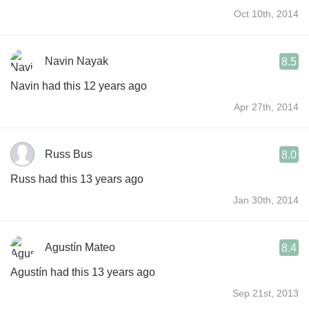
Oct 10th, 2014
Navin Nayak
8.5
Navin had this 12 years ago
Apr 27th, 2014
Russ Bus
8.0
Russ had this 13 years ago
Jan 30th, 2014
Agustín Mateo
8.4
Agustín had this 13 years ago
Sep 21st, 2013