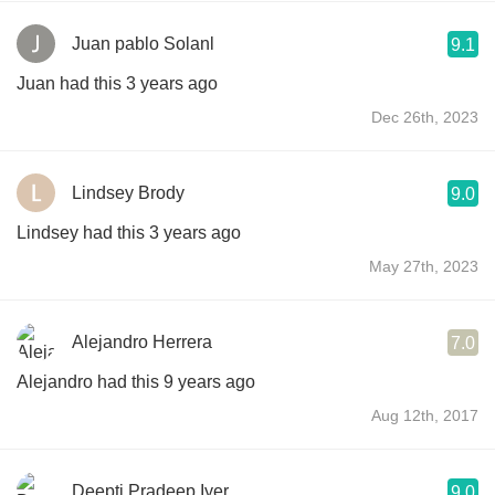
Juan pablo Solanl
9.1
Juan had this 3 years ago
Dec 26th, 2023
Lindsey Brody
9.0
Lindsey had this 3 years ago
May 27th, 2023
Alejandro Herrera
7.0
Alejandro had this 9 years ago
Aug 12th, 2017
Deepti Pradeep Iyer
9.0