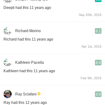
Deepti had this 11 years ago
Sep 20th, 2015
Richard Morino
8.1
Richard had this 11 years ago
Apr 1st, 2015
Kathleen Pacella
8.9
Kathleen had this 11 years ago
Feb 9th, 2015
Ray Sclafani
8.9
Ray had this 12 years ago