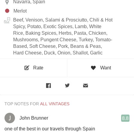
Navarra, Spain
Merlot
Beef, Venison, Salami & Prosciutto, Chili & Hot
Spicy, Potato, Exotic Spices, Lamb, White
Rice, Baking Spices, Herbs, Pasta, Chicken,
Mushrooms, Pungent Cheese, Turkey, Tomato-
Based, Soft Cheese, Pork, Beans & Peas,
Hard Cheese, Duck, Onion, Shallot, Garlic
Rate
Want
TOP NOTES FOR
John Brunner
8.8
one of the best in our travels through Spain