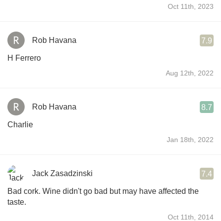
Oct 11th, 2023
Rob Havana
7.9
H Ferrero
Aug 12th, 2022
Rob Havana
8.7
Charlie
Jan 18th, 2022
Jack Zasadzinski
7.4
Bad cork. Wine didn't go bad but may have affected the
taste.
Oct 11th, 2014