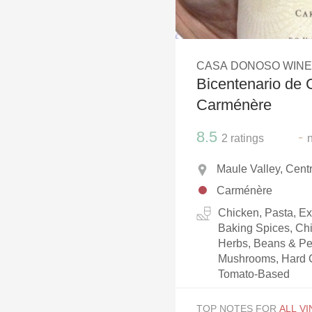
1982 Bordeaux
Oaky
CASA DONOSO WIN
QPR
Bicentenario de 
Buttery
Carménère
8.5
-
2
ratings
Maule Valley, Centr
Carménère
Chicken, Pasta, Ex
Baking Spices, Chi
Herbs, Beans & Pe
Mushrooms, Hard C
Tomato-Based
TOP NOTES FOR