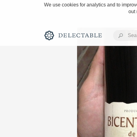
We use cookies for analytics and to improve
out
Rich and Bold
Classic Napa
Tawny Port