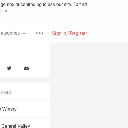
e box or continuing to use our site. To find
licy
.
ategories
Sign in / Register
Pizza
lated
With Goat Cheese
 Winery
Unicorn
 Central Valley