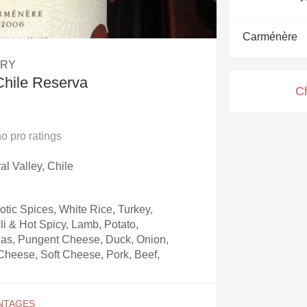
Acidity
Carménère
2010 Chablis
ERY
Oregon Pinot
Chile Reserva
C
Coravin
no
pro ratings
al Valley, Chile
otic Spices, White Rice, Turkey,
li & Hot Spicy, Lamb, Potato,
as, Pungent Cheese, Duck, Onion,
heese, Soft Cheese, Pork, Beef,