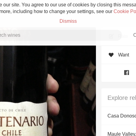
 our site. You agree to our use of cookies by closing this messag
 more, including how to change your settings, see our
Cookie Po
Dismiss
C
Rate
Want
Grower Champagne
Explore re
Etna Rosso
Casa Donoso
Skin Contact
Maule Valley,