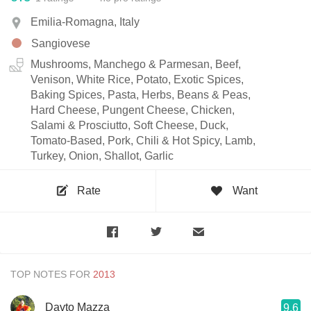
Emilia-Romagna, Italy
Sangiovese
Mushrooms, Manchego & Parmesan, Beef,
Venison, White Rice, Potato, Exotic Spices,
Baking Spices, Pasta, Herbs, Beans & Peas,
Hard Cheese, Pungent Cheese, Chicken,
Salami & Prosciutto, Soft Cheese, Duck,
Tomato-Based, Pork, Chili & Hot Spicy, Lamb,
Turkey, Onion, Shallot, Garlic
Rate
Want
TOP NOTES FOR
Davto Mazza
9.6