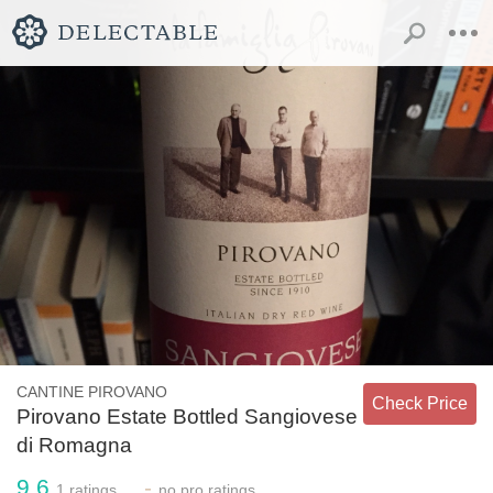
CANTINE PIROVANO
Check Price
Pirovano Estate Bottled Sangiovese
di Romagna
9.6
-
1
ratings
no
pro ratings