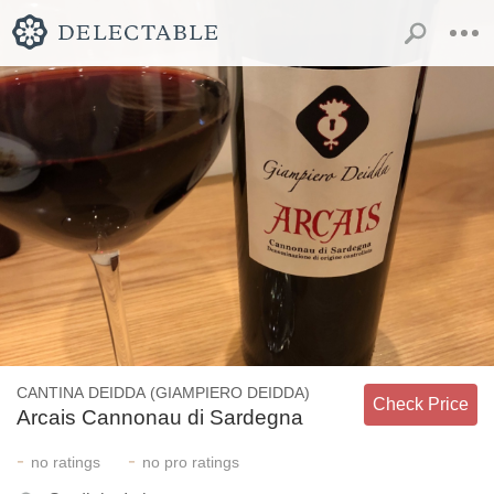
CANTINA DEIDDA (GIAMPIERO DEIDDA)
Check Price
Arcais Cannonau di Sardegna
-
-
no
ratings
no
pro ratings