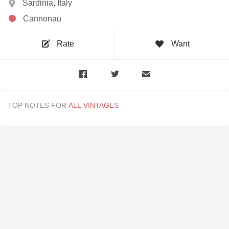
Sardinia, Italy
Cannonau
Rate
Want
TOP NOTES FOR