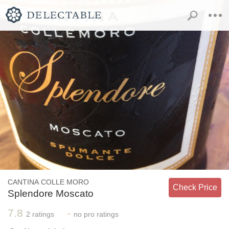
CANTINA COLLE MORO
Check Price
Splendore Moscato
7.8
-
2
ratings
no
pro ratings