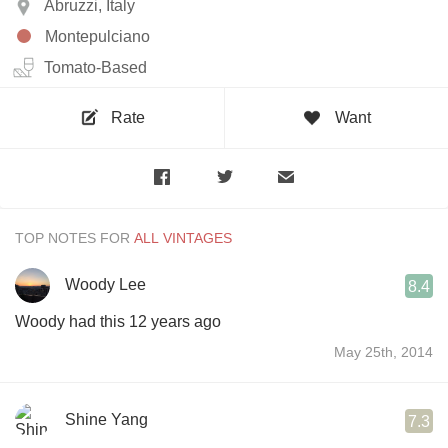
Abruzzi, Italy
Montepulciano
Tomato-Based
Rate
Want
TOP NOTES FOR
Woody Lee
8.4
Woody had this 12 years ago
May 25th, 2014
Shine Yang
7.3