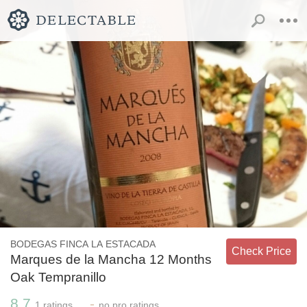
BODEGAS FINCA LA ESTACADA
Check Price
Marques de la Mancha 12 Months
Oak Tempranillo
8.7
-
1
ratings
no
pro ratings