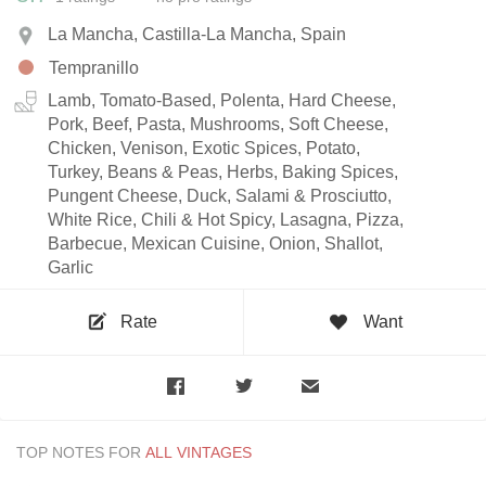
La Mancha, Castilla-La Mancha, Spain
Tempranillo
Lamb, Tomato-Based, Polenta, Hard Cheese,
Pork, Beef, Pasta, Mushrooms, Soft Cheese,
Chicken, Venison, Exotic Spices, Potato,
Turkey, Beans & Peas, Herbs, Baking Spices,
Pungent Cheese, Duck, Salami & Prosciutto,
White Rice, Chili & Hot Spicy, Lasagna, Pizza,
Barbecue, Mexican Cuisine, Onion, Shallot,
Garlic
Rate
Want
TOP NOTES FOR