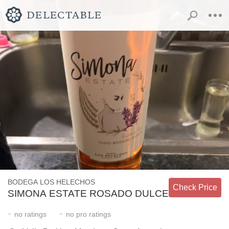
BODEGA LOS HELECHOS
Check Price
SIMONA ESTATE ROSADO DULCE
-
-
no
ratings
no
pro ratings