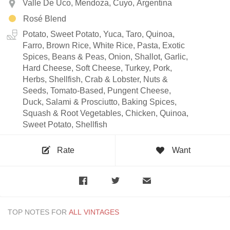
Valle De Uco, Mendoza, Cuyo, Argentina
Rosé Blend
Potato, Sweet Potato, Yuca, Taro, Quinoa,
Farro, Brown Rice, White Rice, Pasta, Exotic
Spices, Beans & Peas, Onion, Shallot, Garlic,
Hard Cheese, Soft Cheese, Turkey, Pork,
Herbs, Shellfish, Crab & Lobster, Nuts &
Seeds, Tomato-Based, Pungent Cheese,
Duck, Salami & Prosciutto, Baking Spices,
Squash & Root Vegetables, Chicken, Quinoa,
Sweet Potato, Shellfish
Rate
Want
TOP NOTES FOR