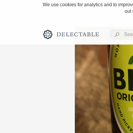
We use cookies for analytics and to improve
out
Rich and Bold
Classic Napa
Tawny Port