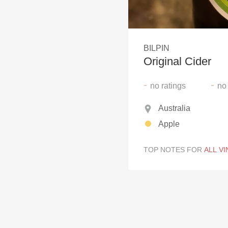
1982 Bordeaux
Oaky
BILPIN
QPR
Original Cider
Buttery
-
-
no
ratings
no
Australia
Apple
TOP NOTES FOR