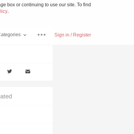
e box or continuing to use our site. To find
licy
.
ategories
Sign in / Register
Pizza
lated
With Goat Cheese
Unicorn