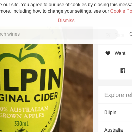
 our site. You agree to our use of cookies by closing this messag
 more, including how to change your settings, see our
Cookie Po
Dismiss
C
Rate
Want
Grower Champagne
Explore re
Etna Rosso
Bilpin
Skin Contact
Australia