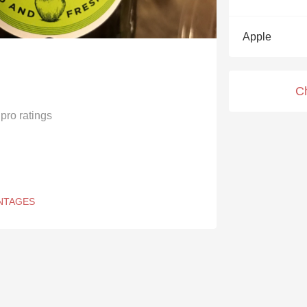
Acidity
Apple
2010 Chablis
Oregon Pinot
C
Coravin
pro ratings