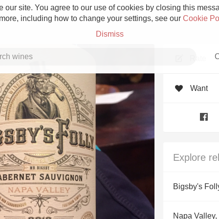
 our site. You agree to our use of cookies by closing this messag
 more, including how to change your settings, see our
Cookie Po
Dismiss
C
Rate
Want
Grower Champagne
Explore re
Etna Rosso
Bigsby's Foll
Skin Contact
Napa Valley, 