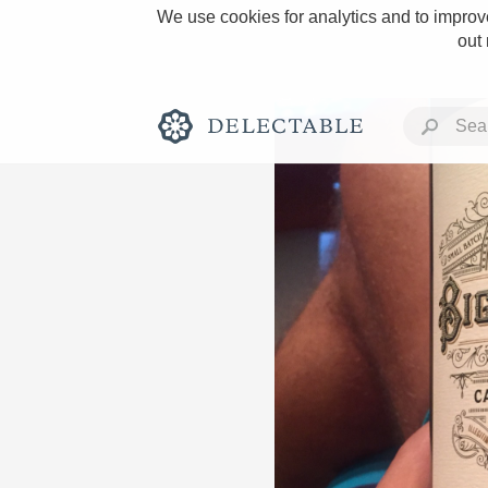
We use cookies for analytics and to improve
out
Rich and Bold
Classic Napa
Tawny Port