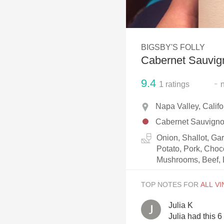
1982 Bordeaux
Oaky
BIGSBY'S FOLLY
QPR
Cabernet Sauvig
Buttery
9.4
-
1
ratings
Napa Valley, Calif
Cabernet Sauvign
Onion, Shallot, Ga
Potato, Pork, Choc
Mushrooms, Beef, 
TOP NOTES FOR
Julia K
Julia had this 