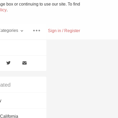
e box or continuing to use our site. To find
licy
.
ategories
Sign in / Register
Pizza
lated
With Goat Cheese
y
Unicorn
California