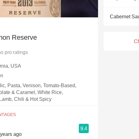
Acidity
Cabernet Sa
2010 Chablis
Oregon Pinot
non Reserve
C
Coravin
no
pro ratings
ornia, USA
on
rlic, Pasta, Venison, Tomato-Based,
olate & Caramel, White Rice,
Lamb, Chili & Hot Spicy
9.4
6 years ago