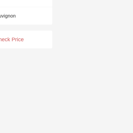
Hops
uvignon
Sour Beer
Islay
heck Price
Mezcal