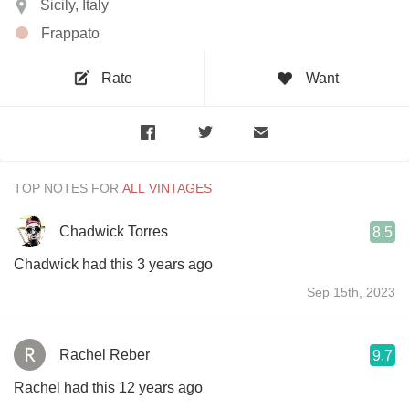
Sicily, Italy
Frappato
Rate
Want
TOP NOTES FOR
Chadwick Torres
8.5
Chadwick had this 3 years ago
Sep 15th, 2023
Rachel Reber
9.7
Rachel had this 12 years ago