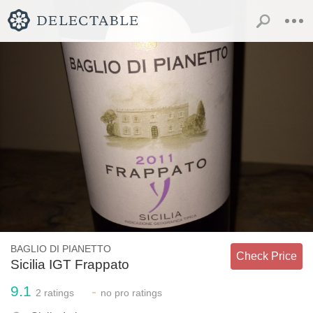
BAGLIO DI PIANETTO
Check Price
Sicilia IGT Frappato
9.1
-
2
ratings
no
pro ratings