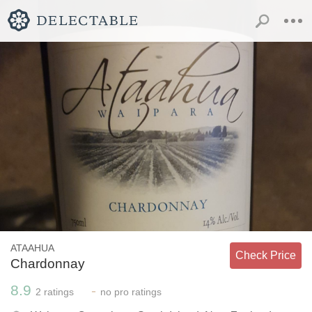
ATAAHUA
Check Price
Chardonnay
8.9
-
2
ratings
no
pro ratings