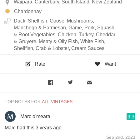
Waipara, Canterbury, South Island, New Zealand
Chardonnay
Duck, Shellfish, Goose, Mushrooms,
Manchego & Parmesan, Game, Pork, Squash
& Root Vegetables, Chicken, Turkey, Cheddar
& Gruyere, Meaty & Oily Fish, White Fish,
Shellfish, Crab & Lobster, Cream Sauces
Rate
Want
TOP NOTES FOR
Marc o'meara
9.3
Marc had this 3 years ago
Sep 2nd, 2023