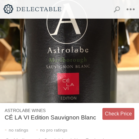
ASTROLABE WINES
Check Price
CÉ LA VI Edition Sauvignon Blanc
-
-
no
ratings
no
pro ratings