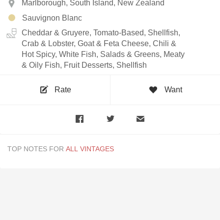
Marlborough, South Island, New Zealand
Sauvignon Blanc
Cheddar & Gruyere, Tomato-Based, Shellfish,
Crab & Lobster, Goat & Feta Cheese, Chili &
Hot Spicy, White Fish, Salads & Greens, Meaty
& Oily Fish, Fruit Desserts, Shellfish
Rate
Want
TOP NOTES FOR