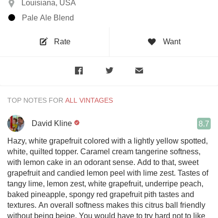
Louisiana, USA
Pale Ale Blend
Rate
Want
TOP NOTES FOR
David Kline
8.7
Hazy, white grapefruit colored with a lightly yellow spotted,
white, quilted topper. Caramel cream tangerine softness,
with lemon cake in an odorant sense. Add to that, sweet
grapefruit and candied lemon peel with lime zest. Tastes of
tangy lime, lemon zest, white grapefruit, underripe peach,
baked pineapple, spongy red grapefruit pith tastes and
textures. An overall softness makes this citrus ball friendly
without being beige. You would have to try hard not to like