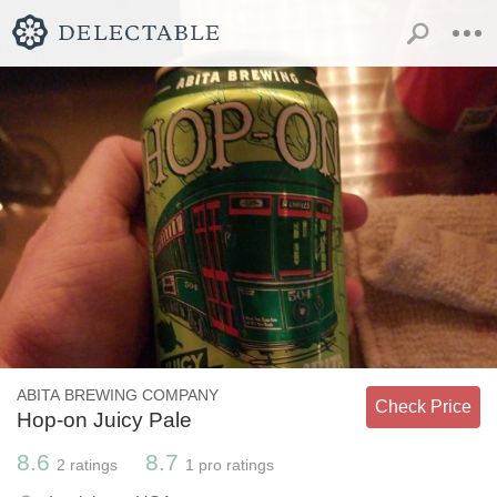
ABITA BREWING COMPANY
Check Price
Hop-on Juicy Pale
8.6
8.7
2
ratings
1
pro ratings