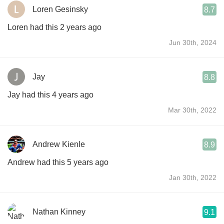
Loren Gesinsky
8.7
Loren had this 2 years ago
Jun 30th, 2024
Jay
8.8
Jay had this 4 years ago
Mar 30th, 2022
Andrew Kienle
8.9
Andrew had this 5 years ago
Jan 30th, 2022
Nathan Kinney
9.1