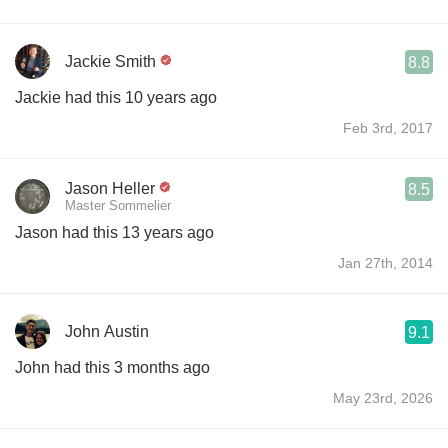
Jackie Smith
8.8
Jackie had this 10 years ago
Feb 3rd, 2017
Jason Heller
8.5
Master Sommelier
Jason had this 13 years ago
Jan 27th, 2014
John Austin
9.1
John had this 3 months ago
May 23rd, 2026