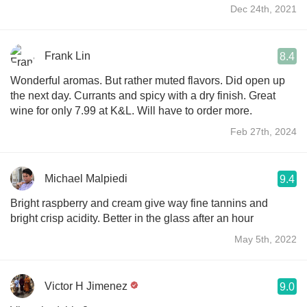
Dec 24th, 2021
Frank Lin
8.4
Wonderful aromas. But rather muted flavors. Did open up
the next day. Currants and spicy with a dry finish. Great
wine for only 7.99 at K&L. Will have to order more.
Feb 27th, 2024
Michael Malpiedi
9.4
Bright raspberry and cream give way fine tannins and
bright crisp acidity. Better in the glass after an hour
May 5th, 2022
Victor H Jimenez
9.0