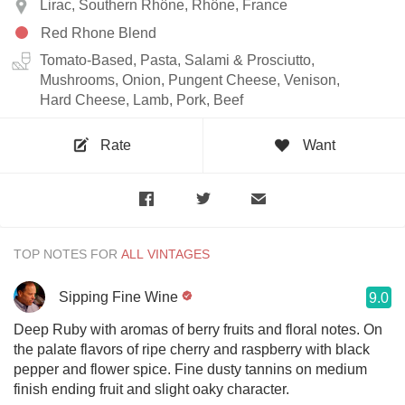
Lirac, Southern Rhône, Rhône, France
Red Rhone Blend
Tomato-Based, Pasta, Salami & Prosciutto,
Mushrooms, Onion, Pungent Cheese, Venison,
Hard Cheese, Lamb, Pork, Beef
Rate
Want
TOP NOTES FOR
Sipping Fine Wine
9.0
Deep Ruby with aromas of berry fruits and floral notes. On
the palate flavors of ripe cherry and raspberry with black
pepper and flower spice. Fine dusty tannins on medium
finish ending fruit and slight oaky character.