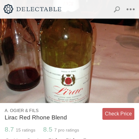
A. OGIER & FILS
Check Price
Lirac Red Rhone Blend
8.7
8.5
15
ratings
7
pro ratings