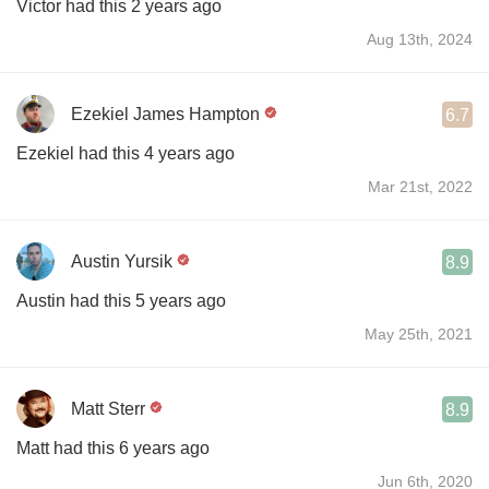
Victor had this 2 years ago
Aug 13th, 2024
Ezekiel James Hampton
6.7
Ezekiel had this 4 years ago
Mar 21st, 2022
Austin Yursik
8.9
Austin had this 5 years ago
May 25th, 2021
Matt Sterr
8.9
Matt had this 6 years ago
Jun 6th, 2020