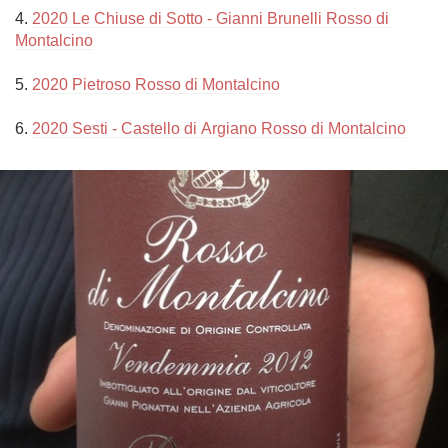
4. 
2020 Le Chiuse di Sotto - Gianni Brunelli Rosso di 
Montalcino
5. 
2020 Pietroso Rosso di Montalcino
6. 
2020 Sesti - Castello di Argiano Rosso di Montalcino