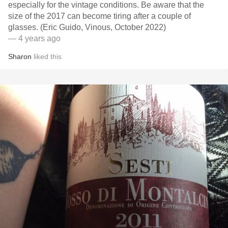
especially for the vintage conditions. Be aware that the
size of the 2017 can become tiring after a couple of
glasses. (Eric Guido, Vinous, October 2022)
— 4 years ago
Sharon
liked this