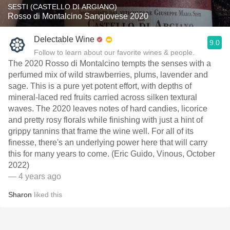
SESTI (CASTELLO DI ARGIANO)
Rosso di Montalcino Sangiovese 2020
Delectable Wine
9.0
Follow to learn about our favorite wines & people.
The 2020 Rosso di Montalcino tempts the senses with a
perfumed mix of wild strawberries, plums, lavender and
sage. This is a pure yet potent effort, with depths of
mineral-laced red fruits carried across silken textural
waves. The 2020 leaves notes of hard candies, licorice
and pretty rosy florals while finishing with just a hint of
grippy tannins that frame the wine well. For all of its
finesse, there's an underlying power here that will carry
this for many years to come. (Eric Guido, Vinous, October
2022)
— 4 years ago
Sharon
liked this