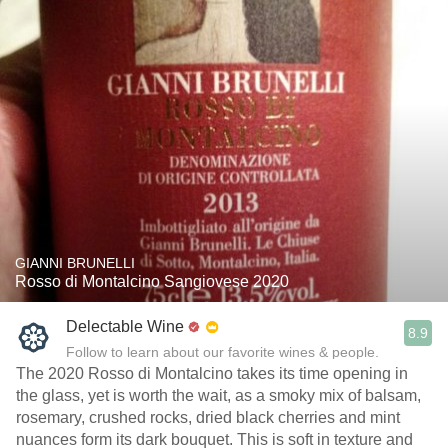
GIANNI BRUNELLI
Rosso di Montalcino Sangiovese 2020
Delectable Wine
8.9
Follow to learn about our favorite wines & people.
The 2020 Rosso di Montalcino takes its time opening in
the glass, yet is worth the wait, as a smoky mix of balsam,
rosemary, crushed rocks, dried black cherries and mint
nuances form its dark bouquet. This is soft in texture and