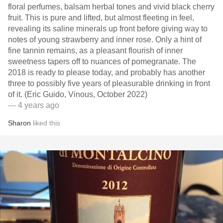
floral perfumes, balsam herbal tones and vivid black cherry
fruit. This is pure and lifted, but almost fleeting in feel,
revealing its saline minerals up front before giving way to
notes of young strawberry and inner rose. Only a hint of
fine tannin remains, as a pleasant flourish of inner
sweetness tapers off to nuances of pomegranate. The
2018 is ready to please today, and probably has another
three to possibly five years of pleasurable drinking in front
of it. (Eric Guido, Vinous, October 2022)
— 4 years ago
Sharon
liked this