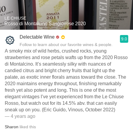
LE CHIUSE
Rosso di Montalcino Sangiovese 2020
Delectable Wine
9.0
Follow to learn about our favorite wines & people.
A smoky mix of wild herbs, crushed rocks, young
strawberries and rose petals wafts up from the 2020 Rosso
di Montalcino. It’s seamlessly silky with nuances of
candied citrus and bright cherry fruits that light up the
palate, as exotic inner florals amass toward the close. The
2020 maintains energy throughout, finishing remarkably
fresh yet also potent and long. This is one of the most
elegant vintages I’ve yet experienced from the Le Chiuse
Rosso, but watch out for its 14.5% abv. that can easily
sneak up on you. (Eric Guido, Vinous, October 2022)
— 4 years ago
Sharon
liked this