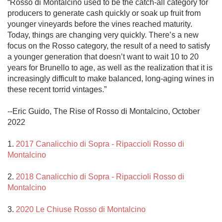
“Rosso di Montalcino used to be the catch-all category for 
producers to generate cash quickly or soak up fruit from 
younger vineyards before the vines reached maturity. 
Today, things are changing very quickly. There’s a new 
focus on the Rosso category, the result of a need to satisfy 
a younger generation that doesn’t want to wait 10 to 20 
years for Brunello to age, as well as the realization that it is 
increasingly difficult to make balanced, long-aging wines in 
these recent torrid vintages.”

--Eric Guido, The Rise of Rosso di Montalcino, October 
2022

1. 
2017 Canalicchio di Sopra - Ripaccioli Rosso di 
Montalcino
2. 
2018 Canalicchio di Sopra - Ripaccioli Rosso di 
Montalcino
3. 
2020 Le Chiuse Rosso di Montalcino