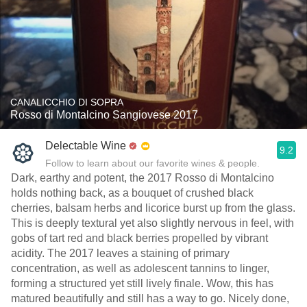
CANALICCHIO DI SOPRA
Rosso di Montalcino Sangiovese 2017
Delectable Wine
9.2
Follow to learn about our favorite wines & people.
Dark, earthy and potent, the 2017 Rosso di Montalcino
holds nothing back, as a bouquet of crushed black
cherries, balsam herbs and licorice burst up from the glass.
This is deeply textural yet also slightly nervous in feel, with
gobs of tart red and black berries propelled by vibrant
acidity. The 2017 leaves a staining of primary
concentration, as well as adolescent tannins to linger,
forming a structured yet still lively finale. Wow, this has
matured beautifully and still has a way to go. Nicely done,