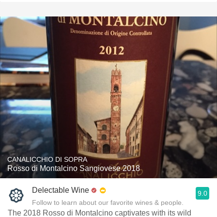
CANALICCHIO DI SOPRA
Rosso di Montalcino Sangiovese 2018
Delectable Wine
9.0
Follow to learn about our favorite wines & people.
The 2018 Rosso di Montalcino captivates with its wild