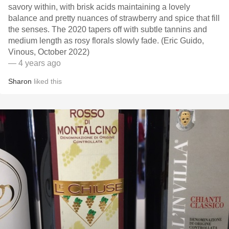
savory within, with brisk acids maintaining a lovely
balance and pretty nuances of strawberry and spice that fill
the senses. The 2020 tapers off with subtle tannins and
medium length as rosy florals slowly fade. (Eric Guido,
Vinous, October 2022)
— 4 years ago
Sharon
liked this