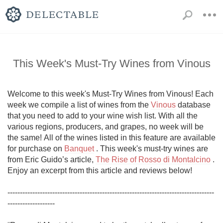
This Week's Must-Try Wines from Vinous
Welcome to this week's Must-Try Wines from Vinous! Each 
week we compile a list of wines from the 
Vinous
 database 
that you need to add to your wine wish list. With all the 
various regions, producers, and grapes, no week will be 
the same! All of the wines listed in this feature are available 
for purchase on 
Banquet
 . This week's must-try wines are 
from Eric Guido’s article, 
The Rise of Rosso di Montalcino
 . 
Enjoy an excerpt from this article and reviews below!

-----------------------------------------------------------------------------------
-------------------
