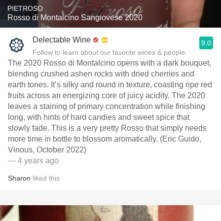
PIETROSO
Rosso di Montalcino Sangiovese 2020
Delectable Wine
9.0
Follow to learn about our favorite wines & people.
The 2020 Rosso di Montalcino opens with a dark bouquet,
blending crushed ashen rocks with dried cherries and
earth tones. It’s silky and round in texture, coasting ripe red
fruits across an energizing core of juicy acidity. The 2020
leaves a staining of primary concentration while finishing
long, with hints of hard candies and sweet spice that
slowly fade. This is a very pretty Rosso that simply needs
more time in bottle to blossom aromatically. (Eric Guido,
Vinous, October 2022)
— 4 years ago
Sharon
liked this