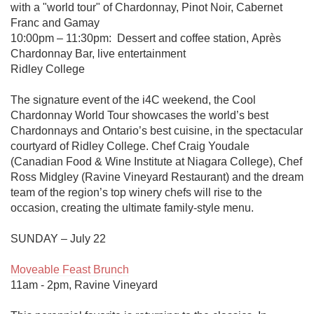
with a "world tour" of Chardonnay, Pinot Noir, Cabernet 
Franc and Gamay

10:00pm – 11:30pm:  Dessert and coffee station, Après 
Chardonnay Bar, live entertainment

Ridley College

The signature event of the i4C weekend, the Cool 
Chardonnay World Tour showcases the world’s best 
Chardonnays and Ontario’s best cuisine, in the spectacular 
courtyard of Ridley College. Chef Craig Youdale 
(Canadian Food & Wine Institute at Niagara College), Chef 
Ross Midgley (Ravine Vineyard Restaurant) and the dream 
team of the region’s top winery chefs will rise to the 
occasion, creating the ultimate family-style menu.

SUNDAY – July 22

Moveable Feast Brunch
11am - 2pm, Ravine Vineyard
