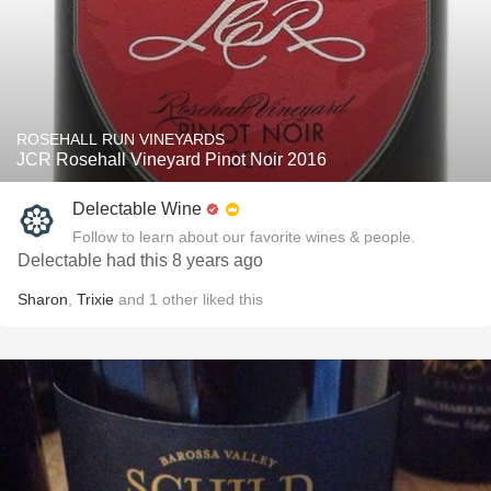
ROSEHALL RUN VINEYARDS
JCR Rosehall Vineyard Pinot Noir 2016
Delectable Wine
Follow to learn about our favorite wines & people.
Delectable had this 8 years ago
Sharon
,
Trixie
and
1
other
liked this