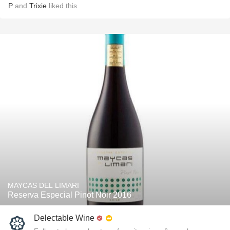
P
and
Trixie
liked this
MAYCAS DEL LIMARI
Reserva Especial Pinot Noir 2016
Delectable Wine