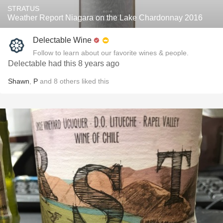
STRATUS
Weather Report Niagara on the Lake Chardonnay 2016
Delectable Wine
Follow to learn about our favorite wines & people.
Delectable had this 8 years ago
Shawn
,
P
and
8
others
liked this