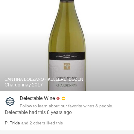
CANTINA BOLZANO - KELLEREI BOZEN
Chardonnay 2017
Delectable Wine
Follow to learn about our favorite wines & people.
Delectable had this 8 years ago
P
,
Trixie
and
2
others
liked this