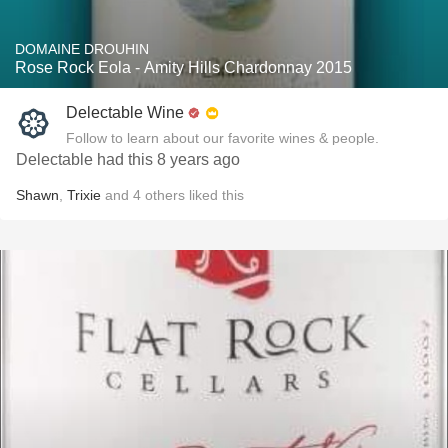
DOMAINE DROUHIN
Rose Rock Eola - Amity Hills Chardonnay 2015
Delectable Wine
Follow to learn about our favorite wines & people.
Delectable had this 8 years ago
Shawn
,
Trixie
and
4
others
liked this