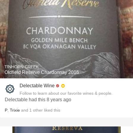
TINHORN CREEK
Oldfield Reserve Chardonnay 2016
Delectable Wine
Follow to learn about our favorite wines & people.
Delectable had this 8 years ago
P
,
Trixie
and
1
other
liked this