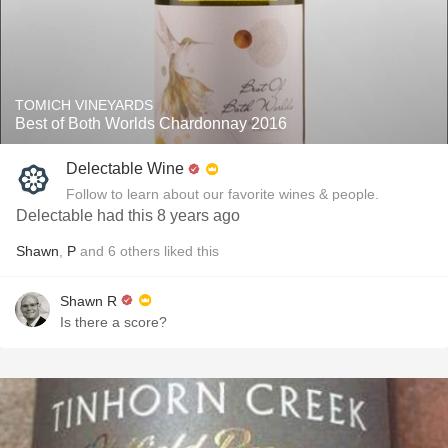
TOMICH VINEYARDS
Best of Both Worlds Chardonnay 2016
Delectable Wine
Follow to learn about our favorite wines & people.
Delectable had this 8 years ago
Shawn
,
P
and
6
others
liked this
Shawn R
Is there a score?