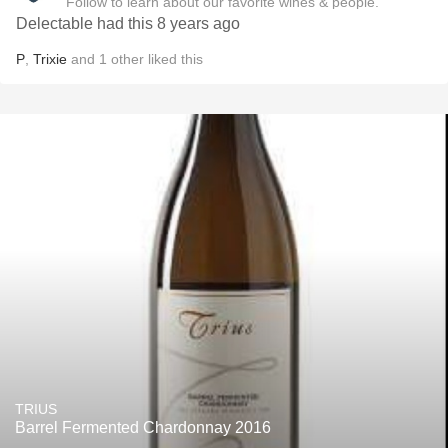
Follow to learn about our favorite wines & people.
Delectable had this 8 years ago
P
,
Trixie
and
1
other
liked this
TRIUS
Barrel Fermented Chardonnay 2016