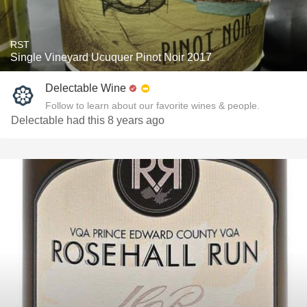
RST
Single Vineyard Ucuquer Pinot Noir 2017
Delectable Wine
Follow to learn about our favorite wines & people.
Delectable had this 8 years ago