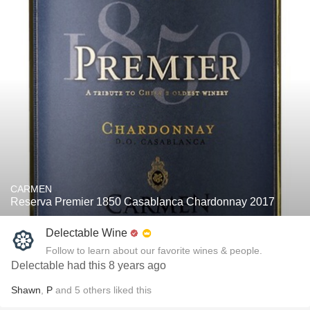
CARMEN
Reserva Premier 1850 Casablanca Chardonnay 2017
Delectable Wine
Follow to learn about our favorite wines & people.
Delectable had this 8 years ago
Shawn
,
P
and
5
others
liked this