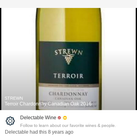
STREWN
Terroir Chardonnay Canadian Oak 2016
Delectable Wine
Follow to learn about our favorite wines & people.
Delectable had this 8 years ago