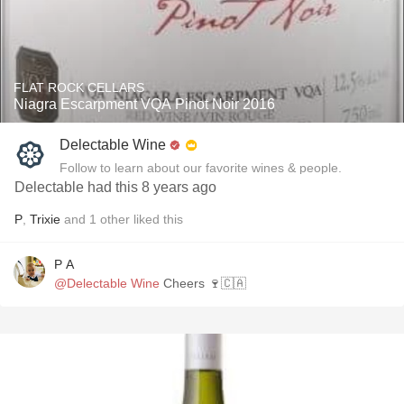
FLAT ROCK CELLARS
Niagra Escarpment VQA Pinot Noir 2016
Delectable Wine
Follow to learn about our favorite wines & people.
Delectable had this 8 years ago
P
,
Trixie
and
1
other
liked this
P A
@Delectable Wine
Cheers 🍷🇨🇦