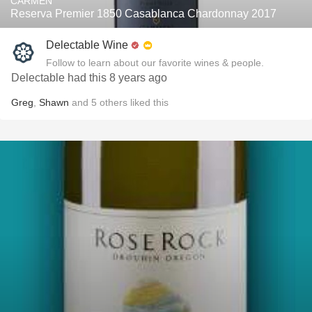
CARMEN
Reserva Premier 1850 Casablanca Chardonnay 2017
Delectable Wine
Follow to learn about our favorite wines & people.
Delectable had this 8 years ago
Greg
,
Shawn
and
5
others
liked this