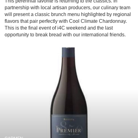
This perennial favorite is returning to the classics. In 
partnership with local artisan producers, our culinary team 
will present a classic brunch menu highlighted by regional 
flavors that pair perfectly with Cool Climate Chardonnay. 
This is the final event of i4C weekend and the last 
opportunity to break bread with our international friends.