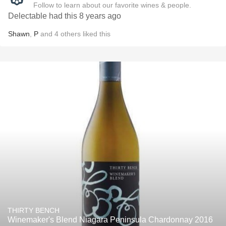
Follow to learn about our favorite wines & people.
Delectable had this 8 years ago
Shawn
,
P
and
4
others
liked this
THIRTY BENCH
Winemaker's Blend Niagara Peninsula Chardonnay 2016