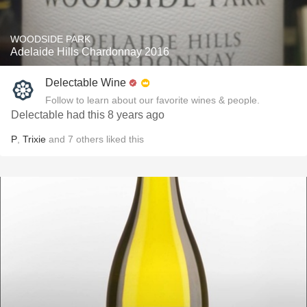
WOODSIDE PARK
Adelaide Hills Chardonnay 2016
Delectable Wine
Follow to learn about our favorite wines & people.
Delectable had this 8 years ago
P
,
Trixie
and
7
others
liked this