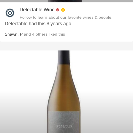
Delectable Wine
Follow to learn about our favorite wines & people.
Delectable had this 8 years ago
Shawn
,
P
and
4
others
liked this