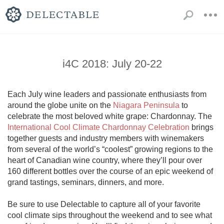
i4C 2018: July 20-22
Each July wine leaders and passionate enthusiasts from 
around the globe unite on the 
Niagara Peninsula
 to 
celebrate the most beloved white grape: Chardonnay. The 
International Cool Climate Chardonnay Celebration
 brings 
together guests and industry members with winemakers 
from several of the world’s “coolest” growing regions to the 
heart of Canadian wine country, where they’ll pour over 
160 different bottles over the course of an epic weekend of 
grand tastings, seminars, dinners, and more. 

Be sure to use Delectable to capture all of your favorite 
cool climate sips throughout the weekend and to see what 