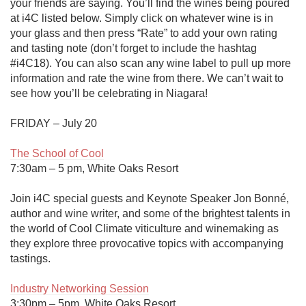
your friends are saying. You’ll find the wines being poured 
at i4C listed below. Simply click on whatever wine is in 
your glass and then press “Rate” to add your own rating 
and tasting note (don’t forget to include the hashtag 
#i4C18). You can also scan any wine label to pull up more 
information and rate the wine from there. We can’t wait to 
see how you’ll be celebrating in Niagara!

FRIDAY – July 20

The School of Cool
7:30am – 5 pm, White Oaks Resort

Join i4C special guests and Keynote Speaker Jon Bonné, 
author and wine writer, and some of the brightest talents in 
the world of Cool Climate viticulture and winemaking as 
they explore three provocative topics with accompanying 
tastings.

Industry Networking Session
3:30pm – 5pm, White Oaks Resort
