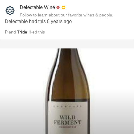
Delectable Wine
Follow to learn about our favorite wines & people.
Delectable had this 8 years ago
P
and
Trixie
liked this