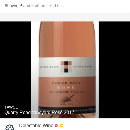
Shawn
,
P
and
6
others
liked this
TAWSE
Quarry Road Vineyard Rosé 2017
Delectable Wine