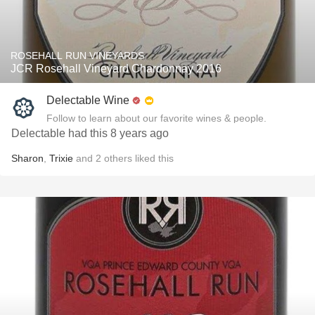
ROSEHALL RUN VINEYARDS
JCR Rosehall Vineyard Chardonnay 2016
Delectable Wine
Follow to learn about our favorite wines & people.
Delectable had this 8 years ago
Sharon
,
Trixie
and
2
others
liked this