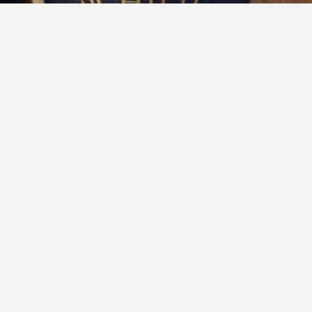
SCHILD ESTATE
Alma Schild Reserve Chardonnay 2017
Delectable Wine
Follow to learn about our favorite wines & people.
Delectable had this 8 years ago
P
and
Trixie
liked this