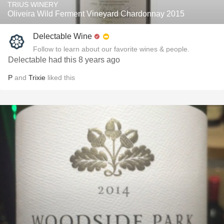
TRIUS WINERY
Oliveira Wild Ferment Vineyard Chardonnay 2015
Delectable Wine
Follow to learn about our favorite wines & people.
Delectable had this 8 years ago
P
and
Trixie
liked this