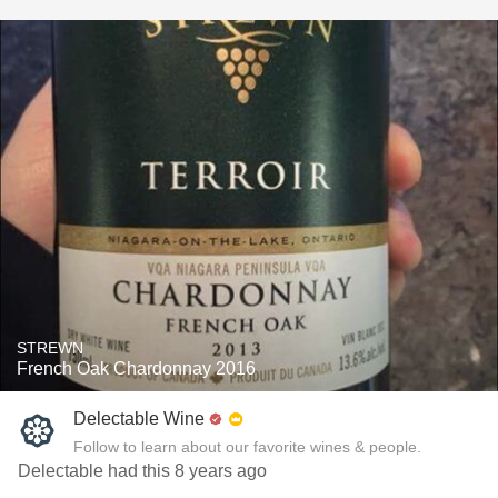
STREWN
French Oak Chardonnay 2016
Delectable Wine
Follow to learn about our favorite wines & people.
Delectable had this 8 years ago