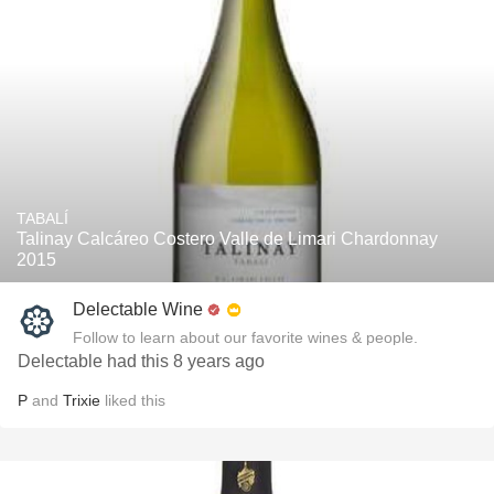
TABALÍ
Talinay Calcáreo Costero Valle de Limari Chardonnay
2015
Delectable Wine
Follow to learn about our favorite wines & people.
Delectable had this 8 years ago
P
and
Trixie
liked this