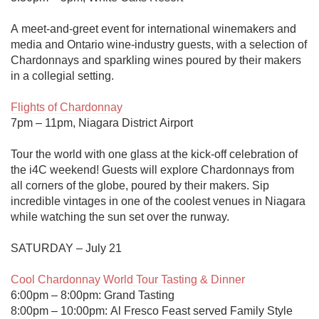
A meet-and-greet event for international winemakers and 
media and Ontario wine-industry guests, with a selection of 
Chardonnays and sparkling wines poured by their makers 
in a collegial setting.

Flights of Chardonnay
7pm – 11pm, Niagara District Airport

Tour the world with one glass at the kick-off celebration of 
the i4C weekend! Guests will explore Chardonnays from 
all corners of the globe, poured by their makers. Sip 
incredible vintages in one of the coolest venues in Niagara 
while watching the sun set over the runway. 

SATURDAY – July 21

Cool Chardonnay World Tour Tasting & Dinner
6:00pm – 8:00pm: Grand Tasting 

8:00pm – 10:00pm: Al Fresco Feast served Family Style 