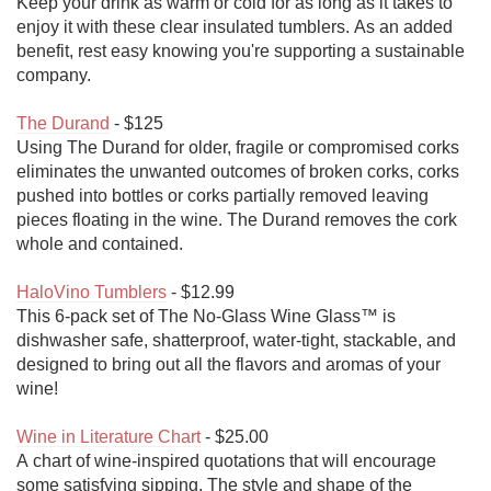
Keep your drink as warm or cold for as long as it takes to 
enjoy it with these clear insulated tumblers. As an added 
benefit, rest easy knowing you're supporting a sustainable 
company.

The Durand
 - $125

Using The Durand for older, fragile or compromised corks 
eliminates the unwanted outcomes of broken corks, corks 
pushed into bottles or corks partially removed leaving 
pieces floating in the wine. The Durand removes the cork 
whole and contained.

HaloVino Tumblers
 - $12.99

This 6-pack set of The No-Glass Wine Glass™ is 
dishwasher safe, shatterproof, water-tight, stackable, and 
designed to bring out all the flavors and aromas of your 
wine!

Wine in Literature Chart
 - $25.00

A chart of wine-inspired quotations that will encourage 
some satisfying sipping. The style and shape of the 