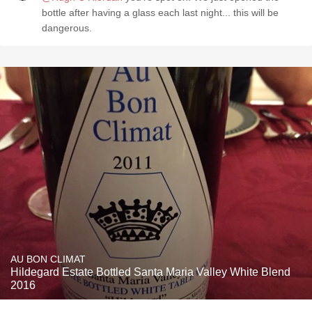
bottle after having a glass each last night... this will be
dangerous.
AU BON CLIMAT
Hildegard Estate Bottled Santa Maria Valley White Blend
2016