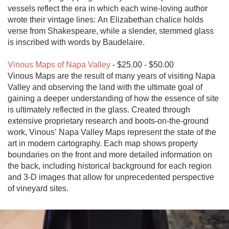
vessels reflect the era in which each wine-loving author 
wrote their vintage lines: An Elizabethan chalice holds 
verse from Shakespeare, while a slender, stemmed glass 
is inscribed with words by Baudelaire.

Vinous Maps of Napa Valley
 - $25.00 - $50.00

Vinous Maps are the result of many years of visiting Napa 
Valley and observing the land with the ultimate goal of 
gaining a deeper understanding of how the essence of site 
is ultimately reflected in the glass. Created through 
extensive proprietary research and boots-on-the-ground 
work, Vinous’ Napa Valley Maps represent the state of the 
art in modern cartography. Each map shows property 
boundaries on the front and more detailed information on 
the back, including historical background for each region 
and 3-D images that allow for unprecedented perspective 
of vineyard sites.