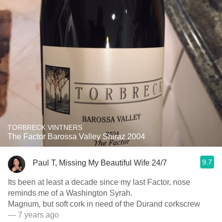
TORBRECK VINTNERS
The Factor Barossa Valley Shiraz 2004
9.7
Paul T, Missing My Beautiful Wife 24/7
Its been at least a decade since my last Factor, nose
reminds me of a Washington Syrah.
Magnum, but soft cork in need of the Durand corkscrew
— 7 years ago