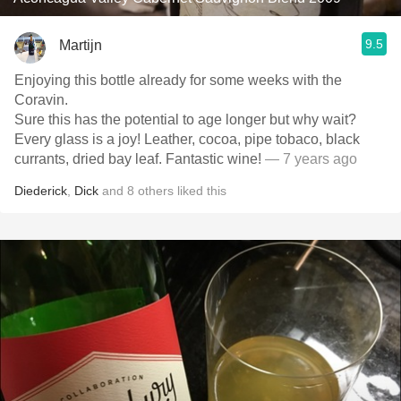
9.5
Martijn
Enjoying this bottle already for some weeks with the
Coravin.
Sure this has the potential to age longer but why wait?
Every glass is a joy! Leather, cocoa, pipe tobaco, black
currants, dried bay leaf. Fantastic wine!
— 7 years ago
Diederick
,
Dick
and
8
others
liked this