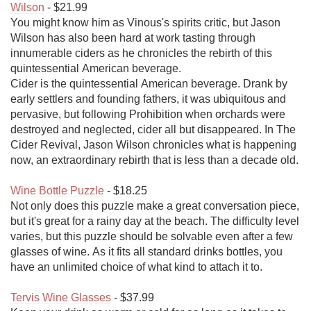
Wilson
 - $21.99

You might know him as Vinous's spirits critic, but Jason 
Wilson has also been hard at work tasting through 
innumerable ciders as he chronicles the rebirth of this 
quintessential American beverage.

Cider is the quintessential American beverage. Drank by 
early settlers and founding fathers, it was ubiquitous and 
pervasive, but following Prohibition when orchards were 
destroyed and neglected, cider all but disappeared. In The 
Cider Revival, Jason Wilson chronicles what is happening 
now, an extraordinary rebirth that is less than a decade old.

Wine Bottle Puzzle
 - $18.25

Not only does this puzzle make a great conversation piece, 
but it's great for a rainy day at the beach. The difficulty level 
varies, but this puzzle should be solvable even after a few 
glasses of wine. As it fits all standard drinks bottles, you 
have an unlimited choice of what kind to attach it to.

Tervis Wine Glasses
 - $37.99
