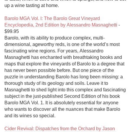
up a wine tasting at home.

Barolo MGA Vol. I: The Barolo Great Vineyard 
Encyclopedia, 2nd Edition by Alessandro Masnaghetti
 - 
$99.95

Barolo, with its ability to produce complex, multi-
dimensional, ageworthy reds, is one of the world’s most 
fascinating wine regions. For years, Alessandro 
Masnaghetti has enchanted with breathtaking books and 
maps that explore the vineyards of Barolo to a degree that 
has never been possible before. But one piece of the 
puzzle in understanding Barolo has long been missing: a 
thorough study of its geology and soils. Leave it to 
Masnaghetti to shed light into this complex and fascinating 
subject in the just-published Second Edition of his book 
Barolo MGA Vol. 1. It is absolutely essential for anyone 
who wants to discover all the nuances that make Barolo 
and its wines so special.

Cider Revival: Dispatches from the Orchard by Jason 