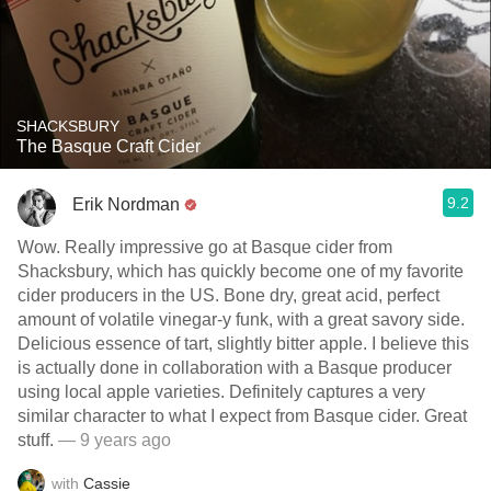
SHACKSBURY
The Basque Craft Cider
9.2
Erik Nordman
Wow. Really impressive go at Basque cider from
Shacksbury, which has quickly become one of my favorite
cider producers in the US. Bone dry, great acid, perfect
amount of volatile vinegar-y funk, with a great savory side.
Delicious essence of tart, slightly bitter apple. I believe this
is actually done in collaboration with a Basque producer
using local apple varieties. Definitely captures a very
similar character to what I expect from Basque cider. Great
stuff.
— 9 years ago
with
Cassie