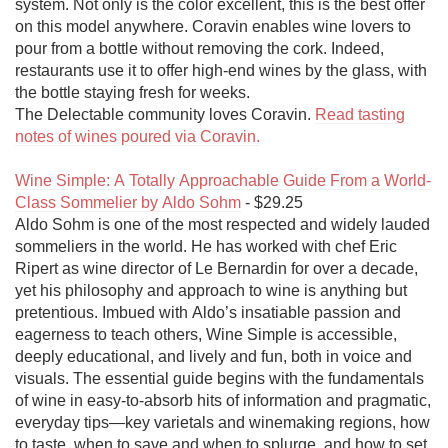
system. Not only is the color excellent, this is the best offer 
on this model anywhere. Coravin enables wine lovers to 
pour from a bottle without removing the cork. Indeed, 
restaurants use it to offer high-end wines by the glass, with 
the bottle staying fresh for weeks.

The Delectable community loves Coravin. 
Read tasting 
notes of wines poured via Coravin.
Wine Simple: A Totally Approachable Guide From a World-
Class Sommelier by Aldo Sohm
 - $29.25

Aldo Sohm is one of the most respected and widely lauded 
sommeliers in the world. He has worked with chef Eric 
Ripert as wine director of Le Bernardin for over a decade, 
yet his philosophy and approach to wine is anything but 
pretentious. Imbued with Aldo’s insatiable passion and 
eagerness to teach others, Wine Simple is accessible, 
deeply educational, and lively and fun, both in voice and 
visuals. The essential guide begins with the fundamentals 
of wine in easy-to-absorb hits of information and pragmatic, 
everyday tips—key varietals and winemaking regions, how 
to taste, when to save and when to splurge, and how to set 