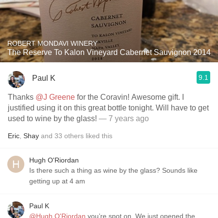
ROBERT MONDAVI WINERY
The Reserve To Kalon Vineyard Cabernet Sauvignon 2014
9.1
Paul K
Thanks
@J Greene
for the Coravin! Awesome gift. I
justified using it on this great bottle tonight. Will have to get
used to wine by the glass!
— 7 years ago
Eric
,
Shay
and
33
others
liked this
Hugh O'Riordan
Is there such a thing as wine by the glass? Sounds like
getting up at 4 am
Paul K
@Hugh O'Riordan
you’re spot on. We just opened the