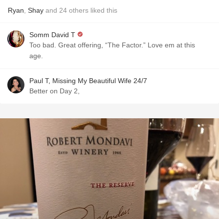
Ryan
,
Shay
and
24
others
liked this
Somm David T
Too bad. Great offering, “The Factor.” Love em at this
age.
Paul T, Missing My Beautiful Wife 24/7
Better on Day 2,