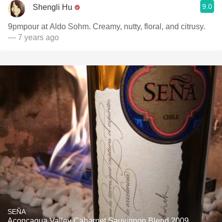
9.0
Shengli Hu
9pmpour at Aldo Sohm. Creamy, nutty, floral, and citrusy.
— 7 years ago
SEÑA
Aconcagua Valley Cabernet Sauvignon Blend 2009