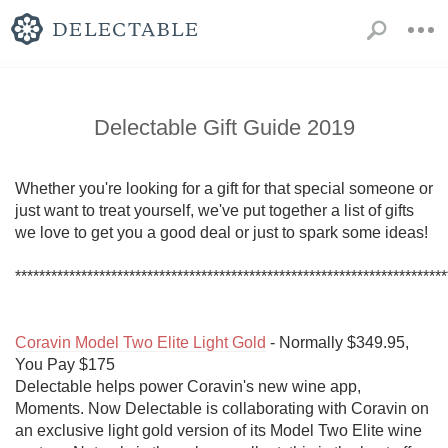
Delectable Gift Guide 2019
Whether you're looking for a gift for that special someone or 
just want to treat yourself, we've put together a list of gifts 
we love to get you a good deal or just to spark some ideas!

************************************************************************
Coravin Model Two Elite Light Gold
 - Normally $349.95, 
You Pay $175

Delectable helps power Coravin's new wine app, 
Moments. Now Delectable is collaborating with Coravin on 
an exclusive light gold version of its Model Two Elite wine 