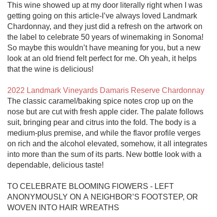
This wine showed up at my door literally right when I was 
getting going on this article-I’ve always loved Landmark 
Chardonnay, and they just did a refresh on the artwork on 
the label to celebrate 50 years of winemaking in Sonoma! 
So maybe this wouldn’t have meaning for you, but a new 
look at an old friend felt perfect for me. Oh yeah, it helps 
that the wine is delicious!

2022 Landmark Vineyards Damaris Reserve Chardonnay
The classic caramel/baking spice notes crop up on the 
nose but are cut with fresh apple cider. The palate follows 
suit, bringing pear and citrus into the fold. The body is a 
medium-plus premise, and while the flavor profile verges 
on rich and the alcohol elevated, somehow, it all integrates 
into more than the sum of its parts. New bottle look with a 
dependable, delicious taste!

TO CELEBRATE BLOOMING FlOWERS - LEFT 
ANONYMOUSLY ON A NEIGHBOR’S FOOTSTEP, OR 
WOVEN INTO HAIR WREATHS
