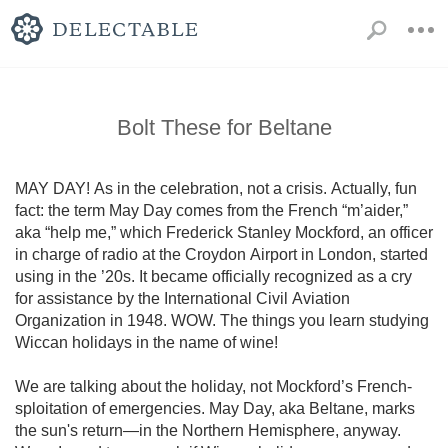
Bolt These for Beltane
MAY DAY! As in the celebration, not a crisis. Actually, fun 
fact: the term May Day comes from the French “m’aider,” 
aka “help me,” which Frederick Stanley Mockford, an officer 
in charge of radio at the Croydon Airport in London, started 
using in the ’20s. It became officially recognized as a cry 
for assistance by the International Civil Aviation 
Organization in 1948. WOW. The things you learn studying 
Wiccan holidays in the name of wine!

We are talking about the holiday, not Mockford’s French-
sploitation of emergencies. May Day, aka Beltane, marks 
the sun's return—in the Northern Hemisphere, anyway. 