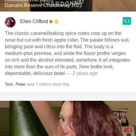
Damaris Reserve Chardonnay 2022
9.1
Ellen Clifford
The classic caramel/baking spice notes crop up on the
nose but cut with fresh apple cider. The palate follows suit,
bringing pear and citrus into the fold. The body is a
medium-plus premise, and while the flavor profile verges
on rich and the alcohol elevated, somehow, it all integrates
into more than the sum of its parts. New bottle look,
dependable, delicious taste!
— 2 years ago
Tom
,
Peter
and
7
others
liked this