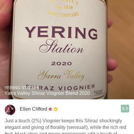
YERING STATION
Yarra Valley Shiraz Viognier Blend 2020
8.8
Ellen Clifford
Just a touch (2%) Viognier keeps this Shiraz shockingly
elegant and giving of florality (sensual!), while the rich red
fruit, black olive and green peppercorn add a touch of