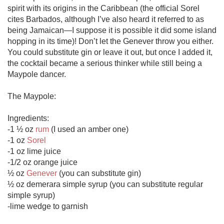
spirit with its origins in the Caribbean (the official Sorel 
cites Barbados, although I’ve also heard it referred to as 
being Jamaican—I suppose it is possible it did some island 
hopping in its time)! Don’t let the Genever throw you either. 
You could substitute gin or leave it out, but once I added it, 
the cocktail became a serious thinker while still being a 
Maypole dancer. 

The Maypole:

Ingredients:

-1 ½ oz 
rum
 (I used an amber one)

-1 oz 
Sorel
-1 oz lime juice

-1/2 oz orange juice

½ oz 
Genever
 (you can substitute gin) 

½ oz demerara simple syrup (you can substitute regular 
simple syrup)

-lime wedge to garnish
