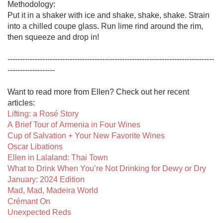
Methodology:

Put it in a shaker with ice and shake, shake, shake. Strain 
into a chilled coupe glass. Run lime rind around the rim, 
then squeeze and drop in!

-----------------------------------------------------------------------------------
-------------------

Want to read more from Ellen? Check out her recent 
Lifting: a Rosé Story
A Brief Tour of Armenia in Four Wines
Cup of Salvation + Your New Favorite Wines
Oscar Libations
Ellen in Lalaland: Thai Town
What to Drink When You’re Not Drinking for Dewy or Dry 
January: 2024 Edition
Mad, Mad, Madeira World
Crémant On
Unexpected Reds