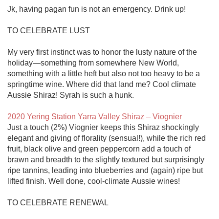
Jk, having pagan fun is not an emergency. Drink up!

TO CELEBRATE LUST

My very first instinct was to honor the lusty nature of the 
holiday—something from somewhere New World, 
something with a little heft but also not too heavy to be a 
springtime wine. Where did that land me? Cool climate 
Aussie Shiraz! Syrah is such a hunk.

2020 Yering Station Yarra Valley Shiraz – Viognier
Just a touch (2%) Viognier keeps this Shiraz shockingly 
elegant and giving of florality (sensual!), while the rich red 
fruit, black olive and green peppercorn add a touch of 
brawn and breadth to the slightly textured but surprisingly 
ripe tannins, leading into blueberries and (again) ripe but 
lifted finish. Well done, cool-climate Aussie wines! 

TO CELEBRATE RENEWAL
