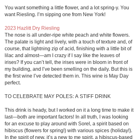
You want something a little flower, and a lot spring-y. You 
want Riesling. I’m sipping one from New York!

2023 Hazlitt Dry Riesling
The nose is all under-ripe white peach and white flowers. 
The palate is light and lively, with a touch of texture and, of 
course, that lightning zip of acid, finishing with a little bit of 
lilac and almost—am I crazy if I say like the leaves of 
irises? If you can’t tell, the irises were in bloom in front of 
my building, and I’ve been smelling on the daily. But this is 
the first wine I’ve detected them in. This wine is May Day 
perfect. 

TO CELEBRATE MAY POLES: A STIFF DRINK

This drink is heady, but I worked on it a long time to make it 
last—both are important factors! In all truth, I was looking 
for an excuse to play around with Sorel, a spirit based on 
hibiscus (flowers for spring!) with various spices (holiday!). 
In the spirit of new, it’s a new to me spirit, a hibiscus-based 