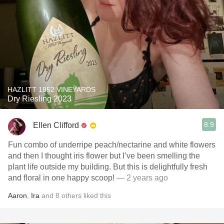
HAZLITT 1852 VINEYARDS
Dry Riesling 2023
8.9
Ellen Clifford
Fun combo of underripe peach/nectarine and white flowers
and then I thought iris flower but I’ve been smelling the
plant life outside my building. But this is delightfully fresh
and floral in one happy scoop!
— 2 years ago
Aaron
,
Ira
and
8
others
liked this