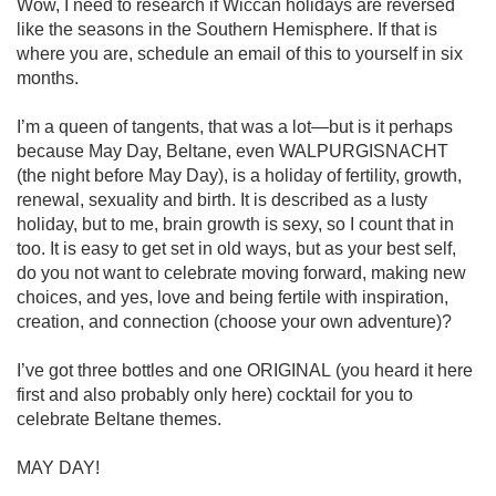
Wow, I need to research if Wiccan holidays are reversed 
like the seasons in the Southern Hemisphere. If that is 
where you are, schedule an email of this to yourself in six 
months. 

I’m a queen of tangents, that was a lot—but is it perhaps 
because May Day, Beltane, even WALPURGISNACHT 
(the night before May Day), is a holiday of fertility, growth, 
renewal, sexuality and birth. It is described as a lusty 
holiday, but to me, brain growth is sexy, so I count that in 
too. It is easy to get set in old ways, but as your best self, 
do you not want to celebrate moving forward, making new 
choices, and yes, love and being fertile with inspiration, 
creation, and connection (choose your own adventure)?

I’ve got three bottles and one ORIGINAL (you heard it here 
first and also probably only here) cocktail for you to 
celebrate Beltane themes. 

MAY DAY! 
