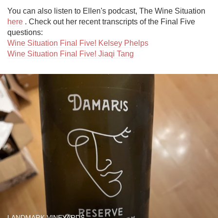
You can also listen to Ellen's podcast, The Wine Situation 
here
 . Check out her recent transcripts of the Final Five 
Wine Situation Final Five! Kelsey Phelps
Wine Situation Final Five! Jiaqi Tang
LANDMARK VINEYARDS