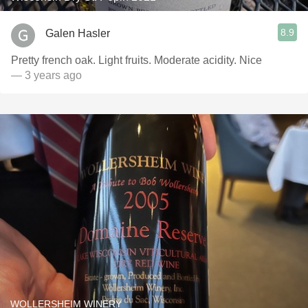
8.9
Galen Hasler
Pretty french oak. Light fruits. Moderate acidity. Nice
— 3 years ago
WOLLERSHEIM WINERY