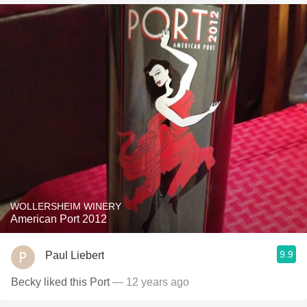
WOLLERSHEIM WINERY
American Port 2012
9.9
Paul Liebert
Becky liked this Port
— 12 years ago