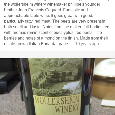
the wollersheim winery winemaker phillipe's younger
brother Jean-Francois Coquard. Fantastic and
approachable table wine. It goes great with good,
particularly fatty, red meat. The beets are very present in
both smell and taste. Notes from the maker: full-bodies red
with aromas reminiscent of eucalyptus, red beets, little
berries and notes of almond on the finish. Made from their
estate-grown Italian Bonarda grape.
— 10 years ago