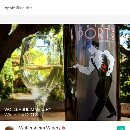
Apple
liked this
WOLLERSHEIM WINERY
White Port 2012
Wollersheim Winery
10