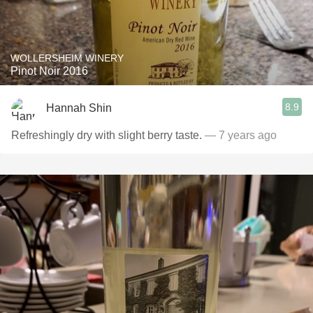
WOLLERSHEIM WINERY
Pinot Noir 2016
8.9
Hannah Shin
Refreshingly dry with slight berry taste.
— 7 years ago