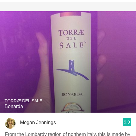
TORRÆ DEL SALE
Bonarda
9.9
Megan Jennings
From the Lombardy region of northern Italy, this is made by