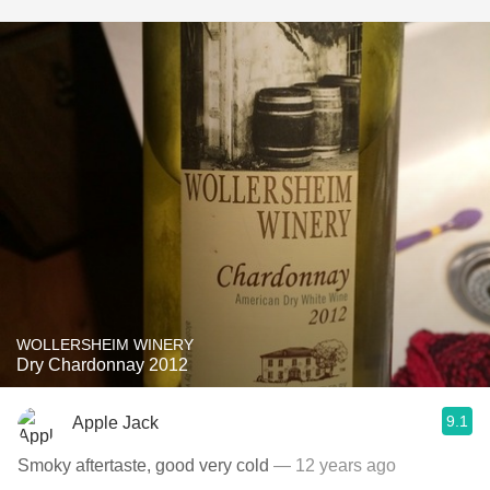
WOLLERSHEIM WINERY
Dry Chardonnay 2012
9.1
Apple Jack
Smoky aftertaste, good very cold
— 12 years ago