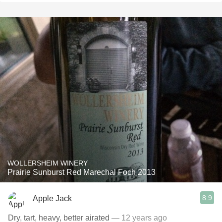
WOLLERSHEIM WINERY
Prairie Sunburst Red Marechal Foch 2013
8.9
Apple Jack
Dry, tart, heavy, better airated
— 12 years ago