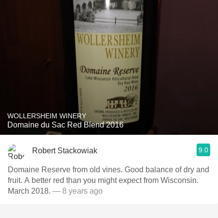
WOLLERSHEIM WINERY
Domaine du Sac Red Blend 2016
9.0
Robert Stackowiak
Domaine Reserve from old vines. Good balance of dry and
fruit. A better red than you might expect from Wisconsin.
March 2018.
— 8 years ago