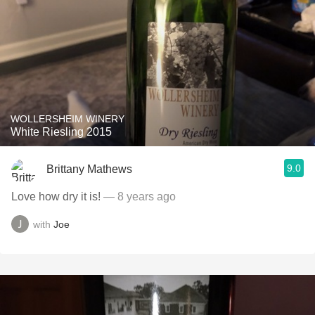
WOLLERSHEIM WINERY
White Riesling 2015
9.0
Brittany Mathews
Love how dry it is!
— 8 years ago
with
Joe