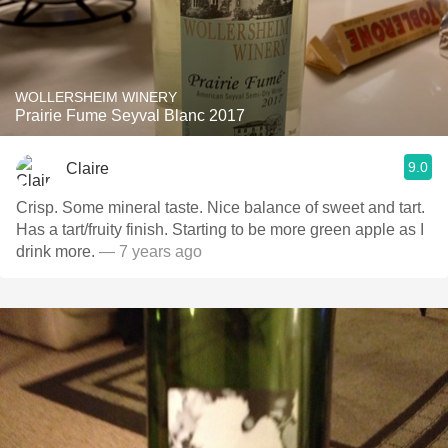
WOLLERSHEIM WINERY
Prairie Fume Seyval Blanc 2017
9.0
Claire
Crisp. Some mineral taste. Nice balance of sweet and tart.
Has a tart/fruity finish. Starting to be more green apple as I
drink more.
— 7 years ago