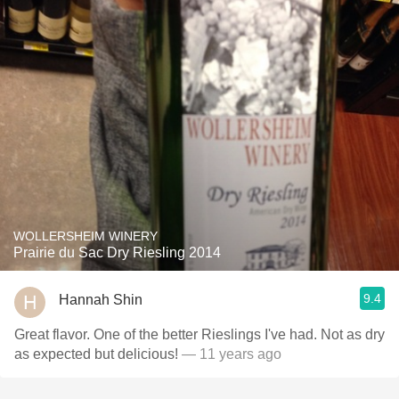
WOLLERSHEIM WINERY
Prairie du Sac Dry Riesling 2014
9.4
Hannah Shin
Great flavor. One of the better Rieslings I've had. Not as dry
as expected but delicious!
— 11 years ago