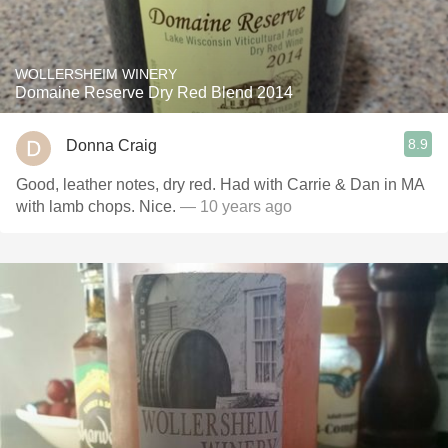
WOLLERSHEIM WINERY
Domaine Reserve Dry Red Blend 2014
8.9
Donna Craig
Good, leather notes, dry red. Had with Carrie & Dan in MA
with lamb chops. Nice.
— 10 years ago