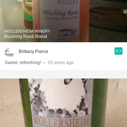
WOLLERSHEIM WINERY
Blushing Rosé Blend
9.7
Brittany Pierce
Sweet, refreshing!
— 10 years ago