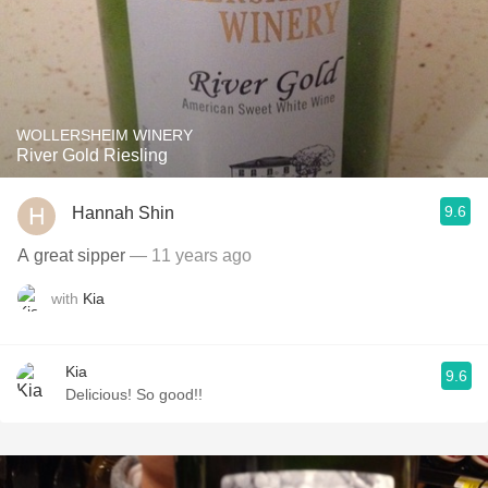
WOLLERSHEIM WINERY
River Gold Riesling
9.6
Hannah Shin
A great sipper
— 11 years ago
with
Kia
Kia
9.6
Delicious! So good!!