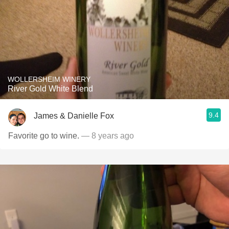
WOLLERSHEIM WINERY
River Gold White Blend
9.4
James & Danielle Fox
Favorite go to wine.
— 8 years ago