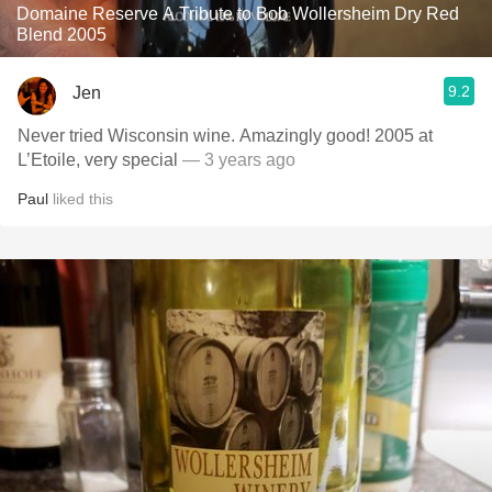
Domaine Reserve A Tribute to Bob Wollersheim Dry Red
Blend 2005
9.2
Jen
Never tried Wisconsin wine. Amazingly good! 2005 at
L’Etoile, very special
— 3 years ago
Paul
liked this