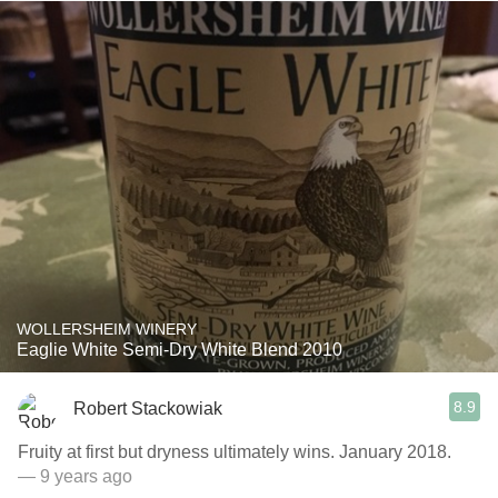
WOLLERSHEIM WINERY
Eaglie White Semi-Dry White Blend 2010
8.9
Robert Stackowiak
Fruity at first but dryness ultimately wins. January 2018.
— 9 years ago