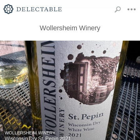
Wollersheim Winery
WOLLERSHEIM WINERY
Wisconsin Dry St. Pepin 2021