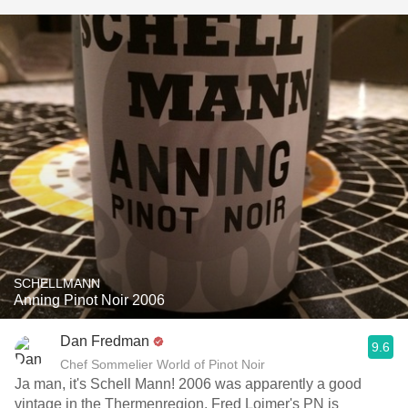
SCHELLMANN
Anning Pinot Noir 2006
Dan Fredman
9.6
Chef Sommelier World of Pinot Noir
Ja man, it's Schell Mann! 2006 was apparently a good
vintage in the Thermenregion. Fred Loimer's PN is