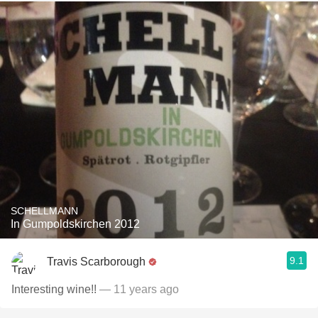
SCHELLMANN
In Gumpoldskirchen 2012
9.1
Travis Scarborough
Interesting wine!!
— 11 years ago