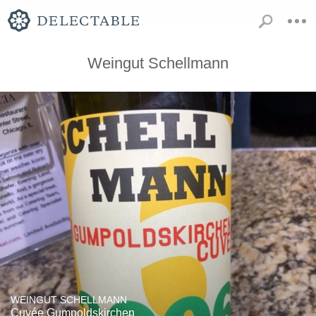
Weingut Schellmann
WEINGUT SCHELLMANN
Cuvée Gumpoldskirchen