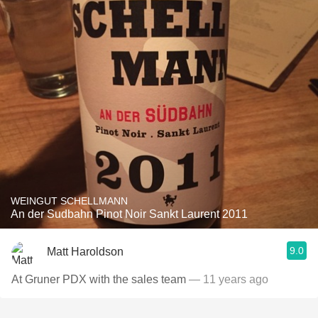
WEINGUT SCHELLMANN
An der Sudbahn Pinot Noir Sankt Laurent 2011
9.0
Matt Haroldson
At Gruner PDX with the sales team
— 11 years ago