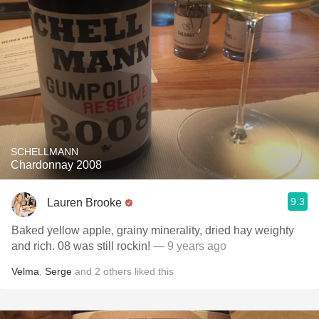
SCHELLMANN
Chardonnay 2008
9.3
Lauren Brooke
Baked yellow apple, grainy minerality, dried hay weighty
and rich. 08 was still rockin!
— 9 years ago
Velma
,
Serge
and
2
others
liked this