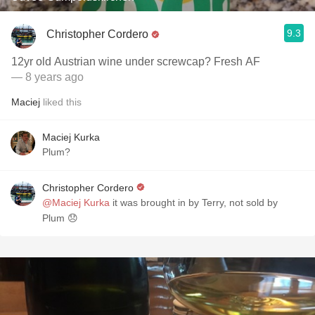
9.3
Christopher Cordero
12yr old Austrian wine under screwcap? Fresh AF
— 8 years ago
Maciej
liked this
Maciej Kurka
Plum?
Christopher Cordero
@Maciej Kurka
it was brought in by Terry, not sold by
Plum 😞