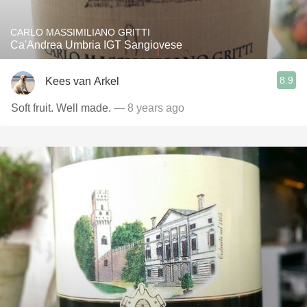
CARLO MASSIMILIANO GRITTI
Ca'Andrea Umbria IGT Sangiovese
8.9
Kees van Arkel
Soft fruit. Well made.
— 8 years ago