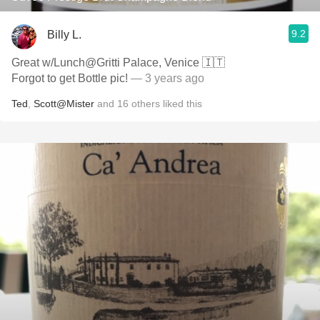
9.2
Billy L.
Great w/Lunch@Gritti Palace, Venice 🇮🇹
Forgot to get Bottle pic!
— 3 years ago
Ted
,
Scott@Mister
and
16
others
liked this