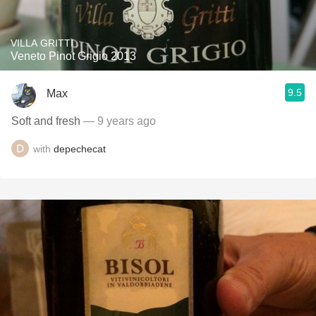
VILLA GRITTI
Veneto Pinot Grigio 2013
9.5
Max
Soft and fresh
— 9 years ago
with
depechecat