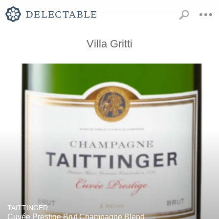
Villa Gritti
TAITTINGER
Cuvée Prestige Brut Champagne Blend