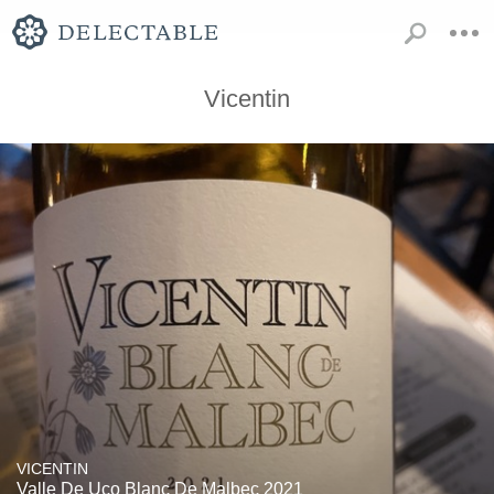
Vicentin
VICENTIN
Valle De Uco Blanc De Malbec 2021