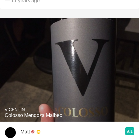
— 11 years ago
VICENTIN
Colosso Mendoza Malbec
9.1
Matt