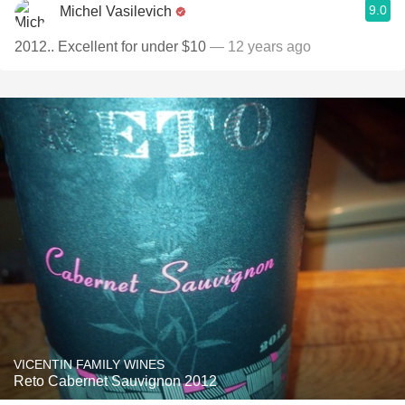
9.0
Michel Vasilevich
2012.. Excellent for under $10
— 12 years ago
VICENTIN FAMILY WINES
Reto Cabernet Sauvignon 2012