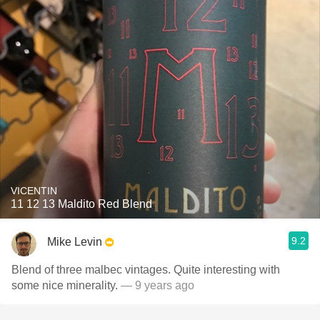
VICENTIN
11 12 13 Maldito Red Blend
9.2
Mike Levin
Blend of three malbec vintages. Quite interesting with
some nice minerality.
— 9 years ago