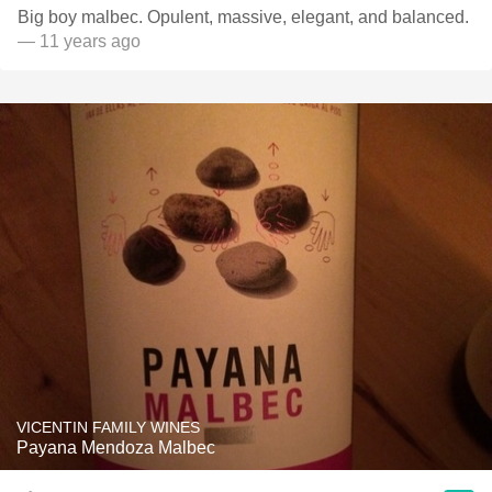
Big boy malbec. Opulent, massive, elegant, and balanced.
— 11 years ago
VICENTIN FAMILY WINES
Payana Mendoza Malbec