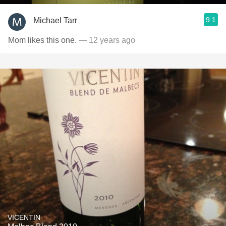
9.1
Michael Tarr
Mom likes this one.
— 12 years ago
VICENTIN