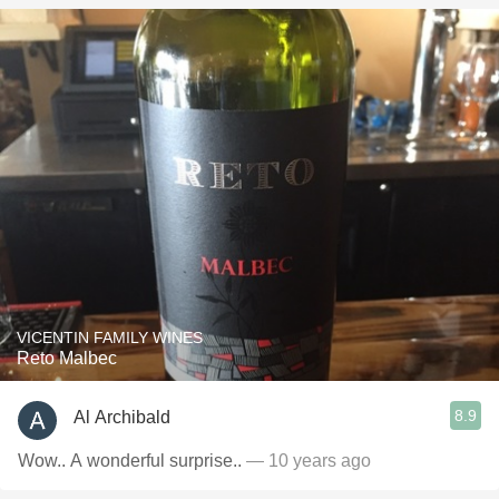
VICENTIN FAMILY WINES
Reto Malbec
8.9
Al Archibald
Wow.. A wonderful surprise..
— 10 years ago