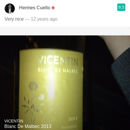
9.3
Hermes Cuello
Very nice
— 12 years ago
VICENTIN
Blanc De Malbec 2013