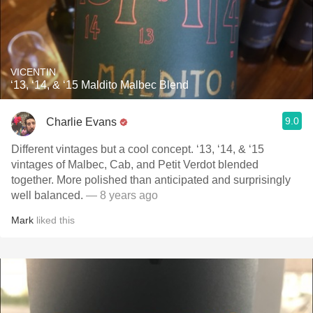
VICENTIN
‘13, ‘14, & ‘15 Maldito Malbec Blend
9.0
Charlie Evans
Different vintages but a cool concept. ‘13, ‘14, & ‘15
vintages of Malbec, Cab, and Petit Verdot blended
together. More polished than anticipated and surprisingly
well balanced.
— 8 years ago
Mark
liked this