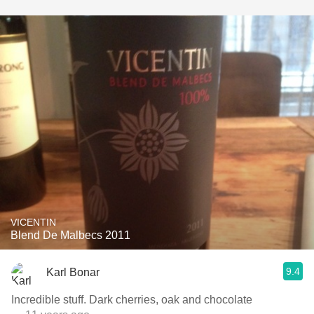
VICENTIN
Blend De Malbecs 2011
9.4
Karl Bonar
Incredible stuff. Dark cherries, oak and chocolate