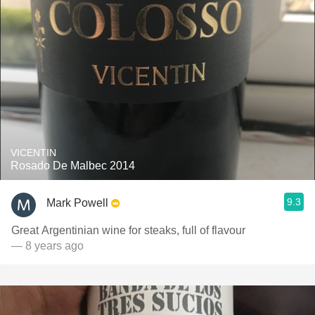
VICENTIN
Rosado De Malbec 2014
9.3
Mark Powell
Great Argentinian wine for steaks, full of flavour
— 8 years ago