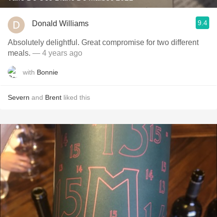
9.4
Donald Williams
Absolutely delightful. Great compromise for two different
meals.
— 4 years ago
with
Bonnie
Severn
and
Brent
liked this