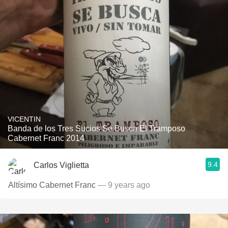
VICENTIN
Banda de los Tres Sucios Se Busca El Tramposo
Cabernet Franc 2014
9.4
Carlos Viglietta
Altísimo Cabernet Franc
— 9 years ago