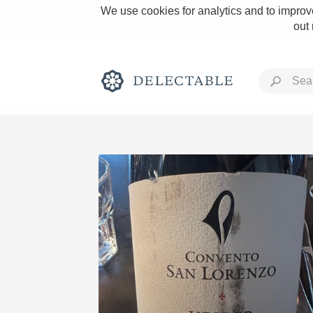
We use cookies for analytics and to improve
out
Rich and Bold
Classic Napa
Tawny Port