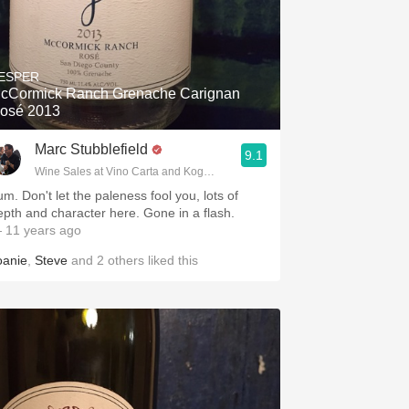
ESPER
cCormick Ranch Grenache Carignan
osé 2013
Marc Stubblefield
9.1
Wine Sales at Vino Carta and Kogod Wine Merchant
um. Don't let the paleness fool you, lots of
epth and character here. Gone in a flash.
 11 years ago
oanie
,
Steve
and
2
others
liked this