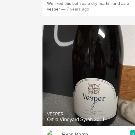
We liked this both as a dry martini and as a
vesper
— 7 years ago
VESPER
Orfila Vineyard Syrah 2011
9
Ryan Marsh