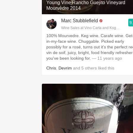
Young Vine Rancho Guejito Vineyard
Mourvèdre 2014
Marc Stubblefield
9
Wine Sales at Vino Carta and Kogod Wine 
100% Mourvedre. Keg wine. Carafe wine. Get
in-my-face wine. Chuggable. Picked early
possibly for a rosé, turns out it's the perfect r
vin de soif, juicy, bright, food friendly refresher
you've been looking for.
— 11 years ago
Chris
,
Devrim
and
5
others
liked this