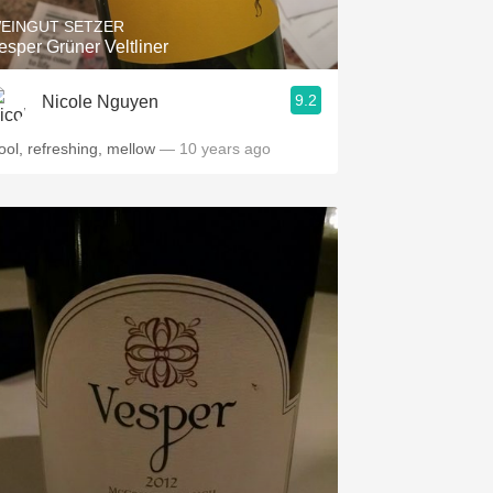
EINGUT SETZER
esper Grüner Veltliner
9.2
Nicole Nguyen
ool, refreshing, mellow
— 10 years ago