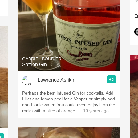
R
—
Er
GABRIEL BOUDIER
Saffron Gin
9.3
Lawrence Asrikin
Perhaps the best infused Gin for cocktails. Add
Lillet and lemon peel for a Vesper or simply add
good tonic water. You could even enjoy it on the
rocks with a slice of orange.
— 10 years ago
.8