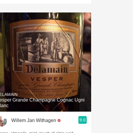
ELAMAIN
esper Grande Champagne Cognac Ugni
lanc
9.0
Willem Jan Withagen