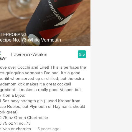
NTERROBANG
ecipe No. 73 White Vermouth
9.5
Lawrence Asrikin
ove over Cocchi and Lillet! This is perhaps the
est quinquina vermouth I’ve had. It’s a good
peritif when served up or chilled, but the extra
ardamom kick makes it a great cocktail
ngredient. It makes a really good Vesper, but
y it on a Bijou:
 1.5oz navy strength gin (I used Krobar from
aso Robles, but Plymouth or Hayman’s should
ork great)
 0.75 oz Green Chartreuse
 0.75 oz ?! no. 73
olives or cherries
— 5 years ago