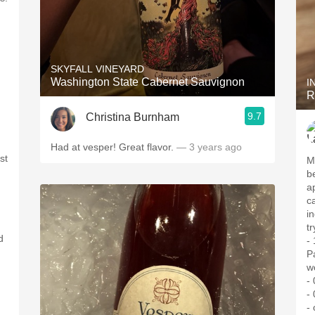
SKYFALL VINEYARD
Washington State Cabernet Sauvignon
I
R
9.7
Christina Burnham
Had at vesper! Great flavor.
— 3 years ago
st
M
b
a
c
i
tr
d
-
P
w
-
-
- 