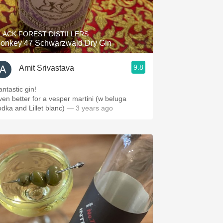
Hops
Sour Beer
LACK FOREST DISTILLERS
onkey 47 Schwarzwald Dry Gin
Islay
9.8
Amit Srivastava
Mezcal
antastic gin!
ven better for a vesper martini (w beluga
odka and Lillet blanc)
— 3 years ago