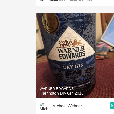
Ted
,
Daniel
and
1
other
liked this
WARNER EDWARDS
Harrington Dry Gin 2018
9
Michael Wehner