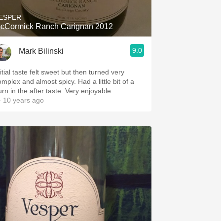
ESPER
cCormick Ranch Carignan 2012
9.0
Mark Bilinski
itial taste felt sweet but then turned very
omplex and almost spicy. Had a little bit of a
urn in the after taste. Very enjoyable.
 10 years ago