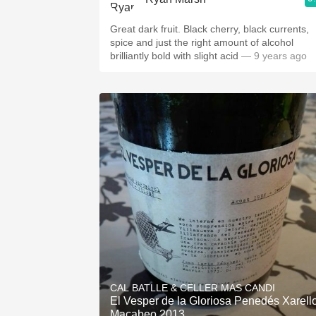
Great dark fruit. Black cherry, black currents,
spice and just the right amount of alcohol
brilliantly bold with slight acid
— 9 years ago
CAL BATLLE & CELLER MAS CANDI
El Vesper de la Gloriosa Penedés Xarell
Macabeo 2013