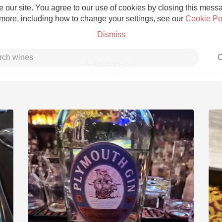
 our site. You agree to our use of cookies by closing this messag
 more, including how to change your settings, see our
Cookie Po
Dismiss
C
Vesper
Grower Champagne
Etna Rosso
Skin Contact