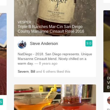
VESPER
Triple B Ranches Mar-Cin San Deigo
County Marsanne Cinsault Rosé 2016
9.0
Steve Anderson
NatDiego - 2018. San Diego represents. Unique
Marsanne Cinsault blend. Nicely chilled on a
warm day.
— 8 years ago
Severn
,
Bill
and
6
others
liked this
D
V
B
.5