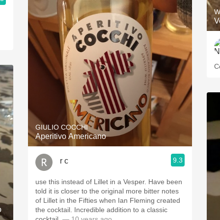
W
V
C
GIULIO COCCHI
Aperitivo Americano
9.3
r c
use this instead of Lillet in a Vesper. Have been
told it is closer to the original more bitter notes
of Lillet in the Fifties when Ian Fleming created
o
the cocktail. Incredible addition to a classic
cocktail.
— 10 years ago