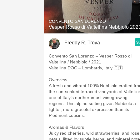
1982 Bordeaux
Oaky
CONVENTO SAN LORENZO
Vesper Rosso di Valtellina Nebbiolo 202
QPR
9
Freddy R. Troya
Buttery
Convento San Lorenzo – Vesper Rosso di
Valtellina / Nebbiolo / 2021
Valtellina DOC – Lombardy, Italy 🇮🇹
Overview
A fresh and vibrant 100% Nebbiolo crafted fr
the sun-soaked terraced vineyards of Valtellin
one of Italy’s northernmost winegrowing
regions. This alpine setting gives Nebbiolo a
lighter, more graceful expression than its
Piedmont cousins.
Aromas & Flavors
Juicy red cherries, wild strawberries, and rose
petals, lifted by subtle herbal and mineral note