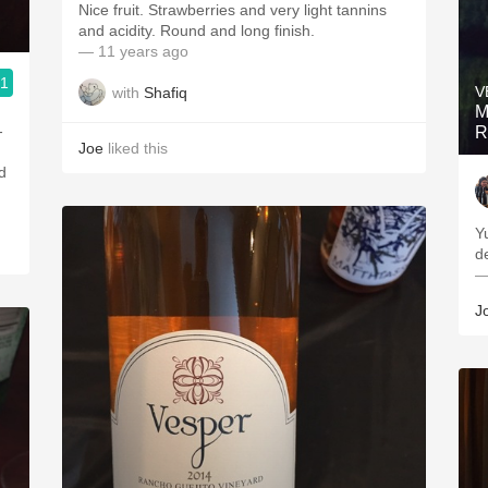
Nice fruit. Strawberries and very light tannins
and acidity. Round and long finish.
— 11 years ago
.1
V
with
Shafiq
Merchant
M
-
R
Joe
liked this
ed
Y
d
—
J