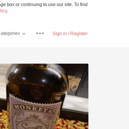
e box or continuing to use our site. To find
licy
.
ategories
Sign in / Register
Pizza
With Goat Cheese
Unicorn