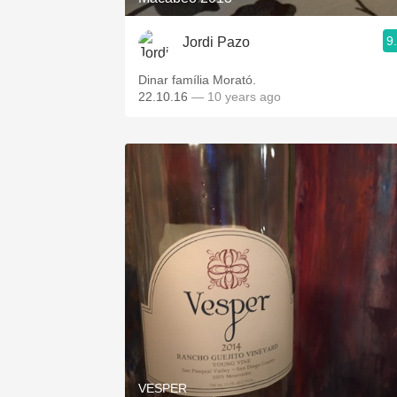
9
Jordi Pazo
Dinar família Morató.
22.10.16
— 10 years ago
VESPER