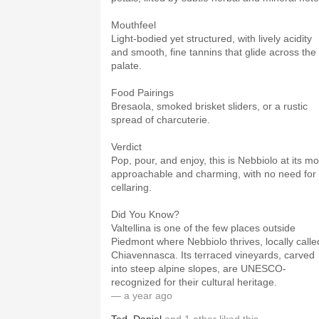
Mouthfeel
Light-bodied yet structured, with lively acidity
and smooth, fine tannins that glide across the
palate.
Food Pairings
Bresaola, smoked brisket sliders, or a rustic
spread of charcuterie.
Verdict
Pop, pour, and enjoy, this is Nebbiolo at its mo
approachable and charming, with no need for
cellaring.
Did You Know?
Valtellina is one of the few places outside
Piedmont where Nebbiolo thrives, locally calle
Chiavennasca. Its terraced vineyards, carved
into steep alpine slopes, are UNESCO-
recognized for their cultural heritage.
— a year ago