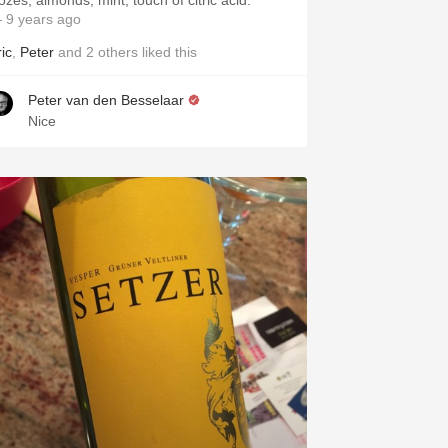
ozes, almonds, mint, touch of citric acid.
 9 years ago
ic
,
Peter
and
2
others
liked this
Peter van den Besselaar
Nice