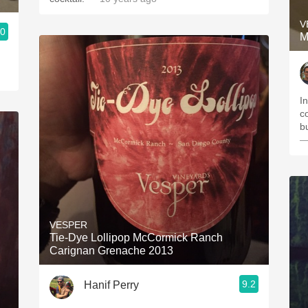
V
.0
M
In
c
b
—
VESPER
Tie-Dye Lollipop McCormick Ranch
Carignan Grenache 2013
9.2
Hanif Perry