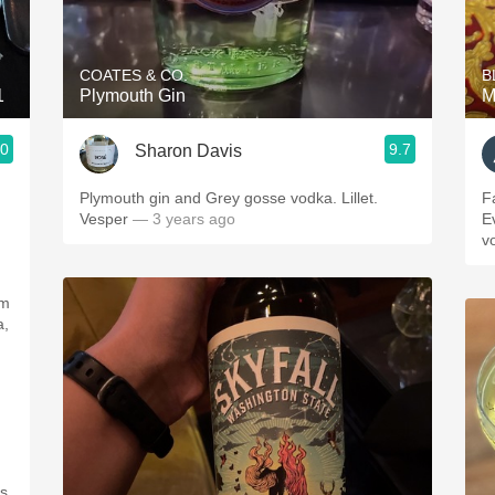
Acidity
2010 Chablis
COATES & CO.
B
1
Plymouth Gin
M
Oregon Pinot
.0
9.7
Sharon Davis
Coravin
Plymouth gin and Grey gosse vodka. Lillet.
F
Vesper
— 3 years ago
E
v
om
a,
s.