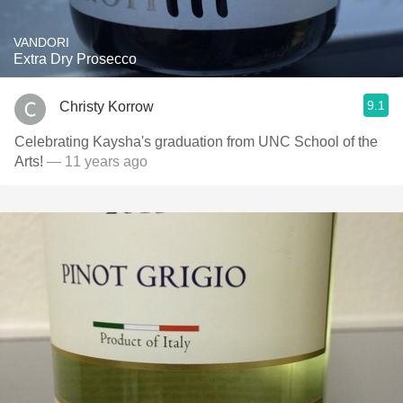
VANDORI
Extra Dry Prosecco
9.1
Christy Korrow
Celebrating Kaysha's graduation from UNC School of the
Arts!
— 11 years ago