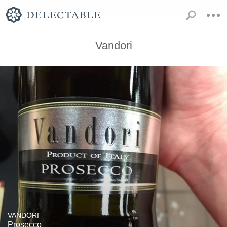
Vandori
VANDORI
Prosecco