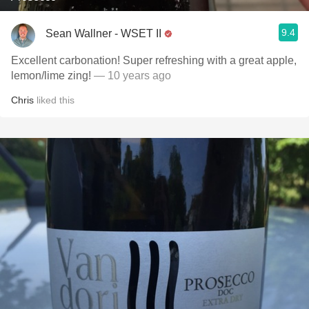
9.4
Sean Wallner - WSET II
Excellent carbonation! Super refreshing with a great apple,
lemon/lime zing!
— 10 years ago
Chris
liked this