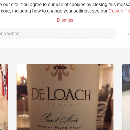
 our site. You agree to our use of cookies by closing this messag
 more, including how to change your settings, see our
Cookie Po
Dismiss
C
 Do Rio São Francisco, Perna
Grower Champagne
Etna Rosso
Skin Contact