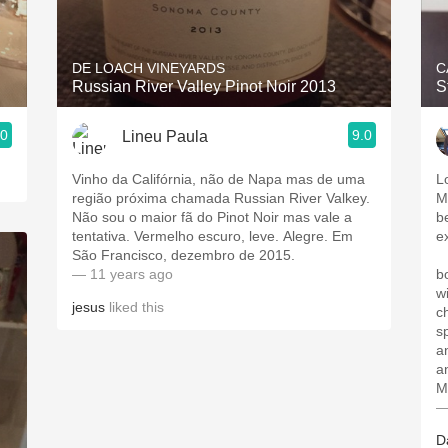
Acidity
2010 Chablis
DE LOACH VINEYARDS
C
Russian River Valley Pinot Noir 2013
S
Oregon Pinot
.0
9.0
Lineu Paula
Coravin
Vinho da Califórnia, não de Napa mas de uma
L
região próxima chamada Russian River Valkey.
M
Não sou o maior fã do Pinot Noir mas vale a
b
tentativa. Vermelho escuro, leve. Alegre. Em
e
São Francisco, dezembro de 2015.
— 11 years ago
boug
w
jesus
liked this
ch
s
a
an
My
—
D