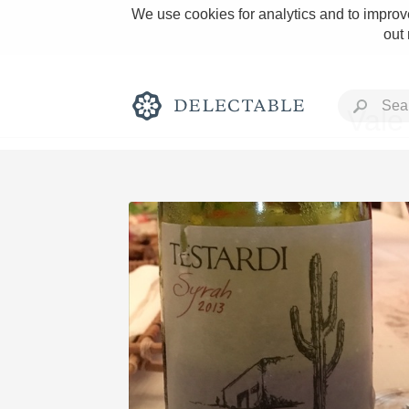
We use cookies for analytics and to improve
out
Vale
Rich and Bold
Classic Napa
Tawny Port