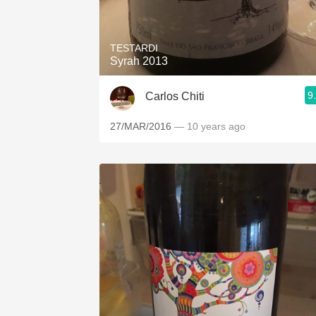
1982 Bordeaux
Oaky
TESTARDI
Syrah 2013
QPR
9
Carlos Chiti
Buttery
27/MAR/2016
— 10 years ago