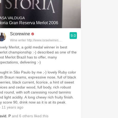
Hops
Sour Beer
ASA VALDUGA
toria Gran Reserva Merlot 2006
Islay
Scorewine
9.0
Mezcal
Wine writer http://www.israelwines.co.il
ovely Merlot, a gold medal winner in best
erlot championship :-) described as one of the
est Merlot Brazil has to offer, many
xpectations, delivering :-)
ht in São Paulo by me ;-) lovely Ruby color
ith Braun reams, expressive nose, full of black
erries, black current, licorice, a hint of sweet
pices and cedar wood, full body, rich robust
nd round, with soft caressing round tannins
d light acidity. A long chewy rich fruity finish.
 score 90, drink now as it is at its peak.
 11 years ago
avid
,
P
and
6
others
liked this