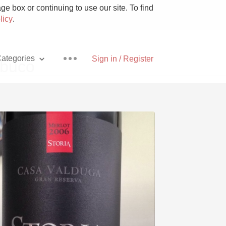
e box or continuing to use our site. To find
licy
.
ategories
Sign in / Register
mbuco
Pizza
With Goat Cheese
Unicorn