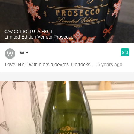
CAVICCHIOLI U. & FIGLI
Limited Edition Veneto Prosecco
9.3
W B
Love! NYE with h’ors d’oevres. Horrocks
— 5 years ago