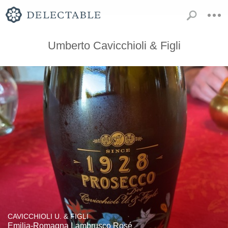
Umberto Cavicchioli & Figli
CAVICCHIOLI U. & FIGLI
Emilia-Romagna Lambrusco Rosé