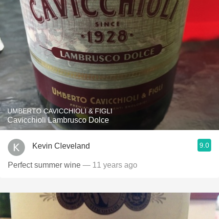
UMBERTO CAVICCHIOLI & FIGLI
Cavicchioli Lambrusco Dolce
9.0
Kevin Cleveland
Perfect summer wine
— 11 years ago