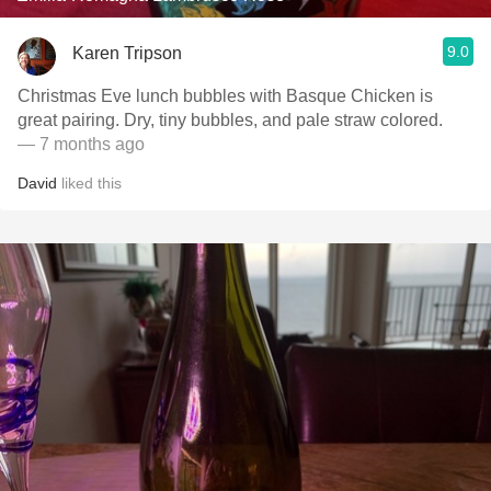
9.0
Karen Tripson
Christmas Eve lunch bubbles with Basque Chicken is
great pairing. Dry, tiny bubbles, and pale straw colored.
— 7 months ago
David
liked this