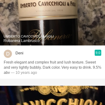
UMBERTO CAVICCHIOLI & FIGLI
Robanera Lambrusco
9.0
Deni
Fresh elegant and complex fruit and lush texture. Sweet
and very lightly bubbly. Dark color. Very easy to drink. 9.5%
abv
— 10 years ago