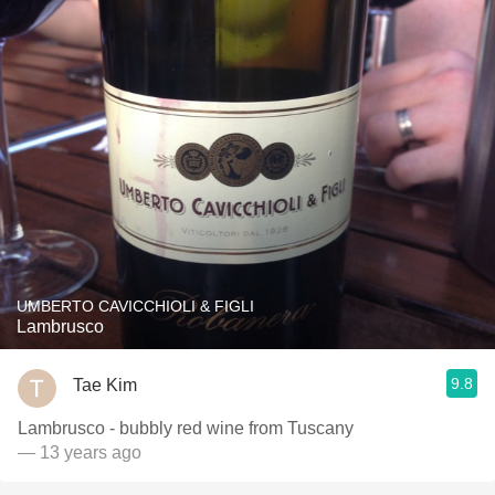
UMBERTO CAVICCHIOLI & FIGLI
Lambrusco
9.8
Tae Kim
Lambrusco - bubbly red wine from Tuscany
— 13 years ago