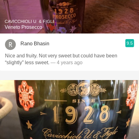
CAVICCHIOLI U. & FIGLI
Veneto Prosecco
9.5
Rano Bhasin
Nice and fruity. Not very sweet but could have been
“slightly” less sweet.
— 4 years ago