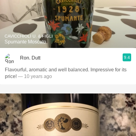
CAVICCHIOLI U. & FIGLI
Spumante Moscato
9.4
Ron. Dutt
Flavourful, aromatic and well balanced. Impressive for its
price!
— 10 years ago