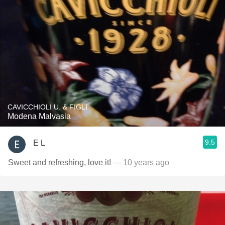
CAVICCHIOLI U. & FIGLI
Modena Malvasia
9.5
E L
Sweet and refreshing, love it!
— 10 years ago