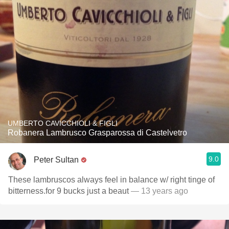
UMBERTO CAVICCHIOLI & FIGLI
Robanera Lambrusco Grasparossa di Castelvetro
9.0
Peter Sultan
These lambruscos always feel in balance w/ right tinge of
bitterness.for 9 bucks just a beaut
— 13 years ago