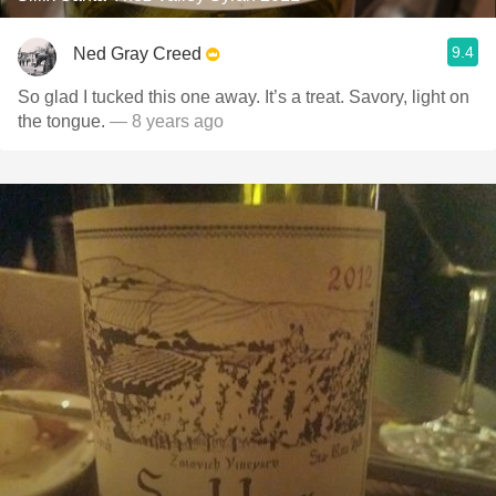
9.4
Ned Gray Creed
So glad I tucked this one away. It’s a treat. Savory, light on
the tongue.
— 8 years ago