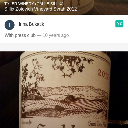
TYLER WINERY (CALLE SILLIX)
Sillix Zotovich Vineyard Syrah 2012
9.0
Irina Bukatik
With press club
— 10 years ago