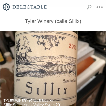
Tyler Winery (calle Sillix)
TYLER WINERY (CALLE SILLIX)
Sillix Santa Ynez Valley Syrah 2011