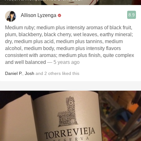
8.9
Allison Lyzenga
Medium ruby; medium plus intensity aromas of black fruit,
plum, blackberry, black cherry, wet leaves, earthy mineral;
dry, medium plus acid, medium plus tannins, medium
alcohol, medium body, medium plus intensity flavors
consistent with aromas; medium plus finish, quite complex
and well balanced
— 5 years ago
Daniel P.
,
Josh
and
2
others
liked this