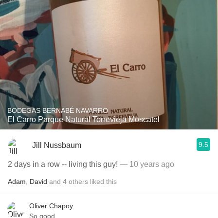
BODEGAS BERNABÉ NAVARRO
El Carro Parque Natural Torrevieja Moscatel
9.5
Jill Nussbaum
2 days in a row -- living this guy!
— 10 years ago
Adam
,
David
and
4
others
liked this
Oliver Chapoy
So good