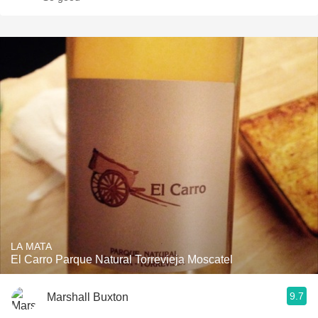
LA MATA
El Carro Parque Natural Torrevieja Moscatel
9.7
Marshall Buxton