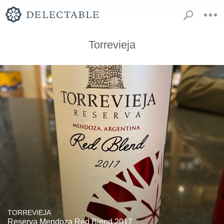
Torrevieja
TORREVIEJA
Reserva Mendoza Red Blend 2017