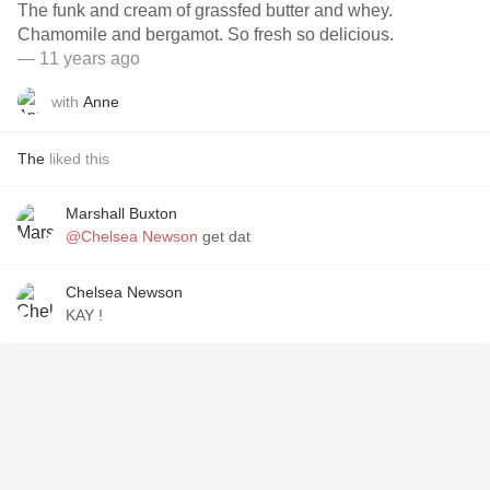
The funk and cream of grassfed butter and whey.
Chamomile and bergamot. So fresh so delicious.
— 11 years ago
with
Anne
The
liked this
Marshall Buxton
@Chelsea Newson
get dat
Chelsea Newson
KAY !