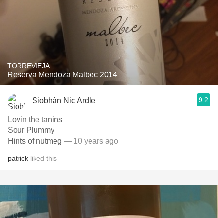
TORREVIEJA
Reserva Mendoza Malbec 2014
9.2
Siobhán Nic Ardle
Lovin the tanins
Sour Plummy
Hints of nutmeg
— 10 years ago
patrick
liked this