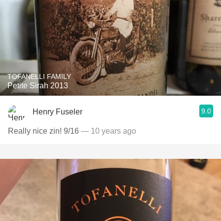
TOFANELLI FAMILY
Petite Sirah 2013
9.0
Henry Fuseler
Really nice zin! 9/16
— 10 years ago