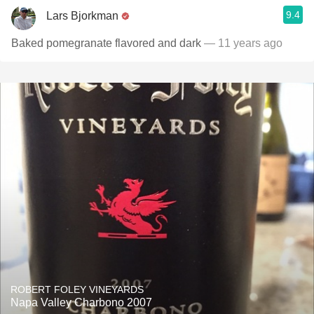
9.4
Lars Bjorkman
Baked pomegranate flavored and dark
— 11 years ago
ROBERT FOLEY VINEYARDS
Napa Valley Charbono 2007