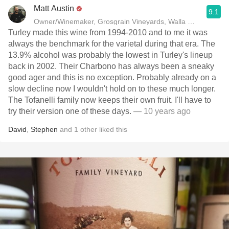
Matt Austin
9.1
Owner/Winemaker, Grosgrain Vineyards, Walla Walla, WA
Turley made this wine from 1994-2010 and to me it was
always the benchmark for the varietal during that era. The
13.9% alcohol was probably the lowest in Turley's lineup
back in 2002. Their Charbono has always been a sneaky
good ager and this is no exception. Probably already on a
slow decline now I wouldn't hold on to these much longer.
The Tofanelli family now keeps their own fruit. I'll have to
try their version one of these days.
— 10 years ago
David
,
Stephen
and
1
other
liked this