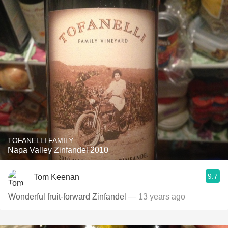
TOFANELLI FAMILY
Napa Valley Zinfandel 2010
9.7
Tom Keenan
Wonderful fruit-forward Zinfandel
— 13 years ago