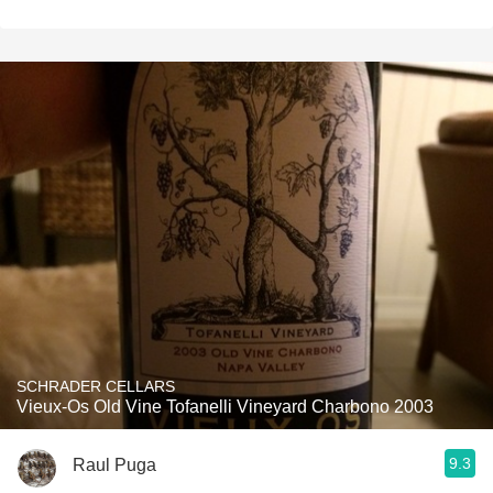
SCHRADER CELLARS
Vieux-Os Old Vine Tofanelli Vineyard Charbono 2003
9.3
Raul Puga