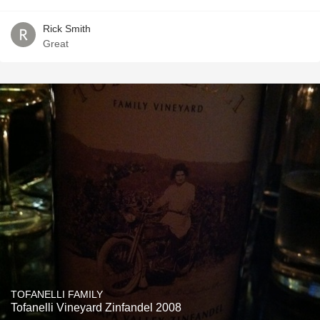
Rick Smith
Great
TOFANELLI FAMILY
Tofanelli Vineyard Zinfandel 2008