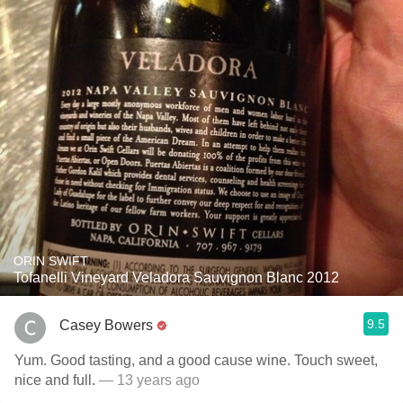
ORIN SWIFT
Tofanelli Vineyard Veladora Sauvignon Blanc 2012
9.5
Casey Bowers
Yum. Good tasting, and a good cause wine. Touch sweet,
nice and full.
— 13 years ago