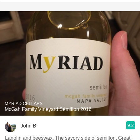
MYRIAD CELLARS
McGah Family Vineyard Sémillon 2016
9.2
John B
Lanolin and beeswax. The savory side of semillon. Great