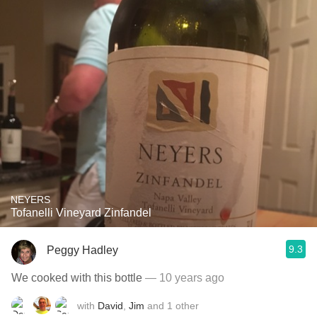
NEYERS
Tofanelli Vineyard Zinfandel
9.3
Peggy Hadley
We cooked with this bottle
— 10 years ago
with
David
,
Jim
and
1
other