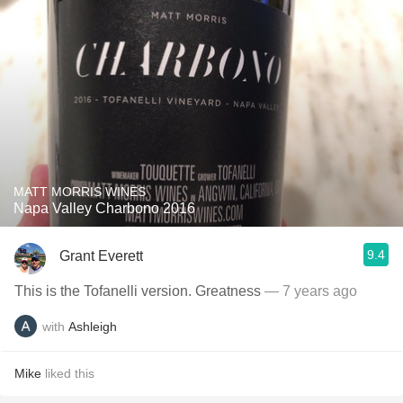
MATT MORRIS WINES
Napa Valley Charbono 2016
9.4
Grant Everett
This is the Tofanelli version. Greatness
— 7 years ago
with
Ashleigh
Mike
liked this