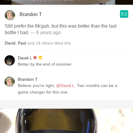
9.2
Brandon T
Still prefer the Mcgah, but this was better than the last
bottle I had.
— 6 years ago
David
,
Paul
and
14
others
liked this
David L
Better by the end of summer
Brandon T
Believe you’re right,
@David L
. Two months can be a
game changer for this one.