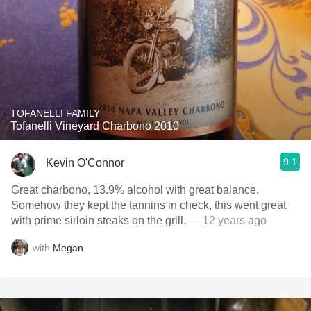
TOFANELLI FAMILY
Tofanelli Vineyard Charbono 2010
9.1
Kevin O'Connor
Great charbono, 13.9% alcohol with great balance.
Somehow they kept the tannins in check, this went great
with prime sirloin steaks on the grill.
— 12 years ago
with
Megan