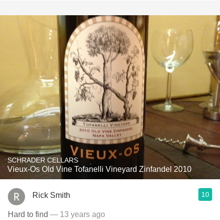
SCHRADER CELLARS
Vieux-Os Old Vine Tofanelli Vineyard Zinfandel 2010
10
Rick Smith
Hard to find
— 13 years ago