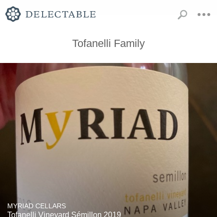
Tofanelli Family
MYRIAD CELLARS
Tofanelli Vineyard Sémillon 2019