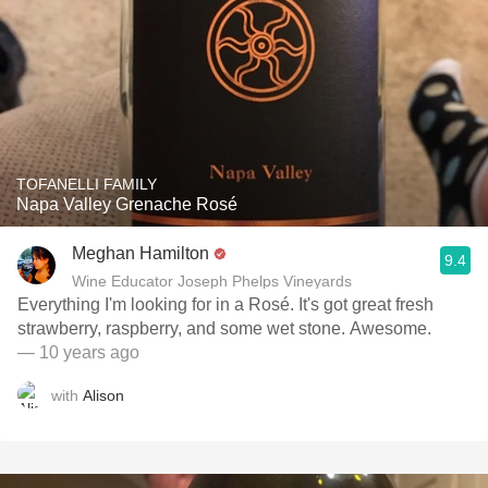
TOFANELLI FAMILY
Napa Valley Grenache Rosé
Meghan Hamilton
9.4
Wine Educator Joseph Phelps Vineyards
Everything I'm looking for in a Rosé. It's got great fresh
strawberry, raspberry, and some wet stone. Awesome.
— 10 years ago
with
Alison