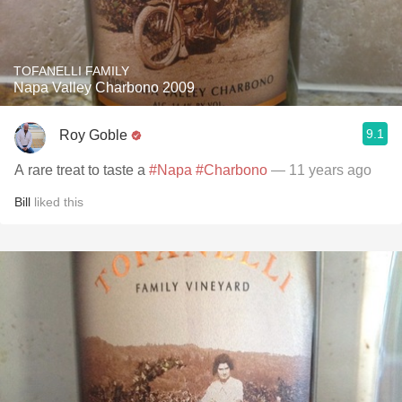
TOFANELLI FAMILY
Napa Valley Charbono 2009
9.1
Roy Goble
A rare treat to taste a
#Napa
#Charbono
— 11 years ago
Bill
liked this