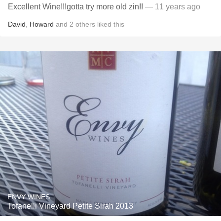
Excellent Wine!!!gotta try more old zin!!
— 11 years ago
David
,
Howard
and
2
others
liked this
ENVY WINES
Tofanelli Vineyard Petite Sirah 2013