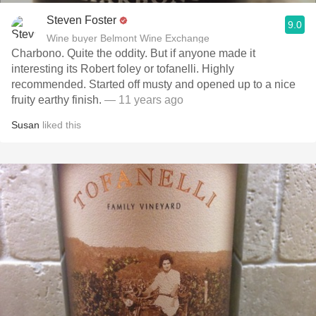
Steven Foster
9.0
Wine buyer Belmont Wine Exchange
Charbono. Quite the oddity. But if anyone made it
interesting its Robert foley or tofanelli. Highly
recommended. Started off musty and opened up to a nice
fruity earthy finish.
— 11 years ago
Susan
liked this