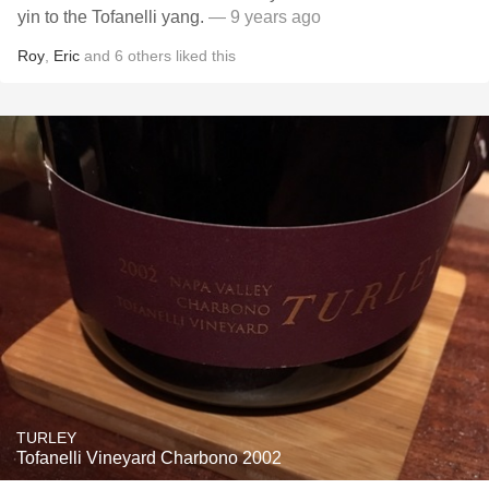
yin to the Tofanelli yang.
— 9 years ago
Roy
,
Eric
and
6
others
liked this
TURLEY
Tofanelli Vineyard Charbono 2002