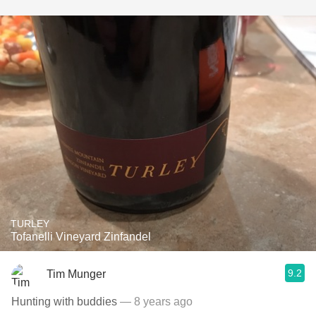
TURLEY
Tofanelli Vineyard Zinfandel
9.2
Tim Munger
Hunting with buddies
— 8 years ago