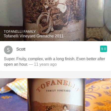
TOFANELLI FAMILY
Tofanelli Vineyard Grenache 2011
9.0
Scott
Super. Fruity, complex, with a long finish. Even better after
open an hour.
— 11 years ago