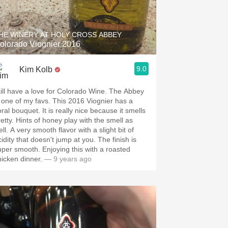
Hops
Sour Beer
HE WINERY AT HOLY CROSS ABBEY
olorado Viognier 2016
Islay
9.0
Kim Kolb
Mezcal
ill have a love for Colorado Wine. The Abbey
ne of my favs. This 2016 Viognier has a
 bouquet. It is really nice because it smells
retty. Hints of honey play with the smell as
ll. A very smooth flavor with a slight bit of
idity that doesn't jump at you. The finish is
 smooth. Enjoying this with a roasted
hicken dinner.
— 9 years ago