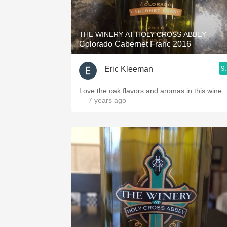
1982 Bordeaux
Oaky
THE WINERY AT HOLY CROSS ABBEY
Colorado Cabernet Franc 2016
QPR
9
Eric Kleeman
Buttery
Love the oak flavors and aromas in this wine
— 7 years ago