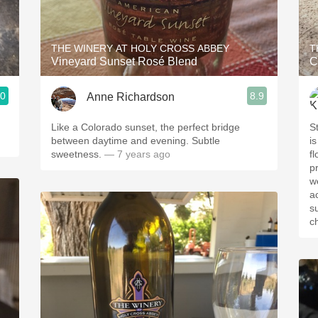
Acidity
2010 Chablis
THE WINERY AT HOLY CROSS ABBEY
T
Vineyard Sunset Rosé Blend
C
Oregon Pinot
.0
8.9
Anne Richardson
Coravin
Like a Colorado sunset, the perfect bridge
St
between daytime and evening. Subtle
is o
sweetness.
— 7 years ago
floral
p
we
ac
super
c