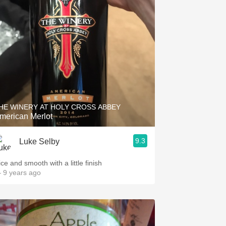
HE WINERY AT HOLY CROSS ABBEY
merican Merlot
9.3
Luke Selby
ce and smooth with a little finish
 9 years ago