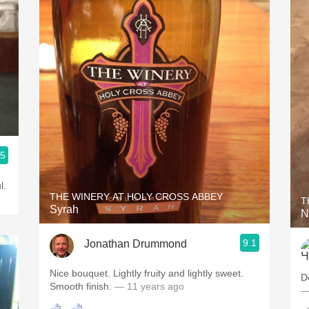
.5
l.
THE WINERY AT HOLY CROSS ABBEY
T
Syrah
N
9.1
Jonathan Drummond
Nice bouquet. Lightly fruity and lightly sweet.
D
Smooth finish.
— 11 years ago
—