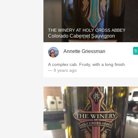
THE WINERY AT HOLY CROSS ABBEY
Colorado Cabernet Sauvignon
9
Annette Griessman
A complex cab. Fruity, with a long finish.
— 9 years ago