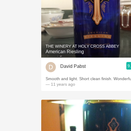
THE WINERY AT HOLY CROSS ABBEY
American Riesling
9
David Pabst
Smooth and light. Short clean finish. Wonderfu
— 11 years ago