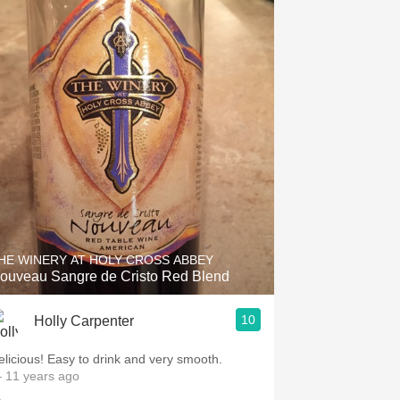
HE WINERY AT HOLY CROSS ABBEY
ouveau Sangre de Cristo Red Blend
10
Holly Carpenter
elicious! Easy to drink and very smooth.
 11 years ago