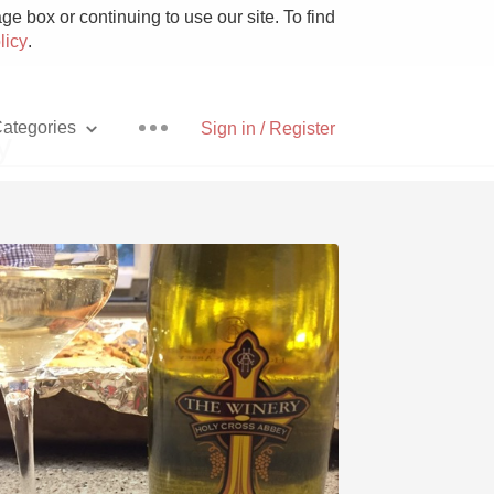
e box or continuing to use our site. To find
licy
.
ategories
Sign in / Register
y
Pizza
With Goat Cheese
Unicorn