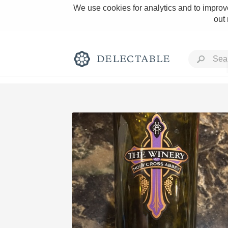
We use cookies for analytics and to improve
out
Rich and Bold
Classic Napa
Tawny Port