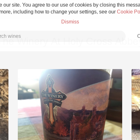
 our site. You agree to our use of cookies by closing this messag
 more, including how to change your settings, see our
Cookie Po
Dismiss
C
The Winery At Holy Cross Abbe
Grower Champagne
Etna Rosso
Skin Contact