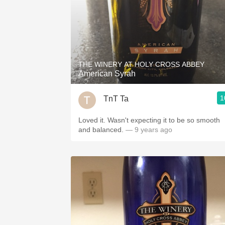
THE WINERY AT HOLY CROSS ABBEY
American Syrah
1
TnT Ta
Loved it. Wasn't expecting it to be so smooth
and balanced.
— 9 years ago