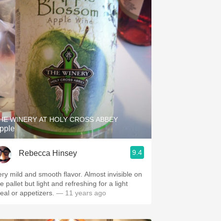
HE WINERY AT HOLY CROSS ABBEY
pple
9.4
Rebecca Hinsey
ery mild and smooth flavor. Almost invisible on
e pallet but light and refreshing for a light
eal or appetizers.
— 11 years ago