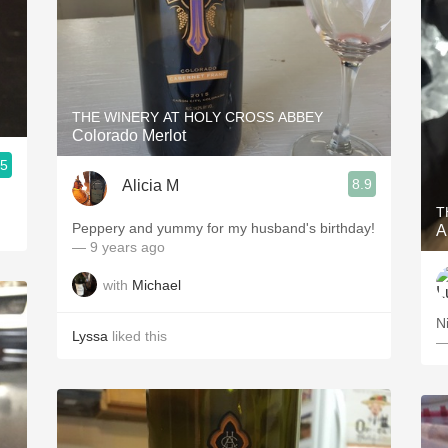
THE WINERY AT HOLY CROSS ABBEY
Colorado Merlot
.5
8.9
Alicia M
T
Peppery and yummy for my husband's birthday!
A
— 9 years ago
with
Michael
Ni
Lyssa
liked this
—