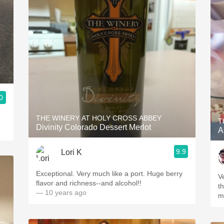
0
THE WINERY AT HOLY CROSS ABBEY
T
Divinity Colorado Dessert Merlot
A
9.9
Lori K
Exceptional. Very much like a port. Huge berry
V
flavor and richness--and alcohol!!
th
— 10 years ago
m