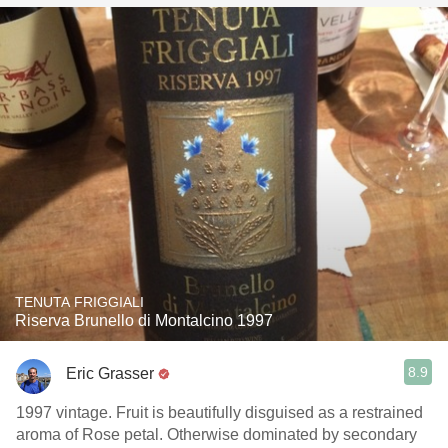
TENUTA FRIGGIALI
Riserva Brunello di Montalcino 1997
8.9
Eric Grasser
1997 vintage. Fruit is beautifully disguised as a restrained
aroma of Rose petal. Otherwise dominated by secondary