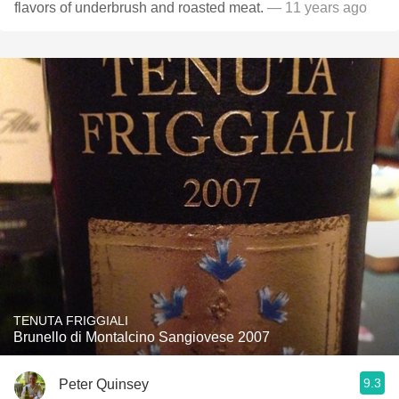
flavors of underbrush and roasted meat.
— 11 years ago
TENUTA FRIGGIALI
Brunello di Montalcino Sangiovese 2007
9.3
Peter Quinsey