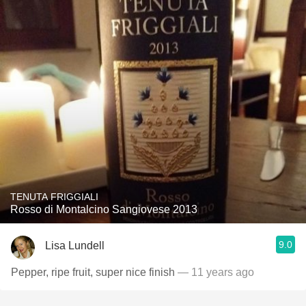
TENUTA FRIGGIALI
Rosso di Montalcino Sangiovese 2013
9.0
Lisa Lundell
Pepper, ripe fruit, super nice finish
— 11 years ago