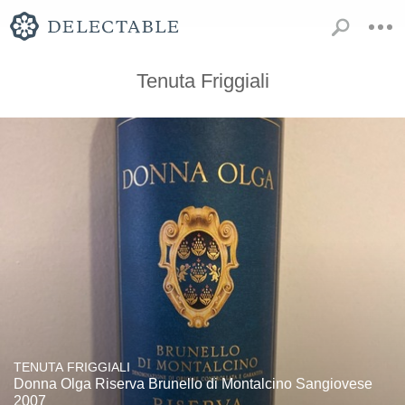
Tenuta Friggiali
TENUTA FRIGGIALI
Donna Olga Riserva Brunello di Montalcino Sangiovese
2007