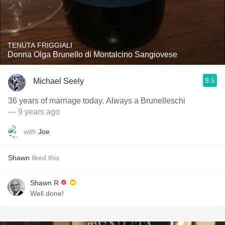
TENUTA FRIGGIALI
Donna Olga Brunello di Montalcino Sangiovese
9.5
Michael Seely
36 years of marriage today. Always a Brunelleschi
— 9 years ago
with
Joe
Shawn
liked this
Shawn R
Well done!