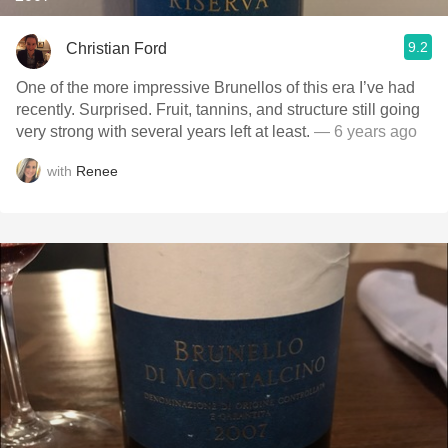
9.2
Christian Ford
One of the more impressive Brunellos of this era I’ve had
recently. Surprised. Fruit, tannins, and structure still going
very strong with several years left at least.
— 6 years ago
with
Renee