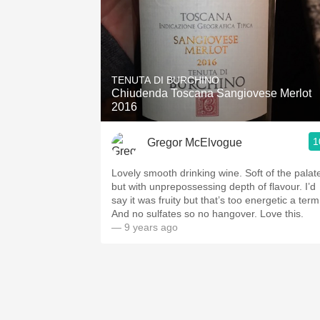
TENUTA DI BURCHINO
Chiudenda Toscana Sangiovese Merlot
2016
1
Gregor McElvogue
Lovely smooth drinking wine. Soft of the palat
but with unprepossessing depth of flavour. I’d
say it was fruity but that’s too energetic a term
And no sulfates so no hangover. Love this.
— 9 years ago