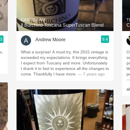
Acidity
2010 Chablis
CASTELLANI
T
Il Burchino Toscana SuperTuscan Blend
C
Oregon Pinot
.3
9.4
Andrew Moore
Coravin
v,
What a surprise! A must try, this 2015 vintage is
O
exceeded my expectations. It brings everything
s
I expect from Tuscany and more. Unfortunately
p
I drank it to fast to experience all the changes to
li
come. Thankfully I have more.
— 7 years ago
p
—
a