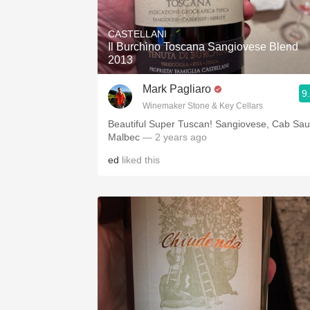
1982 Bordeaux
CASTELLANI
Oaky
Il Burchino Toscana Sangiovese Blend
2013
QPR
Mark Pagliaro
9
Buttery
Winemaker Stone & Key Cellars
Beautiful Super Tuscan! Sangiovese, Cab Sau
Malbec
— 2 years ago
ed
liked this