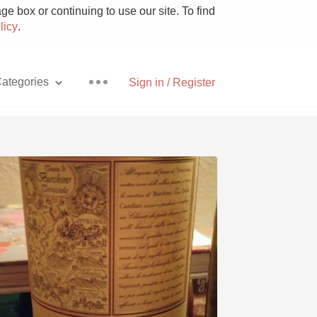
e box or continuing to use our site. To find
licy
.
ategories
Sign in / Register
Pizza
With Goat Cheese
Unicorn