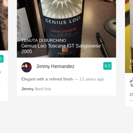
TENUTA DI BURCHINO
Genius Loci Toscana IGT Sangiovese
2005
0
T
9.2
Jimmy Hernandez
L
e
Elegant with a refined finish
— 11 years ago
.
Jimmy
liked this
2
—