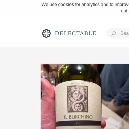
We use cookies for analytics and to improve
out
Rich and Bold
Classic Napa
Tawny Port