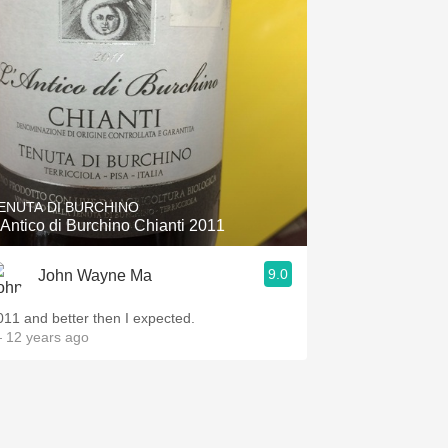
ENUTA DI BURCHINO
'Antico di Burchino Chianti 2011
9.0
John Wayne Ma
011 and better then I expected.
 12 years ago