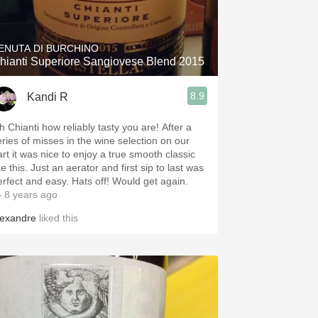
Hops
Sour Beer
ENUTA DI BURCHINO
hianti Superiore Sangiovese Blend 2015
Islay
8.9
Kandi R
Mezcal
h Chianti how reliably tasty you are! After a
eries of misses in the wine selection on our
art it was nice to enjoy a true smooth classic
ke this. Just an aerator and first sip to last was
erfect and easy. Hats off! Would get again.
 8 years ago
lexandre
liked this