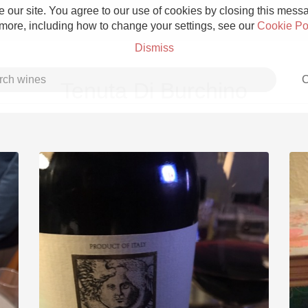
 our site. You agree to our use of cookies by closing this messag
 more, including how to change your settings, see our
Cookie Po
Dismiss
C
Tenuta Di Burchino
Grower Champagne
Etna Rosso
Skin Contact