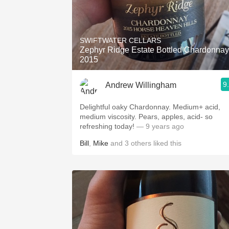
SWIFTWATER CELLARS
Zephyr Ridge Estate Bottled Chardonnay
2015
9
Andrew Willingham
Delightful oaky Chardonnay. Medium+ acid,
medium viscosity. Pears, apples, acid- so
refreshing today!
— 9 years ago
Bill
,
Mike
and
3
others
liked this