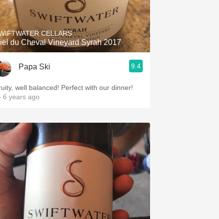
Hops
Sour Beer
WIFTWATER CELLARS
iel du Cheval Vineyard Syrah 2017
Islay
9.4
Papa Ski
Mezcal
ruity, well balanced! Perfect with our dinner!
 6 years ago