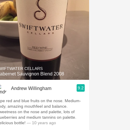
WIFTWATER CELLARS
abernet Sauvignon Blend 2008
9.2
Andrew Willingham
ipe red and blue fruits on the nose. Medium-
ody, amazing mouthfeel and balance.
weetness on the nose and palette, lots of
lueberries and medium tannins on palette.
licious bottle!
— 10 years ago