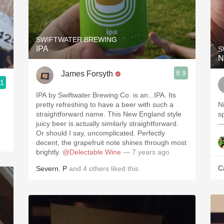
SWIFTWATER BREWING
IPA
S
N
8.9
James Forsyth
.1
IPA by Swiftwater Brewing Co. is an...IPA. Its
pretty refreshing to have a beer with such a
N
straightforward name. This New England style
sp
juicy beer is actually similarly straightforward.
—
Or should I say, uncomplicated. Perfectly
decent, the grapefruit note shines through most
brightly.
@Delectable Wine
— 7 years ago
C
Severn
,
P
and
4
others
liked this