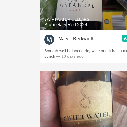
1982 Bordeaux
Oaky
SWIFTWATER CELLARS
Proprietary Red 2024
QPR
9
Mary L Beckworth
Buttery
Smooth well balanced dry wine and it has a ni
punch
— 18 days ago