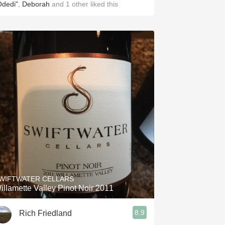
Odedi"
,
Deborah
and
1
other
liked this
WIFTWATER CELLARS
illamette Valley Pinot Noir 2011
8.9
Rich Friedland