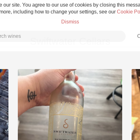
 our site. You agree to our use of cookies by closing this messag
 more, including how to change your settings, see our
Cookie Po
Dismiss
C
Swiftwater Cellars
Grower Champagne
Etna Rosso
Skin Contact