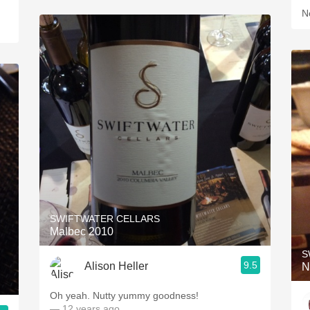
N
SWIFTWATER CELLARS
Malbec 2010
S
9.5
Alison Heller
N
Oh yeah. Nutty yummy goodness!
— 12 years ago