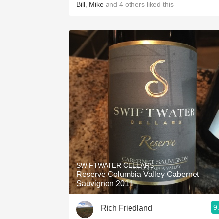
Bill
,
Mike
and
4
others
liked this
SWIFTWATER CELLARS
Reserve Columbia Valley Cabernet
Sauvignon 2011
9
Rich Friedland