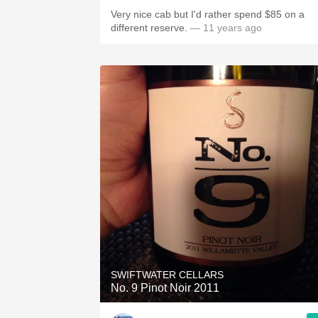
Very nice cab but I'd rather spend $85 on a
different reserve.
— 11 years ago
SWIFTWATER CELLARS
No. 9 Pinot Noir 2011