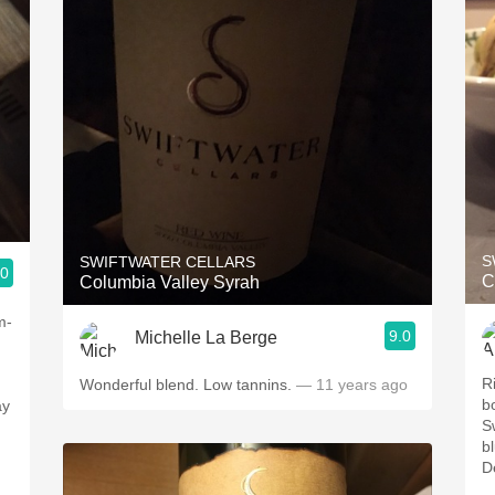
S
SWIFTWATER CELLARS
.0
C
Columbia Valley Syrah
m-
9.0
Michelle La Berge
R
Wonderful blend. Low tannins.
— 11 years ago
b
ay
S
b
De