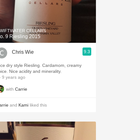
WIFTWATER CELLARS
o. 9 Riesling 2015
9.3
Chris Wie
ice dry style Riesling. Cardamom, creamy
ice. Nice acidity and minerality.
 9 years ago
with
Carrie
arrie
and
Kami
liked this