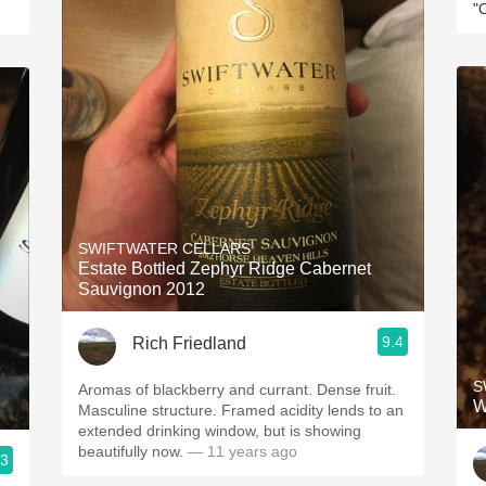
"
SWIFTWATER CELLARS
Estate Bottled Zephyr Ridge Cabernet
Sauvignon 2012
9.4
Rich Friedland
S
Aromas of blackberry and currant. Dense fruit.
W
Masculine structure. Framed acidity lends to an
extended drinking window, but is showing
beautifully now.
— 11 years ago
.3