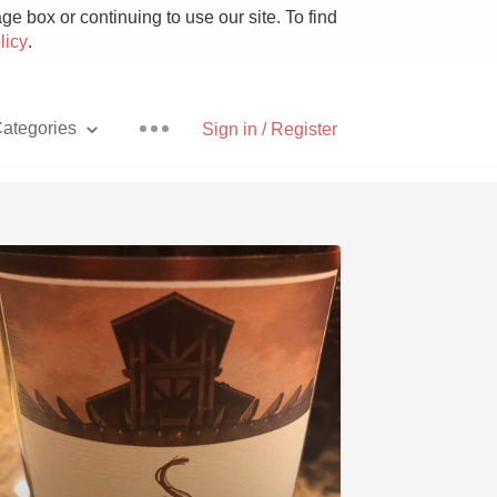
e box or continuing to use our site. To find
licy
.
ategories
Sign in / Register
Pizza
With Goat Cheese
Unicorn