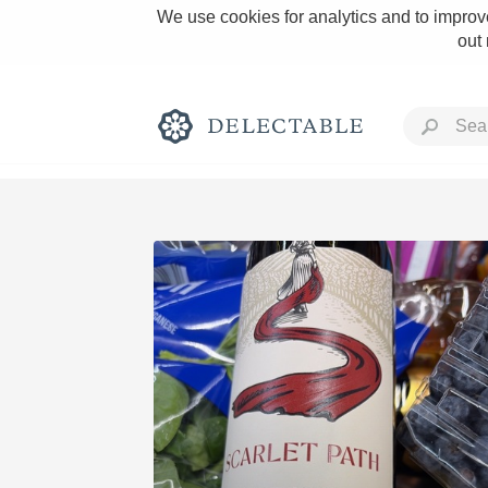
We use cookies for analytics and to improve
out
Rich and Bold
Classic Napa
Tawny Port