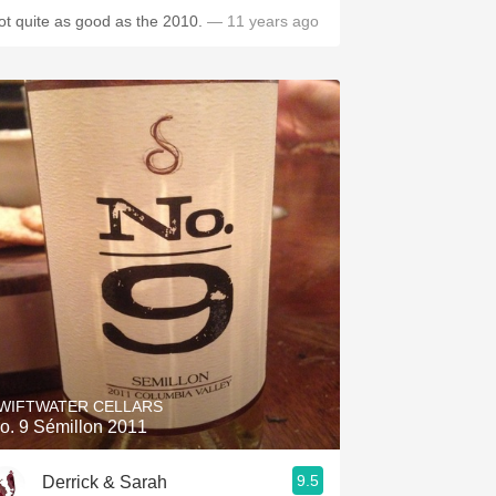
ot quite as good as the 2010.
— 11 years ago
WIFTWATER CELLARS
o. 9 Sémillon 2011
9.5
Derrick & Sarah