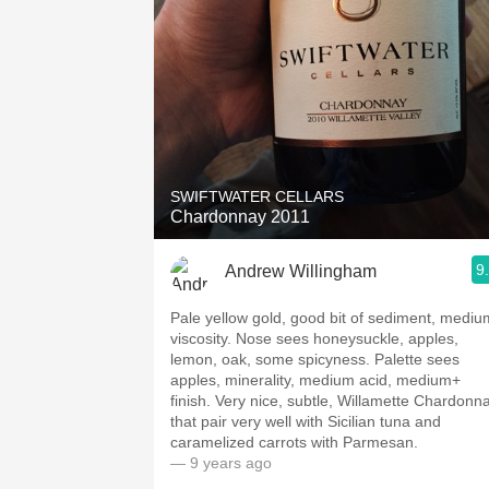
SWIFTWATER CELLARS
Chardonnay 2011
9
Andrew Willingham
Pale yellow gold, good bit of sediment, mediu
viscosity. Nose sees honeysuckle, apples,
lemon, oak, some spicyness. Palette sees
apples, minerality, medium acid, medium+
finish. Very nice, subtle, Willamette Chardonn
that pair very well with Sicilian tuna and
caramelized carrots with Parmesan.
— 9 years ago