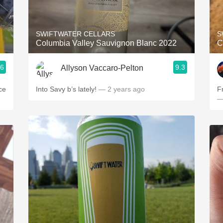
Acidity
2010 Chablis
SWIFTWATER CELLARS
S
Columbia Valley Sauvignon Blanc 2022
C
Oregon Pinot
.6
9.3
Allyson Vaccaro-Pelton
Coravin
ce
Into Savy b’s lately!
— 2 years ago
F
—