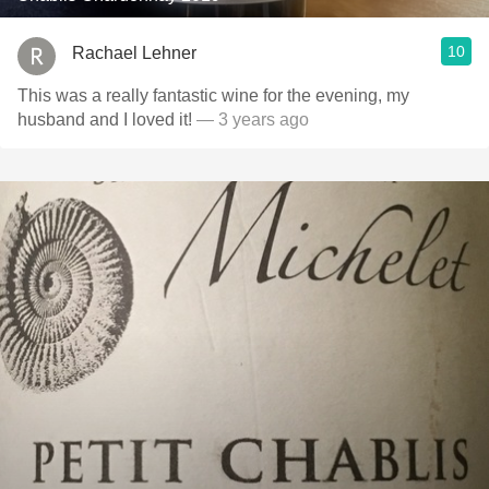
10
Rachael Lehner
This was a really fantastic wine for the evening, my
husband and I loved it!
— 3 years ago