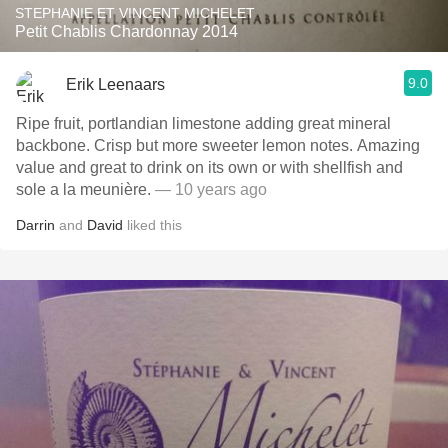
STEPHANIE ET VINCENT MICHELET
Petit Chablis Chardonnay 2014
9.0
Erik Leenaars
Ripe fruit, portlandian limestone adding great mineral
backbone. Crisp but more sweeter lemon notes. Amazing
value and great to drink on its own or with shellfish and
sole a la meunière.
— 10 years ago
Darrin
and
David
liked this