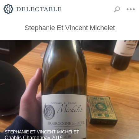
Stephanie Et Vincent Michelet
STEPHANIE ET VINCENT MICHELET
Chablis Chardonnay 2019