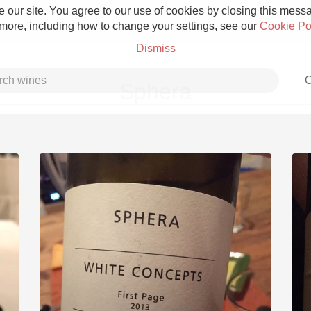
 our site. You agree to our use of cookies by closing this messag
 more, including how to change your settings, see our
Cookie Po
Dismiss
C
Sphera
Grower Champagne
Etna Rosso
Skin Contact