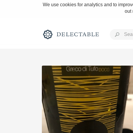
We use cookies for analytics and to improve
out
Rich and Bold
Classic Napa
Tawny Port