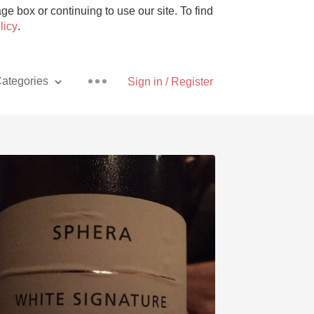
e box or continuing to use our site. To find
licy
.
ategories
Sign in / Register
Pizza
With Goat Cheese
Unicorn