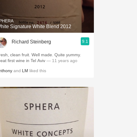
Hops
Sour Beer
PHERA
hite Signature White Blend 2012
Islay
9.1
Richard Steinberg
Mezcal
esh, clean fruit. Well made. Quite yummy.
eat first wine in Tel Aviv
— 11 years ago
nthony
and
LM
liked this