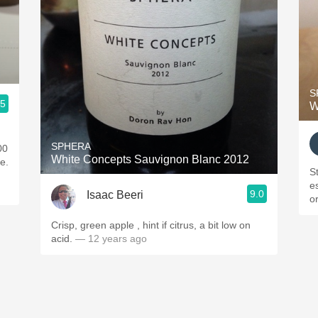
S
.5
W
SPHERA
00
White Concepts Sauvignon Blanc 2012
ne.
St
es
9.0
Isaac Beeri
o
Crisp, green apple , hint if citrus, a bit low on
acid.
— 12 years ago