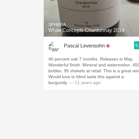
SPHERA
White Concepts Chardonnay 2014
9
Pascal Levensohn
40 percent oak 7 months. Releases in May.
Wonderful finish. Mineral and watermelon. 45
bottles. 95 shekels at retail. This is a great wi
Would love to blind taste this against a
burgundy.
— 11 years ago