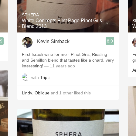
Acidity
SPHERA
2010 Chablis
White Concepts First Page Pinot Gris
S
Blend 2013
W
Oregon Pinot
.9
8.9
Kevin Simback
Coravin
First Israeli wine for me - Pinot Gris, Riesling
Fr
and Semillon blend that tastes like a chard, very
gr
interesting!
— 11 years ago
A
with
Tripti
Lindy
,
Oblique
and
1
other
liked this