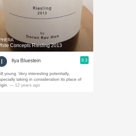
PHERA
hite Concepts Riesling 2013
9.3
Ilya Bluestein
ill young. Very interesting potentially,
pecially taking in consideration its place of
rigin.
— 12 years ago