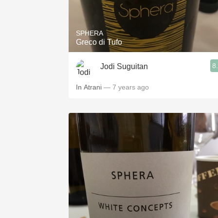
1982 Bordeaux
Oaky
SPHERA
Greco di Tufo
QPR
8
Jodi Suguitan
Buttery
In Atrani
— 7 years ago