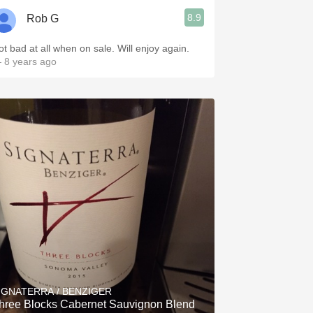
8.9
Rob G
ot bad at all when on sale. Will enjoy again.
 8 years ago
IGNATERRA / BENZIGER
hree Blocks Cabernet Sauvignon Blend