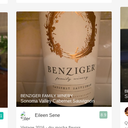
B
BENZIGER FAMILY WINERY
S
Sonoma Valley Cabernet Sauvignon
8.9
Eileen Sene
.1
Qu
Vintage 2016 - dry mocha flavors