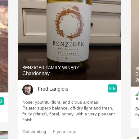
BENZIGER FAMILY WINERY
S
Chardonnay
S
2
9.5
Fred Langlois
0
Nose: youthful floral and citrus aromas
Palate: superb balance, off-dry light and fresh,
B
fruity (citrus), floral, honey, with a very pleasant
f
finish
—
Outstanding
— 5 years ago