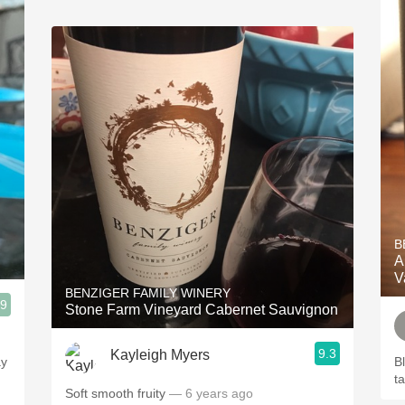
B
A
V
BENZIGER FAMILY WINERY
.9
Stone Farm Vineyard Cabernet Sauvignon
9.3
Kayleigh Myers
ay
B
t
Soft smooth fruity
— 6 years ago