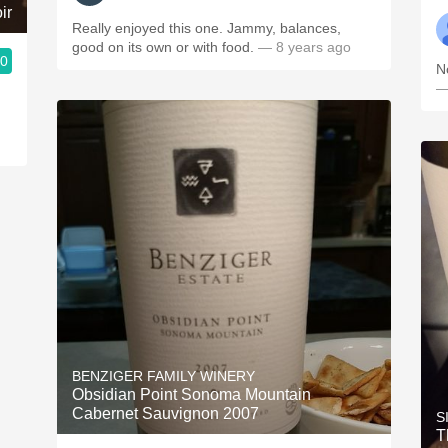
ir
Really enjoyed this one. Jammy, balances,
good on its own or with food.
— 8 years ago
.0
N
—
BENZIGER FAMILY WINERY
Obsidian Point Sonoma Mountain
Cabernet Sauvignon 2007
S
T