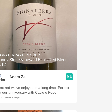
IGNATERRA / BENZIGER
unny Slope Vineyard Etta's Red Blend
012
9.6
Adam Zell
est red we’ve enjoyed in a long time. Perfect
or our anniversary with Cacio e Pepe!
 6 years ago