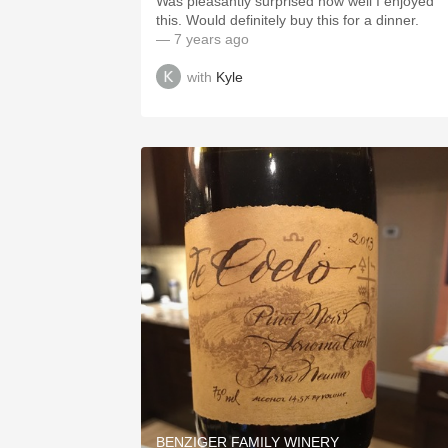
Was pleasantly surprised how well I enjoyed
this. Would definitely buy this for a dinner.
— 7 years ago
with
Kyle
BENZIGER FAMILY WINERY