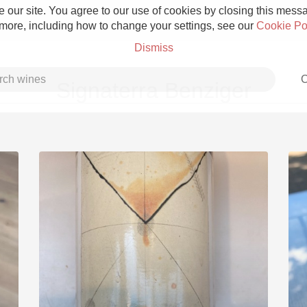
 our site. You agree to our use of cookies by closing this messag
 more, including how to change your settings, see our
Cookie Po
Dismiss
C
Signaterra Benziger
Grower Champagne
Etna Rosso
Skin Contact