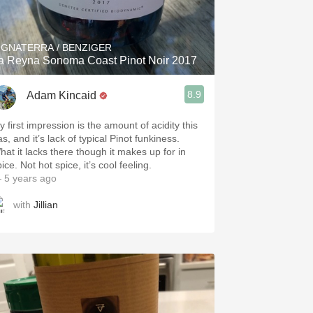
Hops
Sour Beer
IGNATERRA / BENZIGER
a Reyna Sonoma Coast Pinot Noir 2017
Islay
8.9
Adam Kincaid
Mezcal
y first impression is the amount of acidity this
s, and it’s lack of typical Pinot funkiness.
hat it lacks there though it makes up for in
ice. Not hot spice, it’s cool feeling.
 5 years ago
with
Jillian