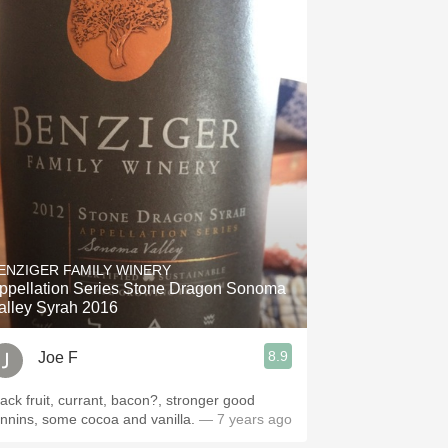
ENZIGER FAMILY WINERY
ppellation Series Stone Dragon Sonoma
alley Syrah 2016
8.9
Joe F
lack fruit, currant, bacon?, stronger good
annins, some cocoa and vanilla.
— 7 years ago