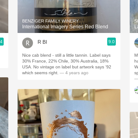
Acidity
2010 Chablis
BENZIGER FAMILY WINERY
S
International Imagery Series Red Blend
L
Oregon Pinot
.4
9.0
R Bl
Coravin
Nice cab blend - still a little tannin. Label says
M
30% France, 22% Chile, 30% Australia, 18%
ha
USA. No vintage on label but artwork says ‘92
W
which seems right.
— 4 years ago
sp
—