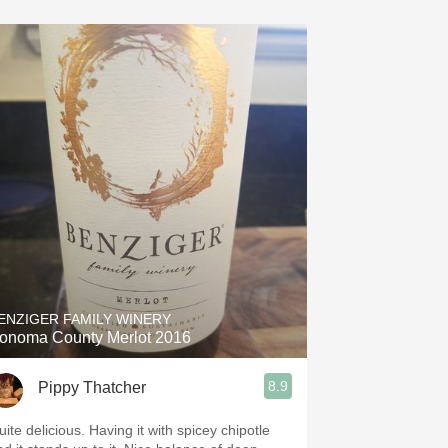
ENZIGER FAMILY WINERY
onoma County Merlot 2016
8.9
Pippy Thatcher
ite delicious. Having it with spicey chipotle