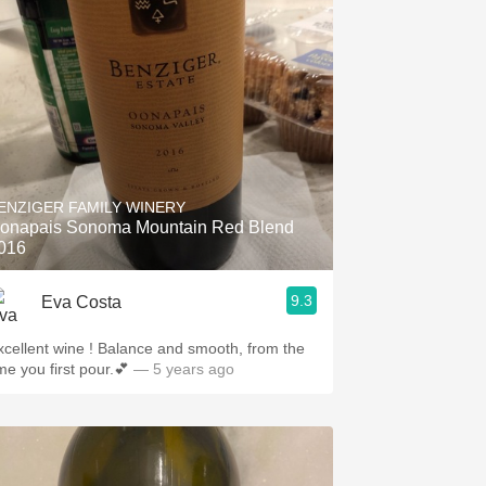
ENZIGER FAMILY WINERY
onapais Sonoma Mountain Red Blend
016
9.3
Eva Costa
lent wine ! Balance and smooth, from the
me you first pour.💕
— 5 years ago