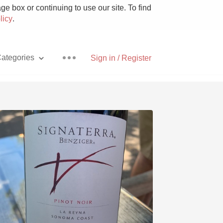
e box or continuing to use our site. To find
licy
.
ategories
Sign in / Register
Pizza
With Goat Cheese
Unicorn