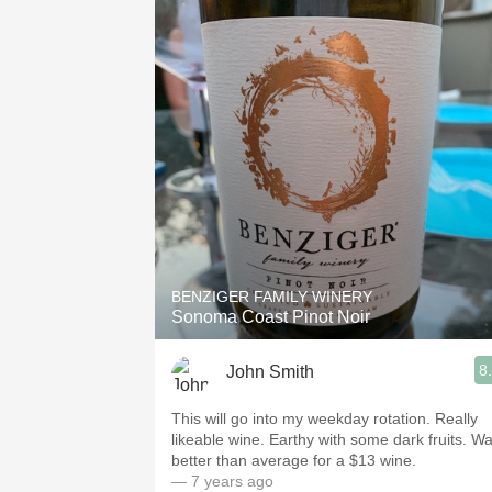
BENZIGER FAMILY WINERY
Sonoma Coast Pinot Noir
8
John Smith
This will go into my weekday rotation. Really
likeable wine. Earthy with some dark fruits. W
better than average for a $13 wine.
— 7 years ago