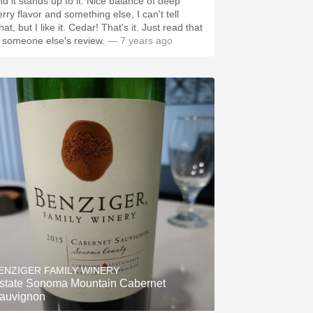
nd it stands up to it. Nice balance of deep
rry flavor and something else, I can't tell
at, but I like it. Cedar! That's it. Just read that
n someone else's review.
— 7 years ago
ENZIGER FAMILY WINERY
state Sonoma Mountain Cabernet
auvignon