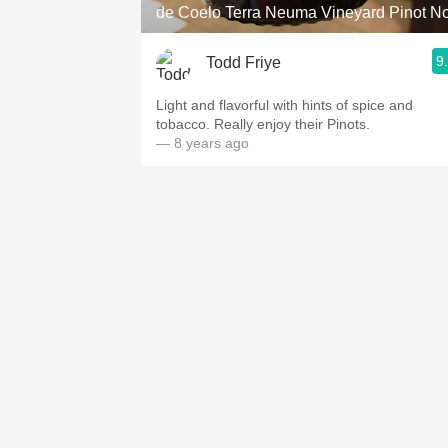
de Coelo Terra Neuma Vineyard Pinot No
9
Todd Friye
Light and flavorful with hints of spice and
tobacco. Really enjoy their Pinots.
— 8 years ago