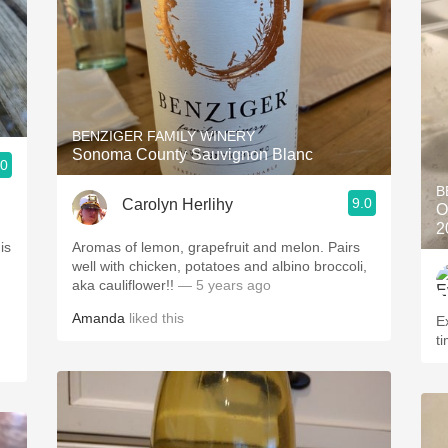
BENZIGER FAMILY WINERY
Sonoma County Sauvignon Blanc
.0
B
9.0
Carolyn Herlihy
O
2
is
Aromas of lemon, grapefruit and melon. Pairs
well with chicken, potatoes and albino broccoli,
aka cauliflower!!
— 5 years ago
Amanda
liked this
Excel
ti