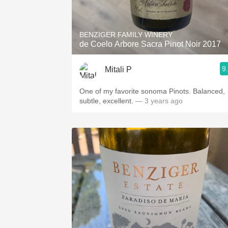
1982 Bordeaux
Oaky
BENZIGER FAMILY WINERY
de Coelo Arbore Sacra Pinot Noir 2017
QPR
9
Mitali P
Buttery
One of my favorite sonoma Pinots. Balanced,
subtle, excellent.
— 3 years ago