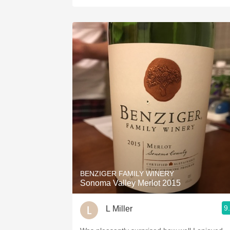
BENZIGER FAMILY WINERY
Sonoma Valley Merlot 2015
9
L Miller