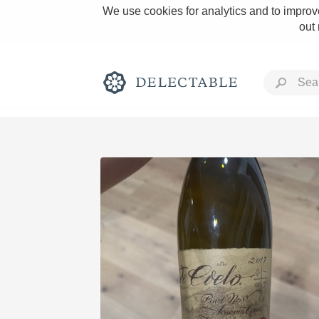
We use cookies for analytics and to improve
out
Rich and Bold
Classic Napa
Tawny Port