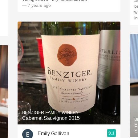
a
— 7 years ago
be
wh
i
BENZIGER FAMILY WINERY
Cabernet Sauvignon 2015
B
E
S
9.1
Emily Gallivan