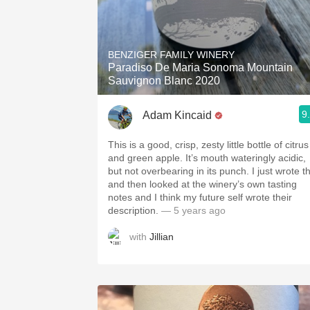
BENZIGER FAMILY WINERY
Paradiso De Maria Sonoma Mountain
Sauvignon Blanc 2020
9
Adam Kincaid
This is a good, crisp, zesty little bottle of citrus
and green apple. It’s mouth wateringly acidic,
but not overbearing in its punch. I just wrote th
and then looked at the winery’s own tasting
notes and I think my future self wrote their
description.
— 5 years ago
with
Jillian