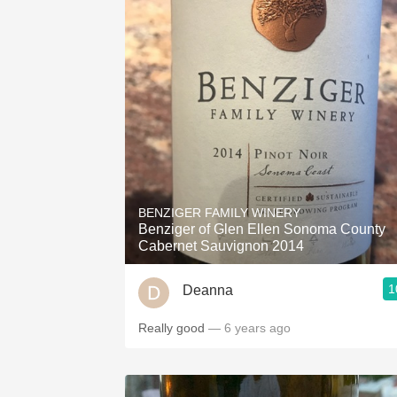
BENZIGER FAMILY WINERY
Benziger of Glen Ellen Sonoma County
Cabernet Sauvignon 2014
1
Deanna
Really good
— 6 years ago