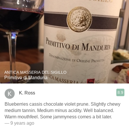
ANTICA MASSERIA DEL SIGILLO
Primitivo di Manduria
8.9
K. Ross
Blueberries cassis chocolate violet prune. Slightly chewy
medium tannin. Medium minus acidity. Well balanced.
Warm mouthfeel. Some jammyness comes a bit later.
— 9 years ago