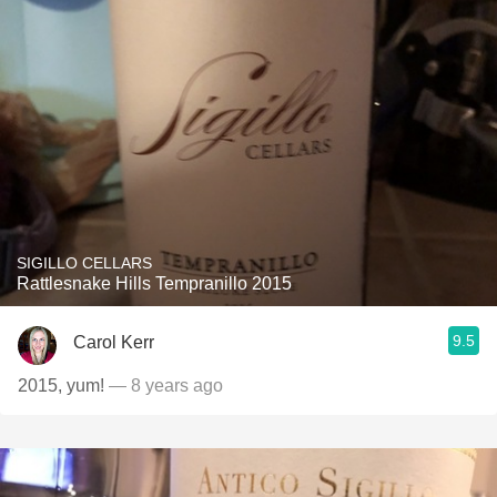
SIGILLO CELLARS
Rattlesnake Hills Tempranillo 2015
9.5
Carol Kerr
2015, yum!
— 8 years ago