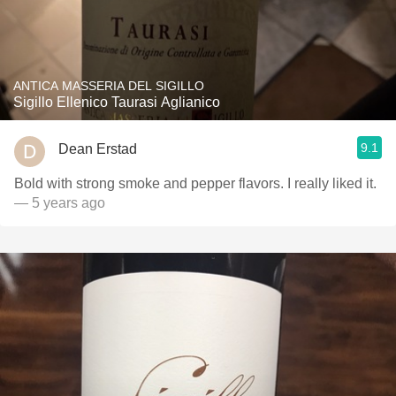
ANTICA MASSERIA DEL SIGILLO
Sigillo Ellenico Taurasi Aglianico
9.1
Dean Erstad
Bold with strong smoke and pepper flavors. I really liked it.
— 5 years ago