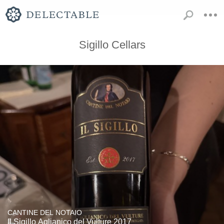
Sigillo Cellars
CANTINE DEL NOTAIO
Il Sigillo Aglianico del Vulture 2017