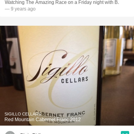
Watching The Amazing Race on a Friday night with B.
— 9 years ago
SIGILLO CELLARS
Red Mountain Cabernet Franc 2012