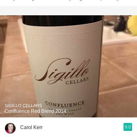
SIGILLO CELLARS
Confluence Red Blend 2014
9.0
Carol Kerr