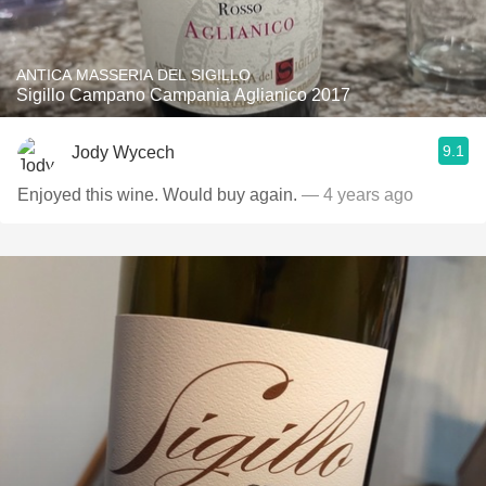
ANTICA MASSERIA DEL SIGILLO
Sigillo Campano Campania Aglianico 2017
9.1
Jody Wycech
Enjoyed this wine. Would buy again.
— 4 years ago