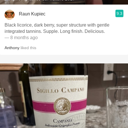
9.3
Raun Kupiec
Black licorice, dark berry, super structure with gentle
integrated tannins. Supple. Long finish. Delicious.
— 8 months ago
Anthony
liked this