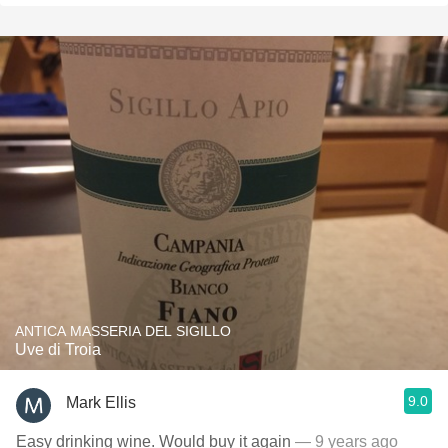
ANTICA MASSERIA DEL SIGILLO
Uve di Troia
9.0
Mark Ellis
Easy drinking wine. Would buy it again
— 9 years ago