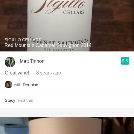
SIGILLO CELLARS
Red Mountain Cabernet Sauvignon 2014
9.5
Matt Tinnon
Great wine!
— 8 years ago
with
Dennise
Stacy
liked this