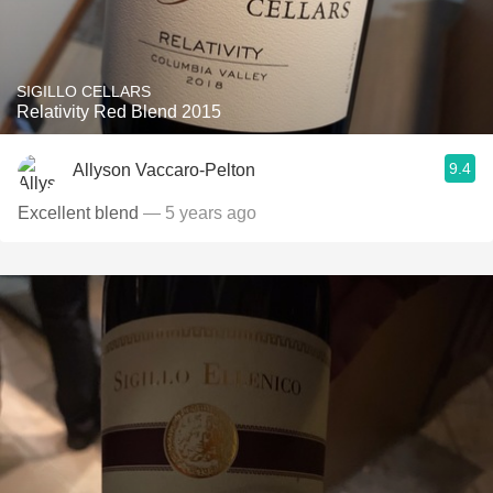
SIGILLO CELLARS
Relativity Red Blend 2015
9.4
Allyson Vaccaro-Pelton
Excellent blend
— 5 years ago