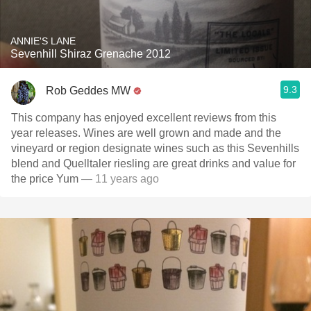
ANNIE'S LANE
Sevenhill Shiraz Grenache 2012
9.3
Rob Geddes MW
This company has enjoyed excellent reviews from this
year releases. Wines are well grown and made and the
vineyard or region designate wines such as this Sevenhills
blend and Quelltaler riesling are great drinks and value for
the price Yum
— 11 years ago