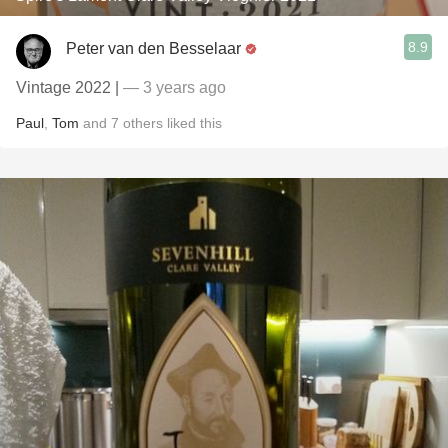
8.9
Peter van den Besselaar
Vintage 2022 |
— 3 years ago
Paul
,
Tom
and
7
others
liked this