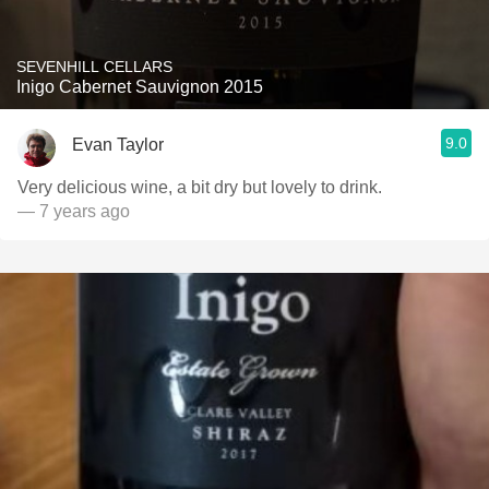
SEVENHILL CELLARS
Inigo Cabernet Sauvignon 2015
9.0
Evan Taylor
Very delicious wine, a bit dry but lovely to drink.
— 7 years ago