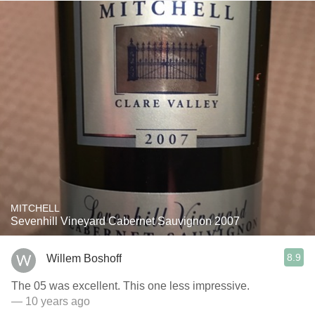
MITCHELL
Sevenhill Vineyard Cabernet Sauvignon 2007
8.9
Willem Boshoff
The 05 was excellent. This one less impressive.
— 10 years ago