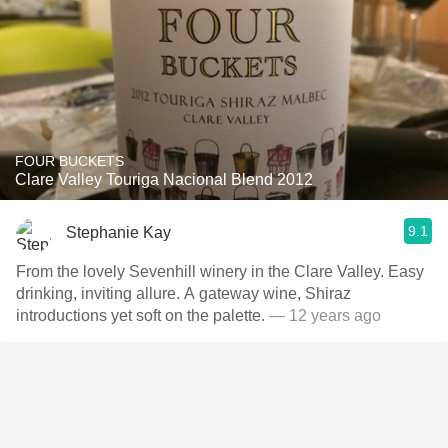
FOUR BUCKETS
Clare Valley Touriga Nacional Blend 2012
9.1
Stephanie Kay
From the lovely Sevenhill winery in the Clare Valley. Easy
drinking, inviting allure. A gateway wine, Shiraz
introductions yet soft on the palette.
— 12 years ago