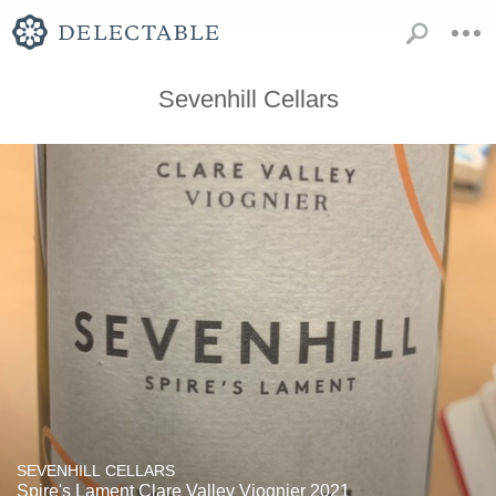
Sevenhill Cellars
SEVENHILL CELLARS
Spire's Lament Clare Valley Viognier 2021