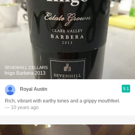
SEVENHILL CELLARS
Inigo Barbera 2013
9.1
Royal Austin
Rich, vibrant with earthy tones and a grippy mouthfeel.
— 10 years ago