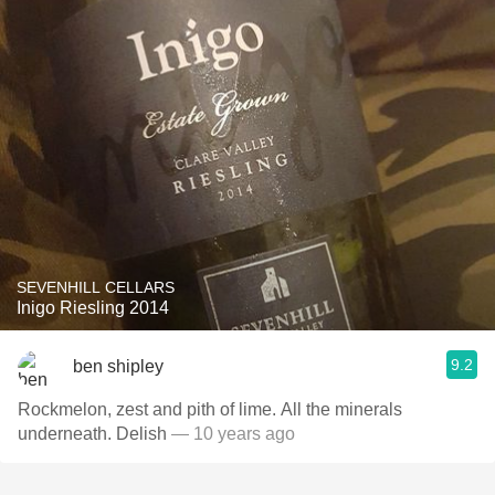
SEVENHILL CELLARS
Inigo Riesling 2014
9.2
ben shipley
Rockmelon, zest and pith of lime. All the minerals
underneath. Delish
— 10 years ago