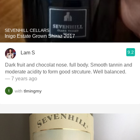
SEVENHILL CELLARS
Inigo Estate Grown Shiraz 2017
9.2
Lam S
Dark fruit and chocolat nose. full body. Smooth tannin and
moderate acidity to form good strcuture. Well balanced.
— 7 years ago
with
tlmingmy