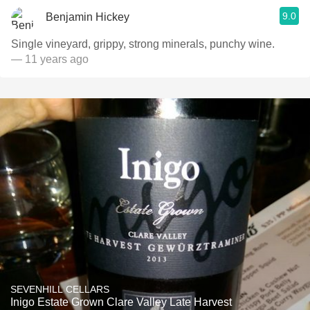
9.0
Benjamin Hickey
Single vineyard, grippy, strong minerals, punchy wine.
— 11 years ago
SEVENHILL CELLARS
Inigo Estate Grown Clare Valley Late Harvest