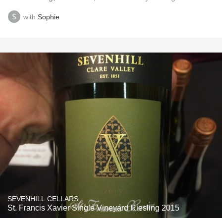
with
Sophie
SEVENHILL CELLARS
St. Francis Xavier Single Vineyard Riesling 2015