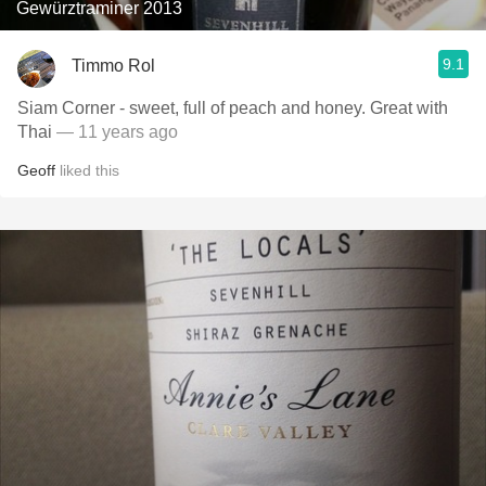
Gewürztraminer 2013
9.1
Timmo Rol
Siam Corner - sweet, full of peach and honey. Great with
Thai
— 11 years ago
Geoff
liked this