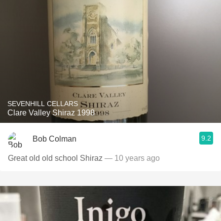
SEVENHILL CELLARS
Clare Valley Shiraz 1998
9.2
Bob Colman
Great old old school Shiraz
— 10 years ago