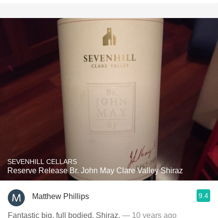
SEVENHILL CELLARS
Reserve Release Br. John May Clare Valley Shiraz
9.4
Matthew Phillips
Fantastic big, full bodied, Shiraz.
— 10 years ago