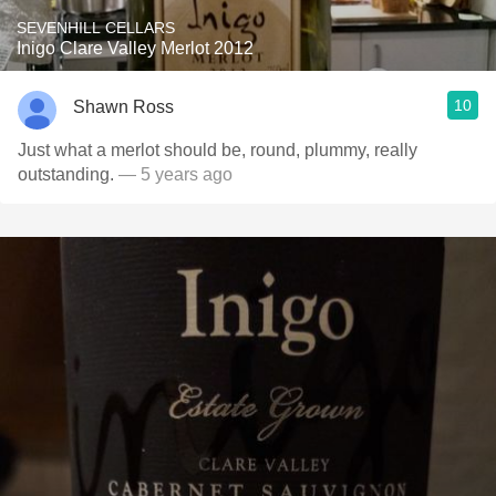
SEVENHILL CELLARS
Inigo Clare Valley Merlot 2012
10
Shawn Ross
Just what a merlot should be, round, plummy, really
outstanding.
— 5 years ago