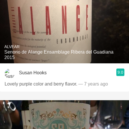
ALVEAR
Senorio de Alange Ensamblage Ribera del Guadiana
2015
9.0
Susan Hooks
Lovely purple color and berry flavor.
— 7 years ago