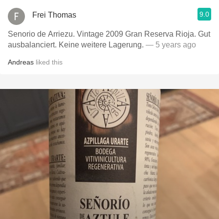
9.0
Frei Thomas
Senorio de Arriezu. Vintage 2009 Gran Reserva Rioja. Gut
ausbalanciert. Keine weitere Lagerung.
— 5 years ago
Andreas
liked this