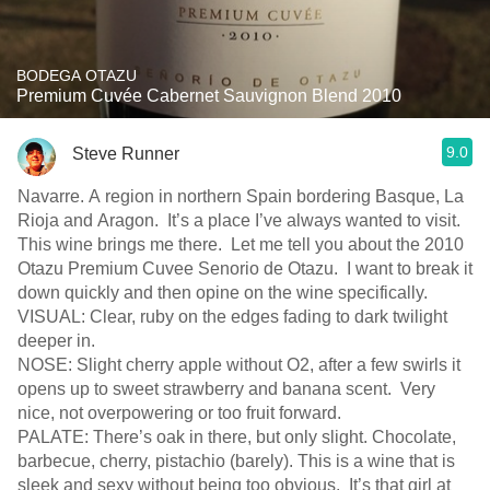
BODEGA OTAZU
Premium Cuvée Cabernet Sauvignon Blend 2010
9.0
Steve Runner
Navarre. A region in northern Spain bordering Basque, La
Rioja and Aragon. It’s a place I’ve always wanted to visit.
This wine brings me there. Let me tell you about the 2010
Otazu Premium Cuvee Senorio de Otazu. I want to break it
down quickly and then opine on the wine specifically.
VISUAL: Clear, ruby on the edges fading to dark twilight
deeper in.
NOSE: Slight cherry apple without O2, after a few swirls it
opens up to sweet strawberry and banana scent. Very
nice, not overpowering or too fruit forward.
PALATE: There’s oak in there, but only slight. Chocolate,
barbecue, cherry, pistachio (barely). This is a wine that is
sleek and sexy without being too obvious. It’s that girl at