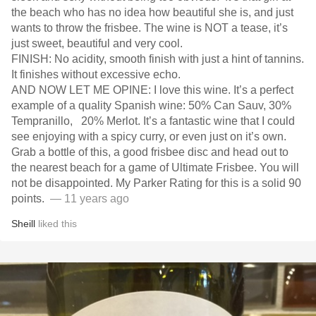
the beach who has no idea how beautiful she is, and just
wants to throw the frisbee. The wine is NOT a tease, it’s
just sweet, beautiful and very cool.
FINISH: No acidity, smooth finish with just a hint of tannins.
It finishes without excessive echo.
AND NOW LET ME OPINE: I love this wine. It’s a perfect
example of a quality Spanish wine: 50% Can Sauv, 30%
Tempranillo, 20% Merlot. It’s a fantastic wine that I could
see enjoying with a spicy curry, or even just on it’s own.
Grab a bottle of this, a good frisbee disc and head out to
the nearest beach for a game of Ultimate Frisbee. You will
not be disappointed. My Parker Rating for this is a solid 90
points.
— 11 years ago
Sheill
liked this