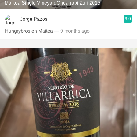
Malkoa Single VineyardOndarrabi Zuri 2015
9.0
Jorge Pazos
Hungrybros en Maitea
— 9 months ago