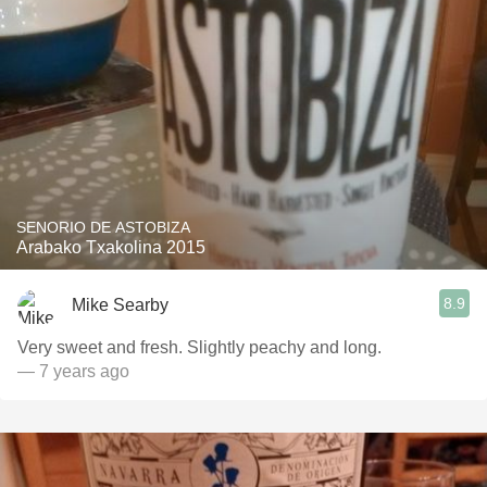
SENORIO DE ASTOBIZA
Arabako Txakolina 2015
8.9
Mike Searby
Very sweet and fresh. Slightly peachy and long.
— 7 years ago