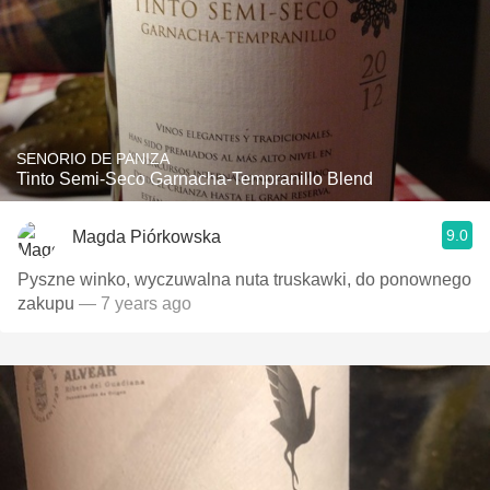
SENORIO DE PANIZA
Tinto Semi-Seco Garnacha-Tempranillo Blend
9.0
Magda Piórkowska
Pyszne winko, wyczuwalna nuta truskawki, do ponownego
zakupu
— 7 years ago