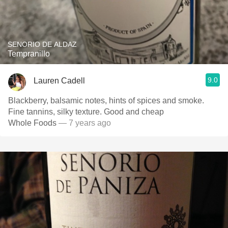
SENORIO DE ALDAZ
Tempranillo
9.0
Lauren Cadell
Blackberry, balsamic notes, hints of spices and smoke.
Fine tannins, silky texture. Good and cheap
Whole Foods
— 7 years ago