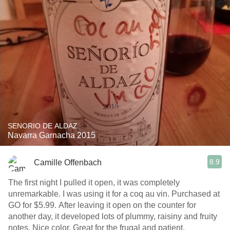
SENORIO DE ALDAZ
Navarra Garnacha 2015
8.9
Camille Offenbach
The first night I pulled it open, it was completely
unremarkable. I was using it for a coq au vin. Purchased at
GO for $5.99. After leaving it open on the counter for
another day, it developed lots of plummy, raisiny and fruity
notes. Nice color. Great for the frugal and patient.