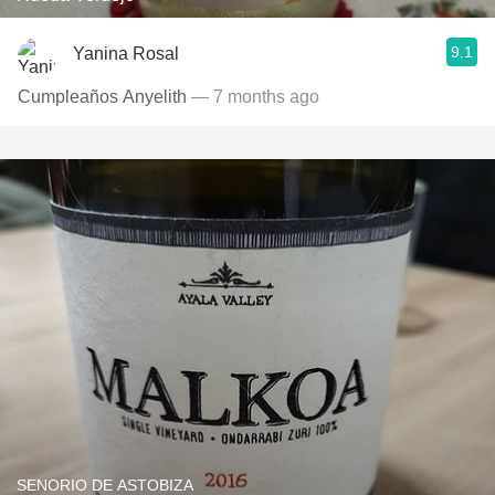
9.1
Yanina Rosal
Cumpleaños Anyelith
— 7 months ago
SENORIO DE ASTOBIZA