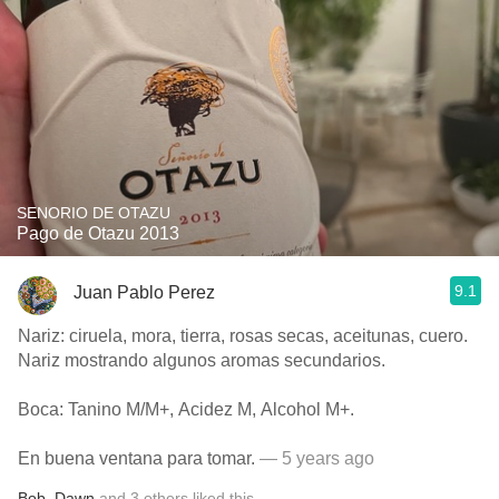
SENORIO DE OTAZU
Pago de Otazu 2013
9.1
Juan Pablo Perez
Nariz: ciruela, mora, tierra, rosas secas, aceitunas, cuero.
Nariz mostrando algunos aromas secundarios.
Boca: Tanino M/M+, Acidez M, Alcohol M+.
En buena ventana para tomar.
— 5 years ago
Bob
,
Dawn
and
3
others
liked this