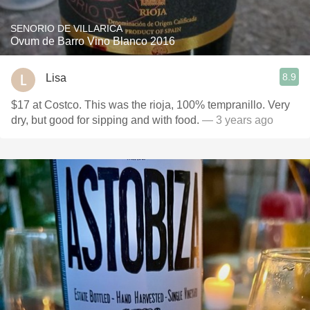
SENORIO DE VILLARICA
Ovum de Barro Vino Blanco 2016
8.9
Lisa
$17 at Costco. This was the rioja, 100% tempranillo. Very
dry, but good for sipping and with food.
— 3 years ago