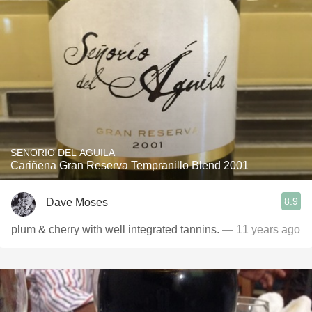
SENORIO DEL AGUILA
Cariñena Gran Reserva Tempranillo Blend 2001
8.9
Dave Moses
plum & cherry with well integrated tannins.
— 11 years ago