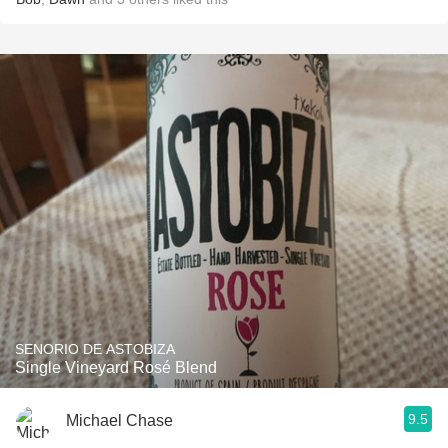
SENORIO DE ASTOBIZA
Single Vineyard Rosé Blend
9.5
Michael Chase