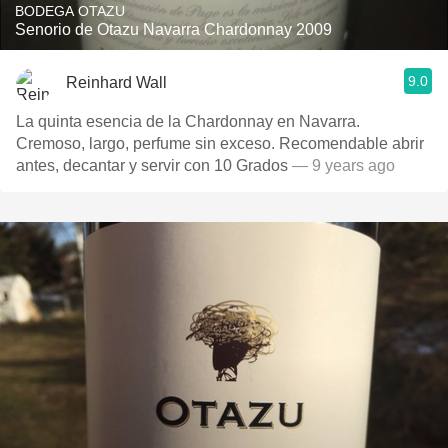
BODEGA OTAZU
Senorio de Otazu Navarra Chardonnay 2009
9.0
Reinhard Wall
La quinta esencia de la Chardonnay en Navarra.
Cremoso, largo, perfume sin exceso. Recomendable abrir
antes, decantar y servir con 10 Grados
— 9 years ago