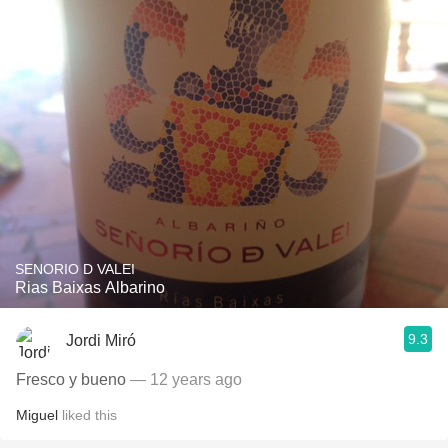
SENORIO D VALEI
Rias Baixas Albarino
9.3
Jordi Miró
Fresco y bueno
— 12 years ago
Miguel
liked this