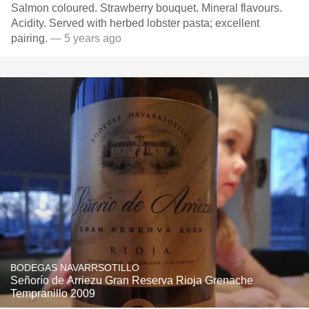
Salmon coloured. Strawberry bouquet. Mineral flavours.
Acidity. Served with herbed lobster pasta; excellent
pairing.
— 5 years ago
BODEGAS NAVARRSOTILLO
Señorío de Arriezu Gran Reserva Rioja Grenache
Tempranillo 2009