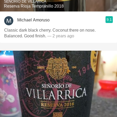
SENORIO DE VILLARICA
Reserva Rioja Tempranillo 2018
9.1
Michael Amoruso
Classic dark black cherry. Coconut there on nose.
Balanced. Good finish.
— 2 years ago