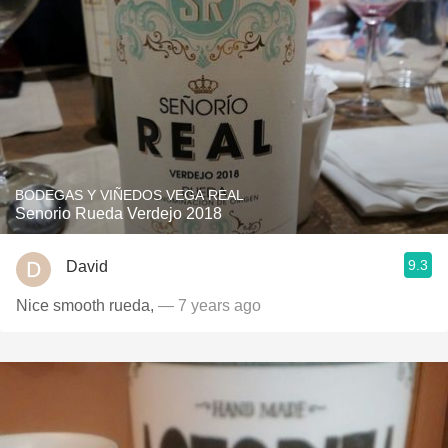
BODEGAS Y VIÑEDOS VEGA REAL
Senorio Rueda Verdejo 2018
9.3
David
Nice smooth rueda,
— 7 years ago