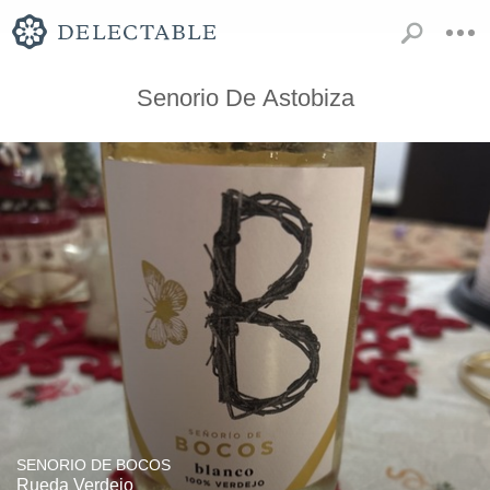
Senorio De Astobiza
SENORIO DE BOCOS
Rueda Verdejo