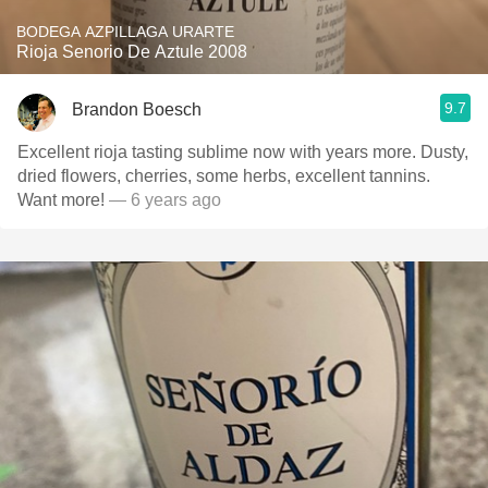
BODEGA AZPILLAGA URARTE
Rioja Senorio De Aztule 2008
9.7
Brandon Boesch
Excellent rioja tasting sublime now with years more. Dusty,
dried flowers, cherries, some herbs, excellent tannins.
Want more!
— 6 years ago