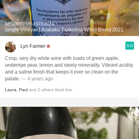
SENORIO DE ASTOBIZA
Single Vineyard Arabako Txakolina White Blend 2021
9.0
Lyn Farmer
Crisp, very dry white wine with loads of green apple,
underripe pear, lemon and steely minerality. Vibrant acidity
and a saline finish that keeps it ever so clean on the
palate.
— 4 years ago
Laura
,
Paul
and
2
others
liked this