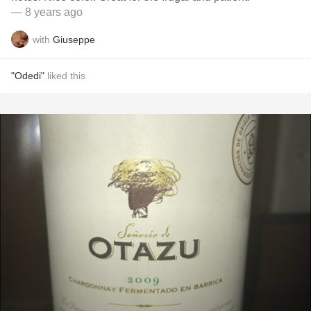
— 8 years ago
with
Giuseppe
"Odedi"
liked this