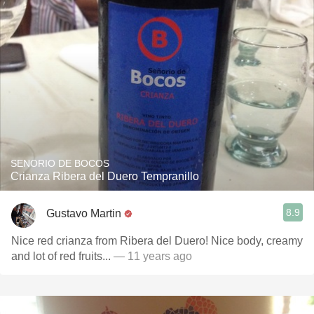
SENORIO DE BOCOS
Crianza Ribera del Duero Tempranillo
8.9
Gustavo Martin
Nice red crianza from Ribera del Duero! Nice body, creamy
and lot of red fruits...
— 11 years ago