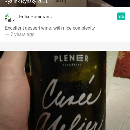
Ryzlink Rynsky 2011
9.5
Felix Pomerantz
Excellent dessert wine, with nice complexity
— 7 years ago