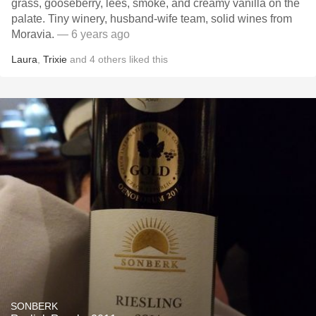
grass, gooseberry, lees, smoke, and creamy vanilla on the
palate. Tiny winery, husband-wife team, solid wines from
Moravia.
— 6 years ago
Laura
,
Trixie
and
4
others
liked this
SONBERK