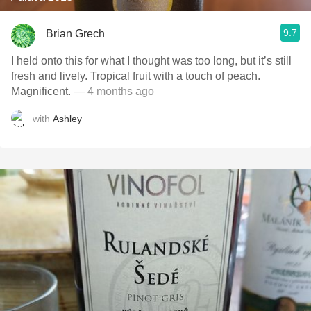
9.7
Brian Grech
I held onto this for what I thought was too long, but it’s still
fresh and lively. Tropical fruit with a touch of peach.
Magnificent.
— 4 months ago
with
Ashley