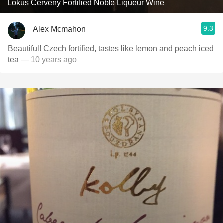
Lokus Cerveny Fortified Noble Liqueur Wine
9.3
Alex Mcmahon
Beautiful! Czech fortified, tastes like lemon and peach iced
tea
— 10 years ago