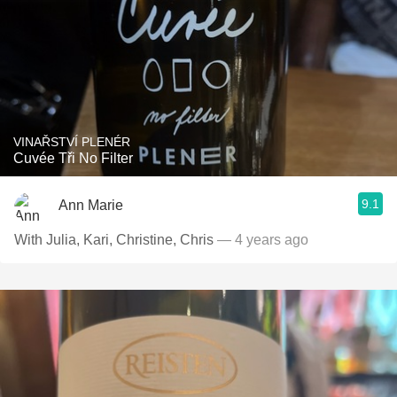
VINAŘSTVÍ PLENÉR
Cuvée Tři No Filter
9.1
Ann Marie
With Julia, Kari, Christine, Chris
— 4 years ago