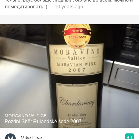
помедитировать ;)
— 10 years ago
MORAVÍNO VALTICE
Pozdní Sběr Rulandské šedé 2007
9.1
Mike Frye