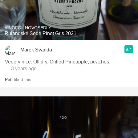
VINOFOL NOVOSEDLY
Rulandské Sedé Pinot Gris 2021
9.4
Marek Svanda
Veeery nice. Off dry. Grilled Pineapple, peaches.
— 3 years ago
Petr
liked this