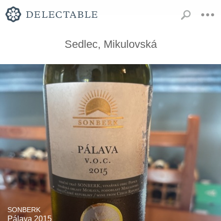
Sedlec, Mikulovská
SONBERK
Pálava 2015