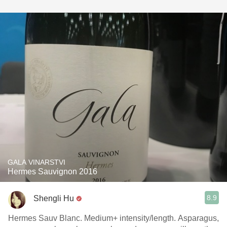
GALA VINARSTVI
Hermes Sauvignon 2016
8.9
Shengli Hu
Hermes Sauv Blanc. Medium+ intensity/length. Asparagus,