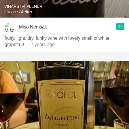
VINAŘSTVÍ PLENÉR
Cuvée Atelier
10
Mišo Nemšák
fruity, light, dry, funky wine with lovely smell of white
grapefruit
— 7 years ago