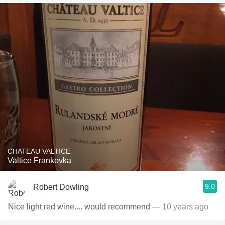
CHATEAU VALTICE
Valtice Frankovka
9.0
Robert Dowling
Nice light red wine.... would recommend
— 10 years ago