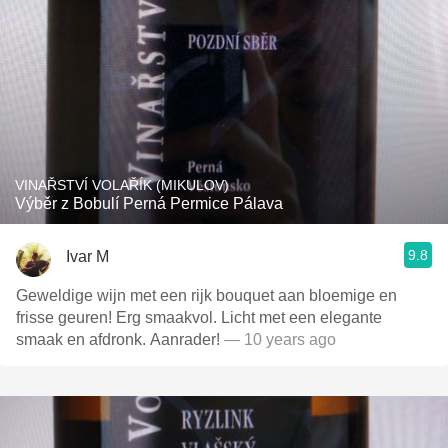
VINAŘSTVÍ VOLAŘÍK (MIKULOV)
Výběr z Bobulí Perná Permice Pálava
9.8
Ivar M
Geweldige wijn met een rijk bouquet aan bloemige en
frisse geuren! Erg smaakvol. Licht met een elegante
smaak en afdronk. Aanrader!
— 10 years ago