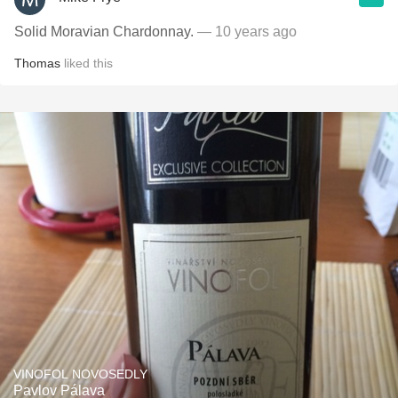
Solid Moravian Chardonnay.
— 10 years ago
Thomas
liked this
VINOFOL NOVOSEDLY
Pavlov Pálava