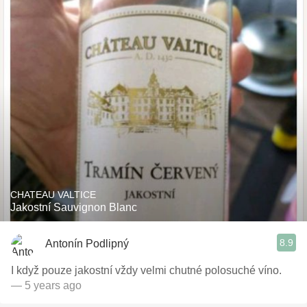
CHATEAU VALTICE
Jakostní Sauvignon Blanc
8.9
Antonín Podlipný
I když pouze jakostní vždy velmi chutné polosuché víno.
— 5 years ago