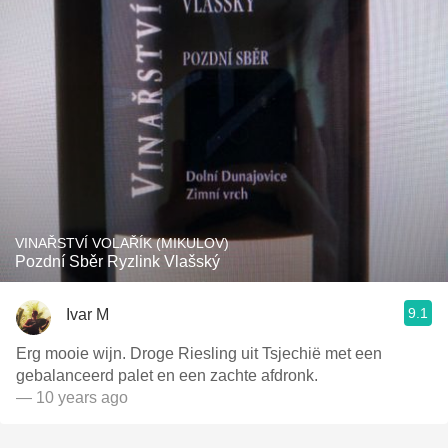
VINAŘSTVÍ VOLAŘÍK (MIKULOV)
Pozdní Sběr Ryzlink Vlašský
9.1
Ivar M
Erg mooie wijn. Droge Riesling uit Tsjechië met een
gebalanceerd palet en een zachte afdronk.
— 10 years ago