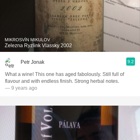
MIKROSVÍN MIKULOV
Zelezna Ryzlink Vlassky 2002
9.2
Petr Jonak
What a wine! This one has aged fabolously. Still full of
flavour and with endless finish. Strong herbal notes.
— 9 years ago