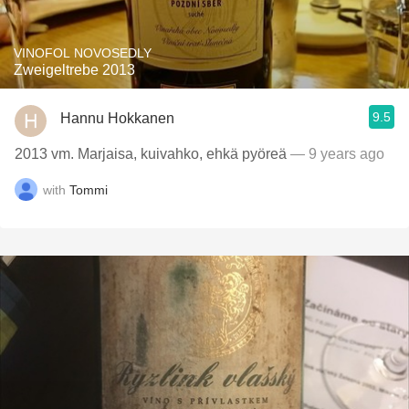
VINOFOL NOVOSEDLY
Zweigeltrebe 2013
9.5
Hannu Hokkanen
2013 vm. Marjaisa, kuivahko, ehkä pyöreä
— 9 years ago
with
Tommi