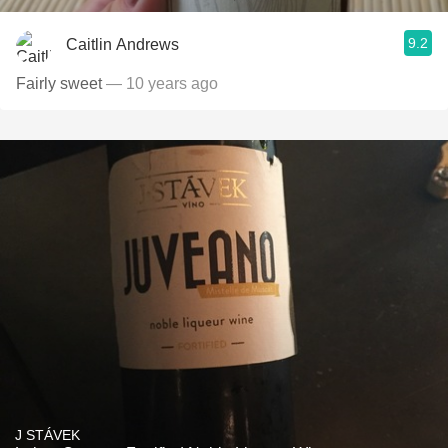
9.2
Caitlin Andrews
Fairly sweet
— 10 years ago
J STÁVEK