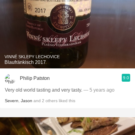
VINNÉ SKLEPY LECHOVICE
Blaufränkisch 2017
9.0
Philip Patston
Very old world tasting and very tasty.
— 5 years ago
Severn
,
Jason
and
2
others
liked this