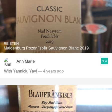
REISTEN
Maidenburg Pozdní sběr Sauvignon Blanc 2019
9.4
Ann Marie
With Yannick. Yay!
— 4 years ago