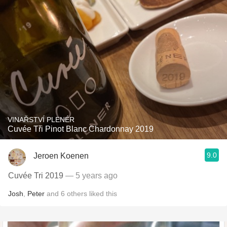
VINAŘSTVÍ PLENÉR
Cuvée Tři Pinot Blanc Chardonnay 2019
9.0
Jeroen Koenen
Cuvée Tri 2019
— 5 years ago
Josh
,
Peter
and
6
others
liked this