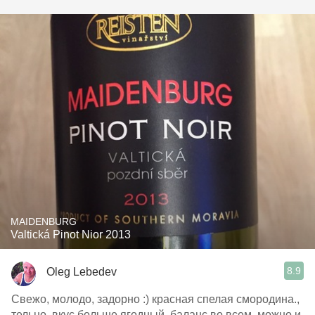
MAIDENBURG
Valtická Pinot Nior 2013
8.9
Oleg Lebedev
Свежо, молодо, задорно :) красная спелая смородина.,
тельно, вкус больше ягодный, баланс во всем, можно и