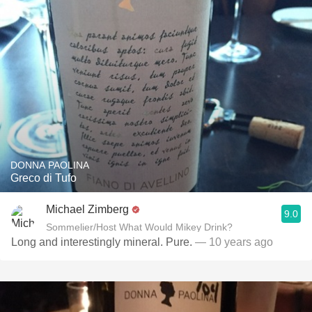
DONNA PAOLINA
Greco di Tufo
Michael Zimberg
9.0
Sommelier/Host What Would Mikey Drink?
Long and interestingly mineral. Pure.
— 10 years ago