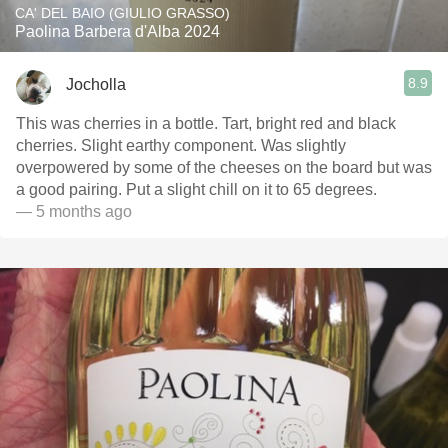
CA' DEL BAIO (GIULIO GRASSO)
Paolina Barbera d'Alba 2024
8.9
Jocholla
This was cherries in a bottle. Tart, bright red and black
cherries. Slight earthy component. Was slightly
overpowered by some of the cheeses on the board but was
a good pairing. Put a slight chill on it to 65 degrees.
— 5 months ago