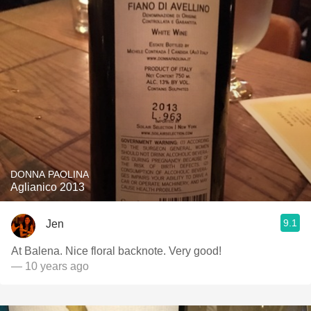
DONNA PAOLINA
Aglianico 2013
9.1
Jen
At Balena. Nice floral backnote. Very good!
— 10 years ago