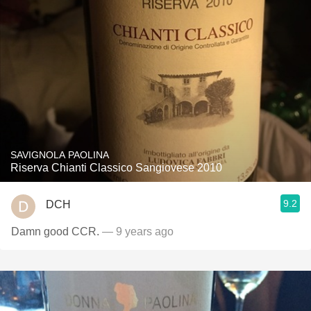
SAVIGNOLA PAOLINA
Riserva Chianti Classico Sangiovese 2010
9.2
DCH
Damn good CCR.
— 9 years ago