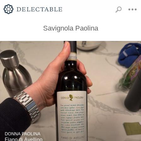
Savignola Paolina
DONNA PAOLINA
Fiano di Avellino