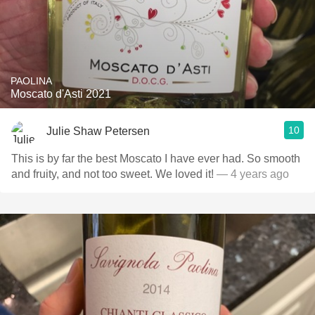
PAOLINA
Moscato d'Asti 2021
10
Julie Shaw Petersen
This is by far the best Moscato I have ever had. So smooth
and fruity, and not too sweet. We loved it!
— 4 years ago