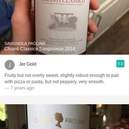
SAVIGNOLA PAOLINA
Chianti Classico Sangiovese 2014
9.0
Jer Gold
Fruity but not overly sweet, slightly robust enough to pair
with pizza or pasta, but not peppery, very smooth.
— 7 years ago