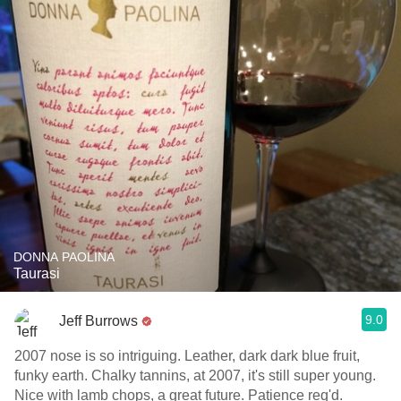
DONNA PAOLINA
Taurasi
9.0
Jeff Burrows
2007 nose is so intriguing. Leather, dark dark blue fruit,
funky earth. Chalky tannins, at 2007, it's still super young.
Nice with lamb chops, a great future. Patience req'd.