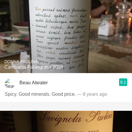
DONNA PAOLINA
Campania Falanghina 2016
9.1
Beau Atwater
Spicy. Good minerals. Good price.
— 8 years ago