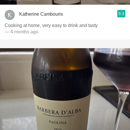
9.3
Katherine Cambouris
Cooking at home, very easy to drink and tasty
— 4 months ago