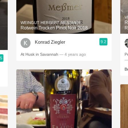
V
R
WEINGUT HERBERT MESSMER
Rotwein Trocken Pinot Noir 2018
R
9.2
Konrad Ziegler
At Husk in Savannah
— 4 years ago
P
.5
—
B