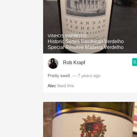
VINHOS BARBEITO
Historic Series Savannah Verdelho
Special Reserve Madeira Verdelho
9
Rob Krapf
Pretty swell.
— 7 years ago
Alec
liked this