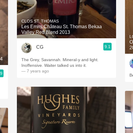
CLOS ST. THOMAS
Les Emirs Château St. Thomas Bekaa
Valley Red Blend 2013
L
O
9.1
CG
2
14
The Grey, Savannah. Mineral-y and light.
Inoffensive. Waiter talked us into it.
— 7 years ago
.9
B