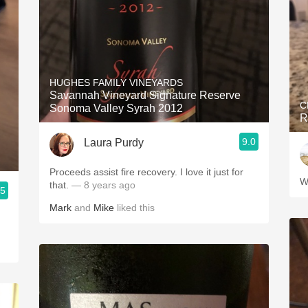
HUGHES FAMILY VINEYARDS
Savannah Vineyard Signature Reserve
C
Sonoma Valley Syrah 2012
R
9.0
Laura Purdy
Proceeds assist fire recovery. I love it just for
W
that.
— 8 years ago
.5
Mark
and
Mike
liked this