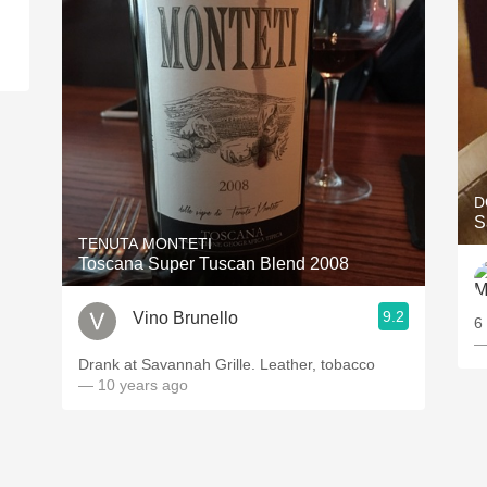
d
D
S
TENUTA MONTETI
Toscana Super Tuscan Blend 2008
9.2
Vino Brunello
6
—
Drank at Savannah Grille. Leather, tobacco
— 10 years ago