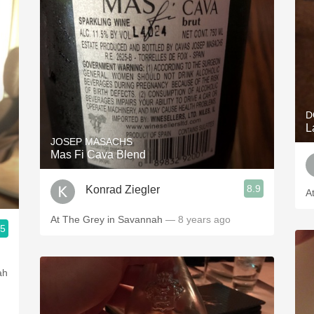
D
L
JOSEP MASACHS
Mas Fi Cava Blend
8.9
Konrad Ziegler
A
At The Grey in Savannah
— 8 years ago
.5
ah