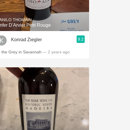
Hops
Sour Beer
ANILO THOMAIN
nfer D'Arvier Petit Rouge
Islay
9.2
Konrad Ziegler
Mezcal
t the Grey in Savannah
— 2 years ago