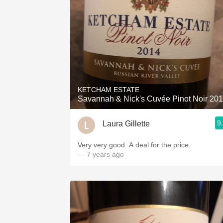
KETCHAM ESTATE
Savannah & Nick's Cuvée Pinot Noir 20
9
Laura Gillette
Very very good. A deal for the price.
— 7 years ago