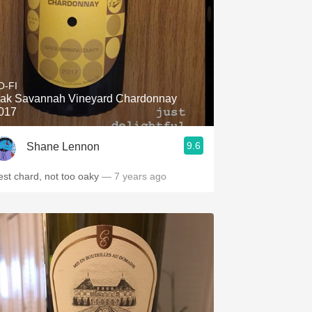
O-FI
ak Savannah Vineyard Chardonnay
017
9.6
Shane Lennon
est chard, not too oaky
— 7 years ago