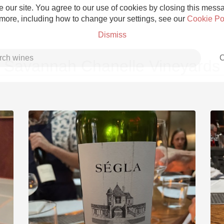
 our site. You agree to our use of cookies by closing this messag
 more, including how to change your settings, see our
Cookie Po
Dismiss
C
Savannah Chanelle Vineyards
Grower Champagne
Etna Rosso
Skin Contact