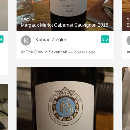
Acidity
2010 Chablis
SÉGLA
D
Margaux Merlot Cabernet Sauvignon 2015
E
Oregon Pinot
.4
9.5
Konrad Ziegler
Coravin
At The Grey in Savannah
— 2 years ago
A