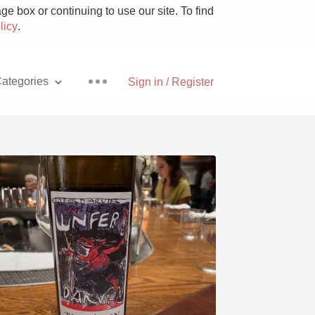
e box or continuing to use our site. To find
licy
.
ategories
Sign in / Register
Pizza
With Goat Cheese
Unicorn