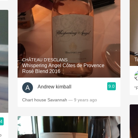
S
T
CHÂTEAU D'ESCLANS
Whispering Angel Côtes de Provence
Rosé Blend 2016
9.0
Andrew kimball
"
Chart house Savannah
— 9 years ago
.4
p