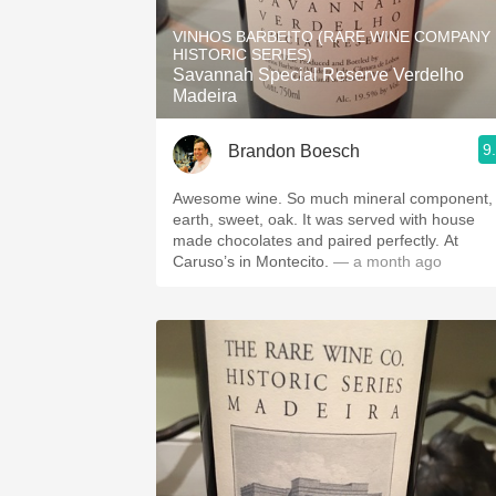
1982 Bordeaux
VINHOS BARBEITO (RARE WINE COMPANY
HISTORIC SERIES)
Oaky
Savannah Special Reserve Verdelho
Madeira
QPR
9
Brandon Boesch
Buttery
Awesome wine. So much mineral component,
earth, sweet, oak. It was served with house
made chocolates and paired perfectly. At
Caruso’s in Montecito.
— a month ago