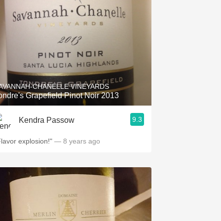
AVANNAH-CHANELLE VINEYARDS
ondre's Grapefield Pinot Noir 2013
9.3
Kendra Passow
Flavor explosion!"
— 8 years ago