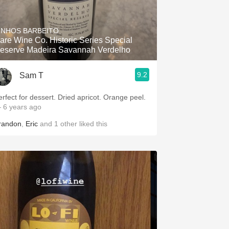
INHOS BARBEITO
are Wine Co. Historic Series Special
eserve Madeira Savannah Verdelho
9.2
Sam T
erfect for dessert. Dried apricot. Orange peel.
 6 years ago
randon
,
Eric
and
1
other
liked this