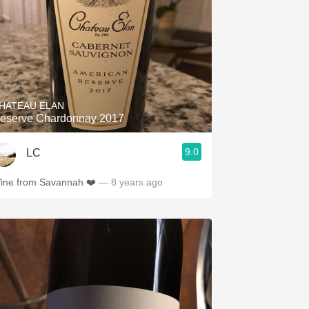
HATEAU ELAN
eserve Chardonnay 2017
9.0
LC
ine from Savannah ❤️
— 8 years ago