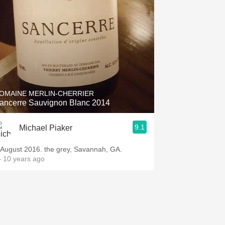
OMAINE MERLIN-CHERRIER
ancerre Sauvignon Blanc 2014
9.1
Michael Piaker
 August 2016. the grey, Savannah, GA.
 10 years ago