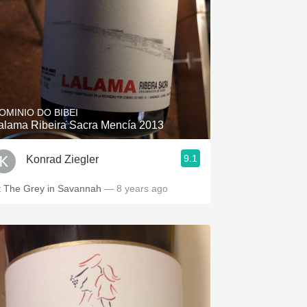
OMINIO DO BIBEI
alama Ribeira Sacra Mencía 2013
9.1
Konrad Ziegler
t The Grey in Savannah
— 8 years ago