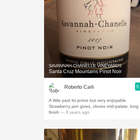
SAVANNAH-CHANELLE VINEYARDS
Santa Cruz Mountains Pinot Noir
9
Roberto Carli
A little past its prime but very enjoyable.
Strawberry jam gives, cloves mid-palate, long
finish
— 8 years ago