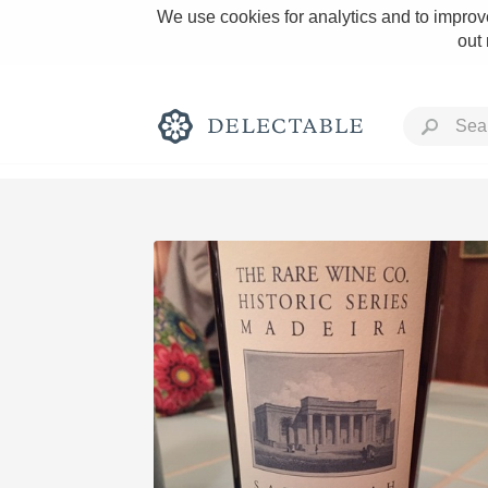
We use cookies for analytics and to improve
out
Rich and Bold
Classic Napa
Tawny Port