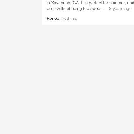
in Savannah, GA. It is perfect for summer, an
crisp without being too sweet.
— 9 years ago
Renée
liked this