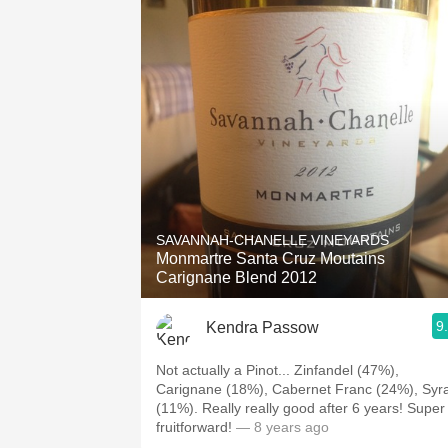
SAVANNAH-CHANELLE VINEYARDS
Monmartre Santa Cruz Moutains
Carignane Blend 2012
9
Kendra Passow
Not actually a Pinot... Zinfandel (47%),
Carignane (18%), Cabernet Franc (24%), Syr
(11%). Really really good after 6 years! Super
fruitforward!
— 8 years ago