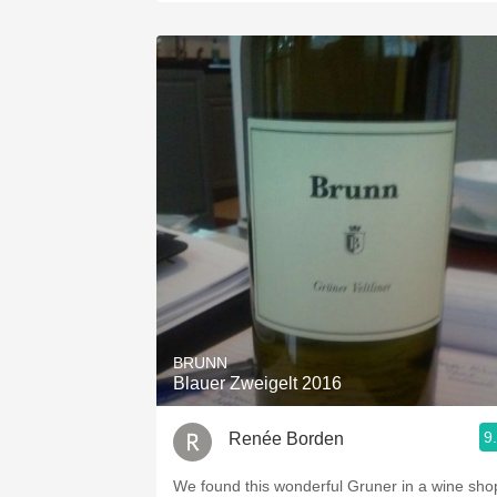
BRUNN
Blauer Zweigelt 2016
9
Renée Borden
We found this wonderful Gruner in a wine sho