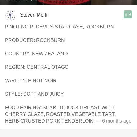
8.9
Steven Melfi
PINOT NOIR, DEVILS STAIRCASE, ROCKBURN
PRODUCER: ROCKBURN
COUNTRY: NEW ZEALAND
REGION: CENTRAL OTAGO
VARIETY: PINOT NOIR
STYLE: SOFT AND JUICY
FOOD PAIRING: SEARED DUCK BREAST WITH
CHERRY GLAZE, ROASTED VEGETABLE TART,
HERB-CRUSTED PORK TENDERLOIN.
— 6 months ago