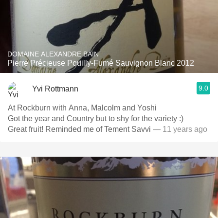
DOMAINE ALEXANDRE BAIN
Pierre Précieuse Pouilly-Fumé Sauvignon Blanc 2012
9.0
Yvi Rottmann
At Rockburn with Anna, Malcolm and Yoshi
Got the year and Country but to shy for the variety :)
Great fruit! Reminded me of Tement Savvi
— 11 years ago