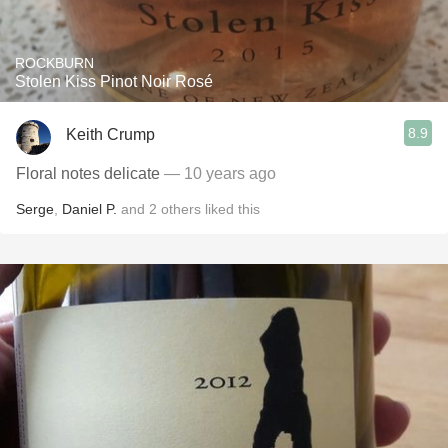
ROCKBURN
Stolen Kiss Pinot Noir Rosé
8.9
Keith Crump
Floral notes delicate
— 10 years ago
Serge
,
Daniel P.
and
2
others
liked this