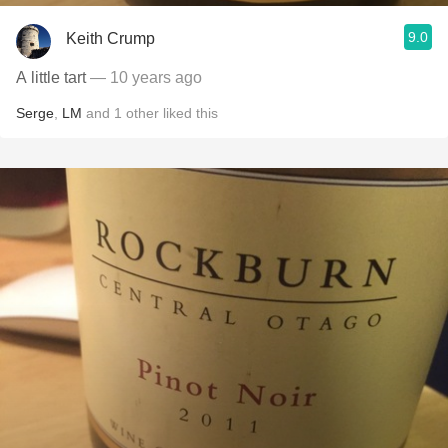
9.0
Keith Crump
A little tart
— 10 years ago
Serge
,
LM
and
1
other
liked this