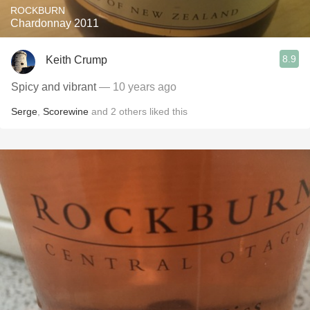
ROCKBURN
Chardonnay 2011
8.9
Keith Crump
Spicy and vibrant
— 10 years ago
Serge
,
Scorewine
and
2
others
liked this