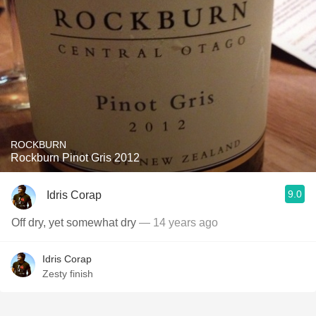
ROCKBURN
Rockburn Pinot Gris 2012
9.0
Idris Corap
Off dry, yet somewhat dry
— 14 years ago
Idris Corap
Zesty finish