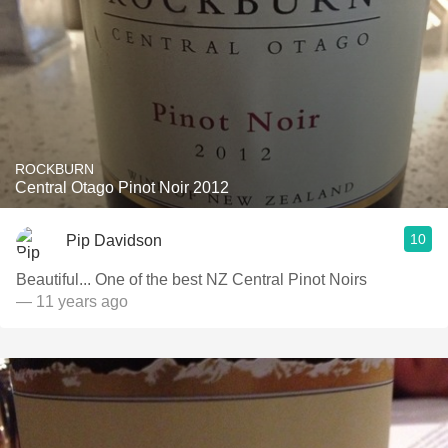
ROCKBURN
Central Otago Pinot Noir 2012
10
Pip Davidson
Beautiful... One of the best NZ Central Pinot Noirs
— 11 years ago