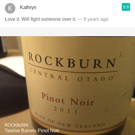
9.8
Kathryn
Love it. Will fight someone over it.
— 8 years ago
ROCKBURN
Twelve Barrels Pinot Noir