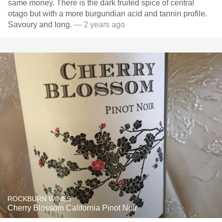
same money. There is the dark fruited spice of central
otago but with a more burgundian acid and tannin profile.
Savoury and long.
— 2 years ago
ROCKBURN WINES
Cherry Blossom California Pinot Noir