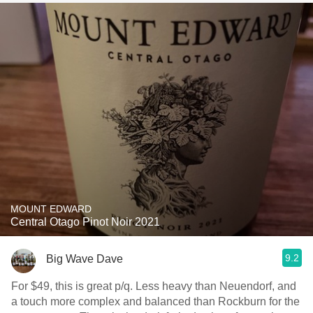
MOUNT EDWARD
Central Otago Pinot Noir 2021
9.2
Big Wave Dave
For $49, this is great p/q. Less heavy than Neuendorf, and
a touch more complex and balanced than Rockburn for the