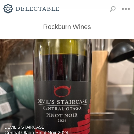
Rockburn Wines
DEVIL'S STAIRCASE
Central Otago Pinot Noir 2024