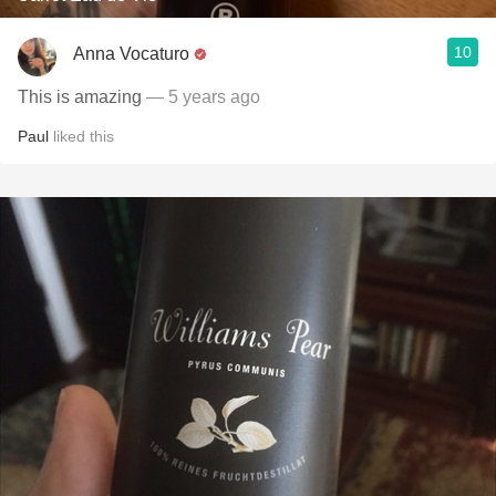
10
Anna Vocaturo
This is amazing
— 5 years ago
Paul
liked this