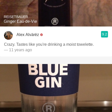
REISETBAUER
Ginger Eau-de-Vie
9.2
Alex Alvärëz
Crazy. Tastes like you're drinking a moist towelette.
— 11 years ago