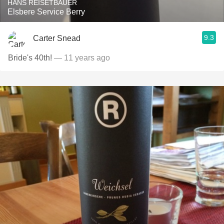
HANS REISETBAUER
Elsbere Service Berry
9.3
Carter Snead
Bride's 40th!
— 11 years ago