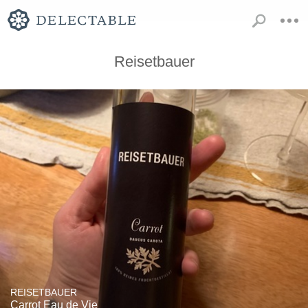
Reisetbauer
REISETBAUER
Carrot Eau de Vie