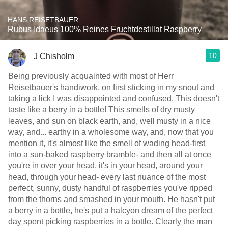
HANS REISETBAUER
Rubus Idaeus 100% Reines Fruchtdestillat Raspberry
10
J Chisholm
Being previously acquainted with most of Herr
Reisetbauer's handiwork, on first sticking in my snout and
taking a lick I was disappointed and confused. This doesn't
taste like a berry in a bottle! This smells of dry musty
leaves, and sun on black earth, and, well musty in a nice
way, and... earthy in a wholesome way, and, now that you
mention it, it's almost like the smell of wading head-first
into a sun-baked raspberry bramble- and then all at once
you're in over your head, it's in your head, around your
head, through your head- every last nuance of the most
perfect, sunny, dusty handful of raspberries you've ripped
from the thorns and smashed in your mouth. He hasn't put
a berry in a bottle, he's put a halcyon dream of the perfect
day spent picking raspberries in a bottle. Clearly the man