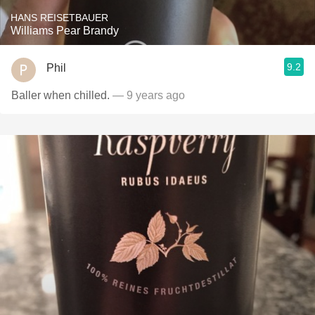
HANS REISETBAUER
Williams Pear Brandy
9.2
Phil
Baller when chilled.
— 9 years ago