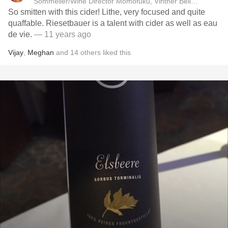
Sommelier/Wine Director Momofuku, Vintner Bellus Wines
So smitten with this cider! Lithe, very focused and quite
quaffable. Riesetbauer is a talent with cider as well as eau
de vie.
— 11 years ago
Vijay
,
Meghan
and
14
others
liked this