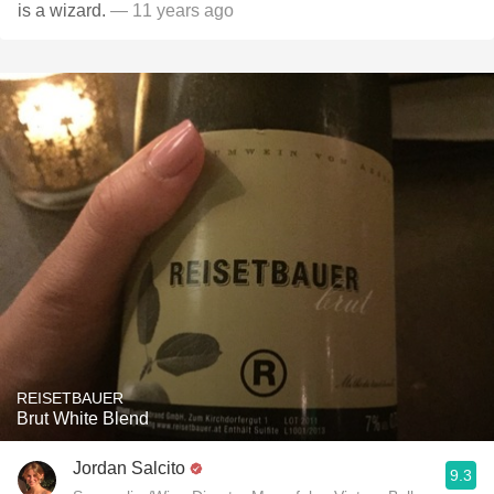
is a wizard.
— 11 years ago
REISETBAUER
Brut White Blend
Jordan Salcito
9.3