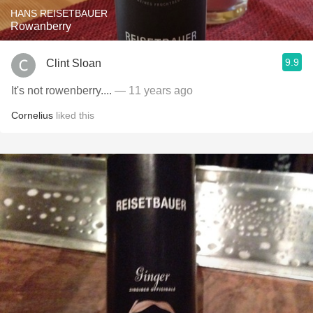
HANS REISETBAUER
Rowanberry
9.9
Clint Sloan
It's not rowenberry....
— 11 years ago
Cornelius
liked this