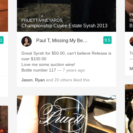
Acidity
P
2010 Chablis
I
PRUETT VINEYARDS
Championship Cuvee Estate Syrah 2013
B
Oregon Pinot
.1
9.5
Paul T, Missing My Beautiful Wife 24/7
Coravin
Great Syrah for $50.00, can’t believe Release is
Tr
over $100.00
—
Love me some auction wine!
M
Bottle number 117
— 7 years ago
Jason
,
Ryan
and
20
others
liked this