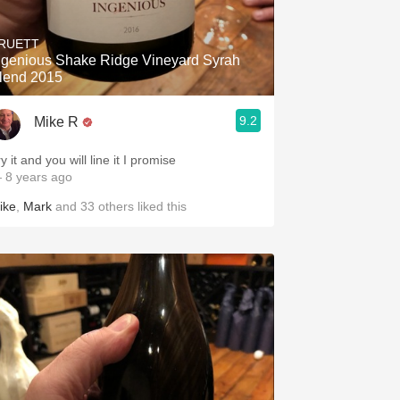
Hops
RUETT
Sour Beer
ngenious Shake Ridge Vineyard Syrah
lend 2015
Islay
9.2
Mike R
Mezcal
y it and you will line it I promise
 8 years ago
ike
,
Mark
and
33
others
liked this