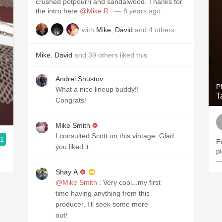
crushed potpourri and sandalwood. Thanks for
the intro here
@Mike R
.
— 8 years ago
with
Mike
,
David
and
4
others
Mike
,
David
and
39
others
liked this
Andrei Shustov
P
What a nice lineup buddy!!
T
Congrats!
Mike Smith
I consulted Scott on this vintage. Glad
.1
En
you liked it
p
—
Shay A
@Mike Smith
: Very cool...my first
time having anything from this
producer. I’ll seek some more
out!