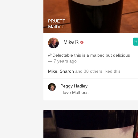
1982 Bordeaux
Oaky
PRUETT
Malbec
QPR
9
Mike R
Buttery
@Delectable this is a malbec but delicious
— 7 years ago
Mike
,
Sharon
and
38
others
liked this
Peggy Hadley
I love Malbecs.