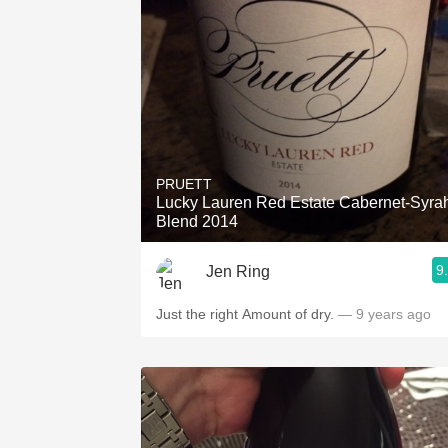
PRUETT
Lucky Lauren Red Estate Cabernet-Syra
Blend 2014
9
Jen Ring
Just the right Amount of dry.
— 9 years ago