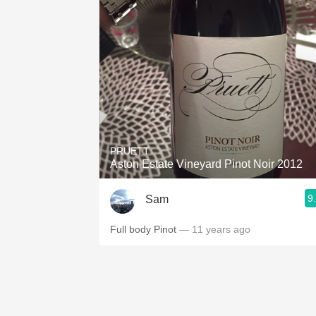
PRUETT
Aston Estate Vineyard Pinot Noir 2012
9
Sam
Full body Pinot
— 11 years ago