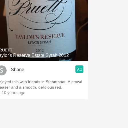
RUETT
aylor's Reserve Estate Syrah 2012
9.1
Shane
joyed this with friends in Steamboat. A crowd
leaser and a smooth, delicious red.
 10 years ago