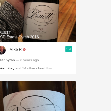
RUETT
SP Estate Syrah 2016
9.4
Mike R
iller Syrah
— 8 years ago
ike
,
Shay
and
34
others
liked this