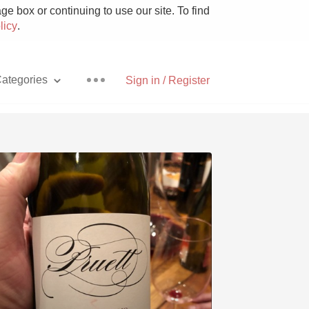
e box or continuing to use our site. To find
licy
.
ategories
Sign in / Register
Pizza
With Goat Cheese
Unicorn