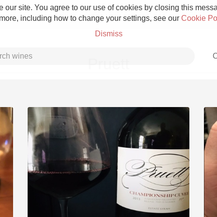
 our site. You agree to our use of cookies by closing this messag
 more, including how to change your settings, see our
Cookie Po
Dismiss
C
Pruett
Grower Champagne
Etna Rosso
Skin Contact