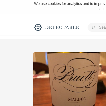
We use cookies for analytics and to improve
out
Rich and Bold
Classic Napa
Tawny Port