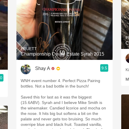
P
C
PRUETT
Championship Cuveé Estate Syrah 2015
h
9.5
Shay A
K
.0
M
WNH event number 4. Perfect Pizza Pairing
bottles. Not a bad bottle in the bunch!
Saved this for last as it was the biggest
(15.6ABV). Syrah and I believe Mike Smith is
the winemaker. Candied licorice and mocha on
the nose. It hits big but softens a bit on the
palate and never gets too bruising. So much
overripe blue and black fruit. Toasted vanilla,